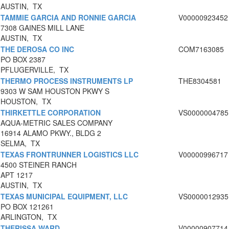
AUSTIN, TX
TAMMIE GARCIA AND RONNIE GARCIA
V00000923452
7308 GAINES MILL LANE
AUSTIN, TX
THE DEROSA CO INC
COM7163085
PO BOX 2387
PFLUGERVILLE, TX
THERMO PROCESS INSTRUMENTS LP
THE8304581
9303 W SAM HOUSTON PKWY S
HOUSTON, TX
THIRKETTLE CORPORATION
VS0000004785
AQUA-METRIC SALES COMPANY
16914 ALAMO PKWY., BLDG 2
SELMA, TX
TEXAS FRONTRUNNER LOGISTICS LLC
V00000996717
4500 STEINER RANCH
APT 1217
AUSTIN, TX
TEXAS MUNICIPAL EQUIPMENT, LLC
VS0000012935
PO BOX 121261
ARLINGTON, TX
THERISSA WARD
V00000907714