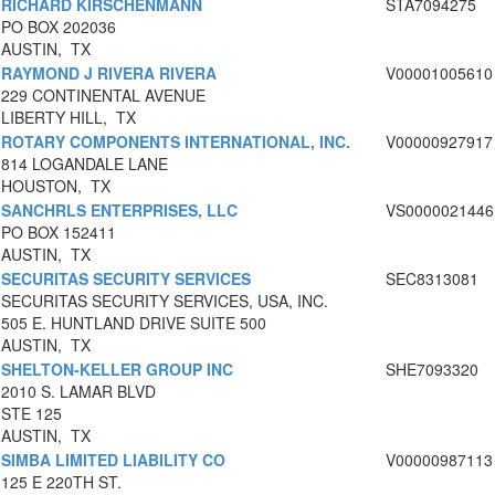
RICHARD KIRSCHENMANN
STA7094275
PO BOX 202036
AUSTIN, TX
RAYMOND J RIVERA RIVERA
V00001005610
229 CONTINENTAL AVENUE
LIBERTY HILL, TX
ROTARY COMPONENTS INTERNATIONAL, INC.
V00000927917
814 LOGANDALE LANE
HOUSTON, TX
SANCHRLS ENTERPRISES, LLC
VS0000021446
PO BOX 152411
AUSTIN, TX
SECURITAS SECURITY SERVICES
SEC8313081
SECURITAS SECURITY SERVICES, USA, INC.
505 E. HUNTLAND DRIVE SUITE 500
AUSTIN, TX
SHELTON-KELLER GROUP INC
SHE7093320
2010 S. LAMAR BLVD
STE 125
AUSTIN, TX
SIMBA LIMITED LIABILITY CO
V00000987113
125 E 220TH ST.