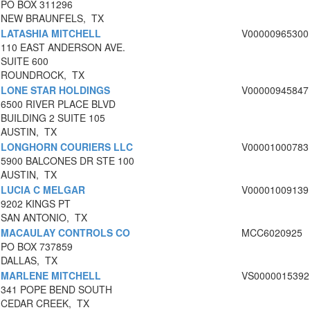
PO BOX 311296
NEW BRAUNFELS, TX
LATASHIA MITCHELL
V00000965300
110 EAST ANDERSON AVE.
SUITE 600
ROUNDROCK, TX
LONE STAR HOLDINGS
V00000945847
6500 RIVER PLACE BLVD
BUILDING 2 SUITE 105
AUSTIN, TX
LONGHORN COURIERS LLC
V00001000783
5900 BALCONES DR STE 100
AUSTIN, TX
LUCIA C MELGAR
V00001009139
9202 KINGS PT
SAN ANTONIO, TX
MACAULAY CONTROLS CO
MCC6020925
PO BOX 737859
DALLAS, TX
MARLENE MITCHELL
VS0000015392
341 POPE BEND SOUTH
CEDAR CREEK, TX