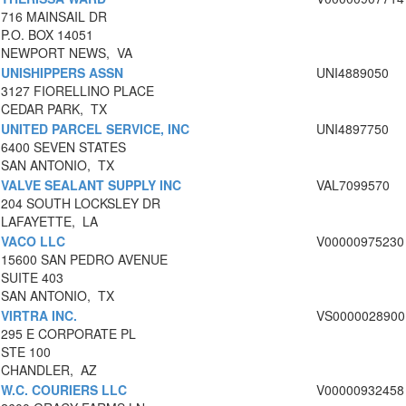
716 MAINSAIL DR
P.O. BOX 14051
NEWPORT NEWS, VA
UNISHIPPERS ASSN
UNI4889050
3127 FIORELLINO PLACE
CEDAR PARK, TX
UNITED PARCEL SERVICE, INC
UNI4897750
6400 SEVEN STATES
SAN ANTONIO, TX
VALVE SEALANT SUPPLY INC
VAL7099570
204 SOUTH LOCKSLEY DR
LAFAYETTE, LA
VACO LLC
V00000975230
15600 SAN PEDRO AVENUE
SUITE 403
SAN ANTONIO, TX
VIRTRA INC.
VS0000028900
295 E CORPORATE PL
STE 100
CHANDLER, AZ
W.C. COURIERS LLC
V00000932458