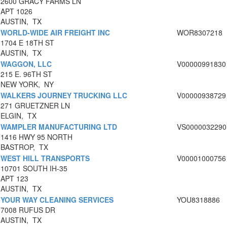
2600 GRACY FARMS LN
APT 1026
AUSTIN, TX
WORLD-WIDE AIR FREIGHT INC
WOR8307218
1704 E 18TH ST
AUSTIN, TX
WAGGON, LLC
V00000991830
215 E. 96TH ST
NEW YORK, NY
WALKERS JOURNEY TRUCKING LLC
V00000938729
271 GRUETZNER LN
ELGIN, TX
WAMPLER MANUFACTURING LTD
VS0000032290
1416 HWY 95 NORTH
BASTROP, TX
WEST HILL TRANSPORTS
V00001000756
10701 SOUTH IH-35
APT 123
AUSTIN, TX
YOUR WAY CLEANING SERVICES
YOU8318886
7008 RUFUS DR
AUSTIN, TX