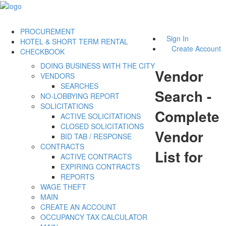
PROCUREMENT
Sign In
HOTEL & SHORT TERM RENTAL
Create Account
CHECKBOOK
DOING BUSINESS WITH THE CITY
Vendor
VENDORS
SEARCHES
Search -
NO-LOBBYING REPORT
SOLICITATIONS
Complete
ACTIVE SOLICITATIONS
CLOSED SOLICITATIONS
Vendor
BID TAB / RESPONSE
CONTRACTS
List for
ACTIVE CONTRACTS
EXPIRING CONTRACTS
REPORTS
WAGE THEFT
MAIN
CREATE AN ACCOUNT
OCCUPANCY TAX CALCULATOR