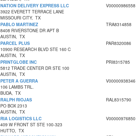
NATION DELIVERY EXPRESS LLC
V00000986558
3922 EVERETT TERRACE LANE
MISSOURI CITY, TX
PABLO MARTINEZ
TRA8314858
8408 RIVERSTONE DR APT B
AUSTIN, TX
PARCEL PLUS
PAR8320086
10900 RESEARCH BLVD STE 160 C
AUSTIN, TX
PRINTGLOBE INC
PRI8315785
5812 TRADE CENTER DR STE 100
AUSTIN, TX
PETER A GUERRA
V00000938346
106 LAMBS TRL.
BUDA, TX
RALPH RIOJAS
RAL8315790
PO BOX 2313
AUSTIN, TX
RIA LOGISTICS LLC
V00000976850
409 W FRONT ST STE 100-323
HUTTO, TX