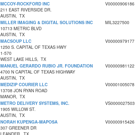
MCCOY-ROCKFORD INC
V00000906186
211 EAST RIVERSIDE DR.
AUSTIN, TX
MILLER IMAGING & DIGITAL SOLUTIONS INC
MIL3227500
10713 METRIC BLVD
AUSTIN, TX
MACSOUP LLC
V00000979177
1250 S. CAPITAL OF TEXAS HWY
1-570
WEST LAKE HILLS, TX
MANUEL GERARDO RUBIO JR. FOUNDATION
V00000981122
4700 N CAPITAL OF TEXAS HIGHWAY
AUSTIN, TX
MEDIZIP COURIER LLC
V00001005078
13708 JON RYAN ROAD
MANOR, TX
METRO DELIVERY SYSTEMS, INC.
VS0000027503
1905 WILLOW ST.
AUSTIN, TX
NORAH KUPENGA-MAPOSA
V00000915426
307 GREENER DR
LEANDER, TX