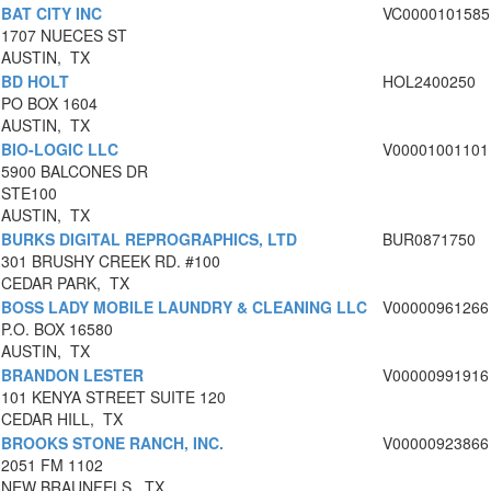
BAT CITY INC
VC0000101585
1707 NUECES ST
AUSTIN, TX
BD HOLT
HOL2400250
PO BOX 1604
AUSTIN, TX
BIO-LOGIC LLC
V00001001101
5900 BALCONES DR
STE100
AUSTIN, TX
BURKS DIGITAL REPROGRAPHICS, LTD
BUR0871750
301 BRUSHY CREEK RD. #100
CEDAR PARK, TX
BOSS LADY MOBILE LAUNDRY & CLEANING LLC
V00000961266
P.O. BOX 16580
AUSTIN, TX
BRANDON LESTER
V00000991916
101 KENYA STREET SUITE 120
CEDAR HILL, TX
BROOKS STONE RANCH, INC.
V00000923866
2051 FM 1102
NEW BRAUNFELS, TX