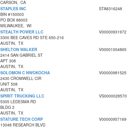
CARSON, CA
STAPLES INC
STA8316248
BIN #150003
PO BOX 88003
MILWAUKEE, WI
STEALTH POWER LLC
V00000931972
3300 BEE CAVES RD STE 650-216
AUSTIN, TX
SHELTON WALKER
V00001004865
2414 SAN GABRIEL ST
APT 308
AUSTIN, TX
SOLOMON C NWOKOCHA
V00000981525
2430 CROMWELL CIR
UNIT 508
AUSTIN, TX
SPIRIT TRUCKING LLC
VS0000028570
5305 LEDESMA RD
BLDG 2
AUSTIN, TX
STATURE TECH CORP
V00000957169
13048 RESEARCH BLVD