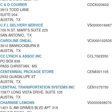
C & D COURIER
CDC8320602
3913 TODD LANE
SUITE 204
AUSTIN, TX
C.F.I. DELIVERY SERVICE
VS0000016687
700 N ST. MARY'S SUITE 225
SAN ANTONIO, TX
CAROLINE ONEAL
VC0000102535
3610 BANNOCKBURN B
AUSTIN, TX
CC LYNCH & ASSOC INC
CCL7063550
PO BOX 836
PASS CHRISTIAN, MS
CENTENNIAL PACKAGE STORE
CEN8301105
2932 GUADALUPE ST
AUSTIN, TX
CENTRAL TRANSPORTATION SYSTEMS INC
CEN1075750
15877 LONG VISTA DRIVE, SUITE 105
AUSTIN, TX
CHARNISE LEMONS
V00000938070
1401 S. AW GRIMES BLVD APT 318