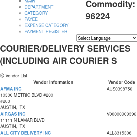
Commodity:
MAIN
DEPARTMENT
96224
CATEGORY
PAYEE
EXPENSE CATEGORY
PAYMENT REGISTER
Powered by
Translate
COURIER/DELIVERY SERVICES
(INCLUDING AIR COURIER S
Vendor List
Vendor Information
Vendor Code
AFMA INC
AUS0398750
10300 METRIC BLVD #200
#200
AUSTIN, TX
AIRGAS INC
V00000909396
11111 N LAMAR BLVD
AUSTIN, TX
ALL CITY DELIVERY INC
ALL8315308