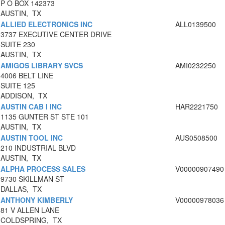
P O BOX 142373
AUSTIN, TX
ALLIED ELECTRONICS INC
ALL0139500
3737 EXECUTIVE CENTER DRIVE
SUITE 230
AUSTIN, TX
AMIGOS LIBRARY SVCS
AMI0232250
4006 BELT LINE
SUITE 125
ADDISON, TX
AUSTIN CAB I INC
HAR2221750
1135 GUNTER ST STE 101
AUSTIN, TX
AUSTIN TOOL INC
AUS0508500
210 INDUSTRIAL BLVD
AUSTIN, TX
ALPHA PROCESS SALES
V00000907490
9730 SKILLMAN ST
DALLAS, TX
ANTHONY KIMBERLY
V00000978036
81 V ALLEN LANE
COLDSPRING, TX