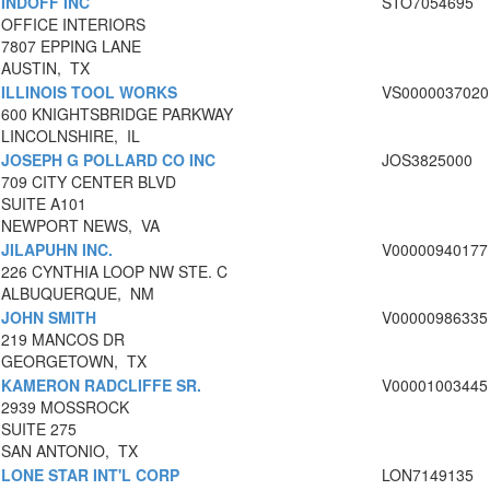
INDOFF INC
STO7054695
OFFICE INTERIORS
7807 EPPING LANE
AUSTIN, TX
ILLINOIS TOOL WORKS
VS0000037020
600 KNIGHTSBRIDGE PARKWAY
LINCOLNSHIRE, IL
JOSEPH G POLLARD CO INC
JOS3825000
709 CITY CENTER BLVD
SUITE A101
NEWPORT NEWS, VA
JILAPUHN INC.
V00000940177
226 CYNTHIA LOOP NW STE. C
ALBUQUERQUE, NM
JOHN SMITH
V00000986335
219 MANCOS DR
GEORGETOWN, TX
KAMERON RADCLIFFE SR.
V00001003445
2939 MOSSROCK
SUITE 275
SAN ANTONIO, TX
LONE STAR INT'L CORP
LON7149135