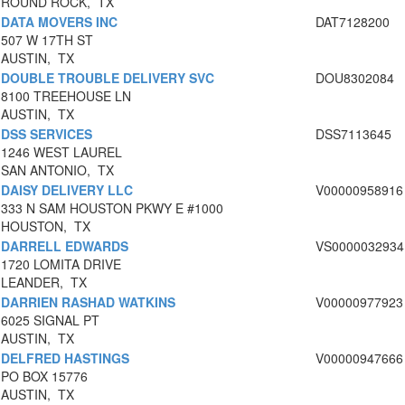
ROUND ROCK, TX
DATA MOVERS INC
DAT7128200
507 W 17TH ST
AUSTIN, TX
DOUBLE TROUBLE DELIVERY SVC
DOU8302084
8100 TREEHOUSE LN
AUSTIN, TX
DSS SERVICES
DSS7113645
1246 WEST LAUREL
SAN ANTONIO, TX
DAISY DELIVERY LLC
V00000958916
333 N SAM HOUSTON PKWY E #1000
HOUSTON, TX
DARRELL EDWARDS
VS0000032934
1720 LOMITA DRIVE
LEANDER, TX
DARRIEN RASHAD WATKINS
V00000977923
6025 SIGNAL PT
AUSTIN, TX
DELFRED HASTINGS
V00000947666
PO BOX 15776
AUSTIN, TX