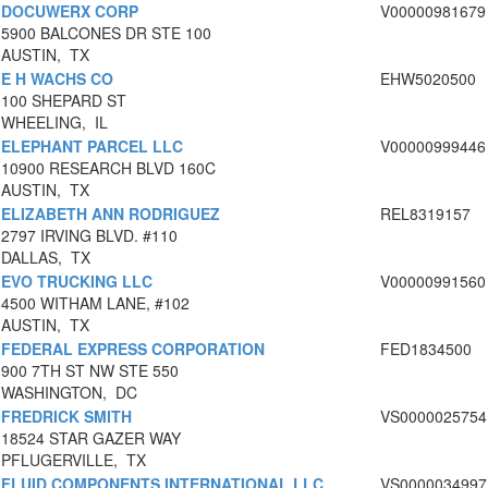
DOCUWERX CORP
V00000981679
5900 BALCONES DR STE 100
AUSTIN, TX
E H WACHS CO
EHW5020500
100 SHEPARD ST
WHEELING, IL
ELEPHANT PARCEL LLC
V00000999446
10900 RESEARCH BLVD 160C
AUSTIN, TX
ELIZABETH ANN RODRIGUEZ
REL8319157
2797 IRVING BLVD. #110
DALLAS, TX
EVO TRUCKING LLC
V00000991560
4500 WITHAM LANE, #102
AUSTIN, TX
FEDERAL EXPRESS CORPORATION
FED1834500
900 7TH ST NW STE 550
WASHINGTON, DC
FREDRICK SMITH
VS0000025754
18524 STAR GAZER WAY
PFLUGERVILLE, TX
FLUID COMPONENTS INTERNATIONAL LLC
VS0000034997