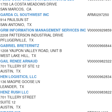
1755 LA COSTA MEADOWS DRIVE
SAN MARCOS, CA
GARDA CL SOUTHWEST INC
ARM0297250
914 PAULSUN ST
SAN ANTONIO, TX
GRM INFORMATION MANAGEMENT SERVICES INC
V00000929859
2208 PATTERSON INDUSTRIAL DRIVE
PFLUGERVILLE, TX
GABRIEL BRETERNITZ
V00000966844
1208 YAUPON VALLEY ROAD, UNIT B
WEST LAKE HILL, TX
GAIL RENEE ARNAUD
V00000982322
701 TILLERY ST STE 12
AUSTIN, TX
HEN LOGISTICS, LLC
V00000962834
136 MAGPIE GOOSE LN
LEANDER, TX
HENZ RUSH LLC
V00000983822
701 TILLERY STREET
SUITE 12
AUSTIN, TX