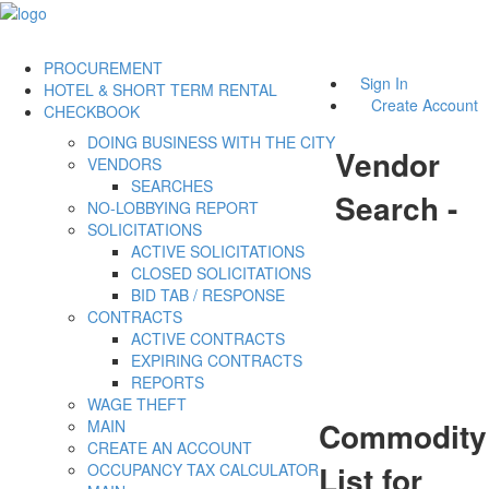
PROCUREMENT
Sign In
HOTEL & SHORT TERM RENTAL
Create Account
CHECKBOOK
DOING BUSINESS WITH THE CITY
Vendor
VENDORS
SEARCHES
Search -
NO-LOBBYING REPORT
SOLICITATIONS
ACTIVE SOLICITATIONS
CLOSED SOLICITATIONS
BID TAB / RESPONSE
CONTRACTS
ACTIVE CONTRACTS
EXPIRING CONTRACTS
REPORTS
WAGE THEFT
Commodity
MAIN
CREATE AN ACCOUNT
List for
OCCUPANCY TAX CALCULATOR