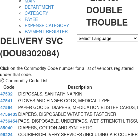
MAIN
DOUBLE
DEPARTMENT
CATEGORY
TROUBLE
PAYEE
EXPENSE CATEGORY
PAYMENT REGISTER
DELIVERY SVC
Powered by
Translate
(DOU8302084)
Click on the Commodity Code number for a list of vendors registered
under that code.
Commodity Code List
Code
Description
47532
DISPOSALS, SANITARY NAPKIN
47541
GLOVES AND FINGER COTS, MEDICAL TYPE
47564
PAPER GOODS: DIAPERS, MEDICATION BLISTER CARDS, 
4756433
DIAPERS, DISPOSABLE W/TAPE TAB FASTENER
4756454
PADS, DISPOSABLE, UNDERPADS, WET STRENGTH, TISS
85040
DIAPERS, COTTON AND SYNTHETIC
96224
COURIER/DELIVERY SERVICES (INCLUDING AIR COURIER