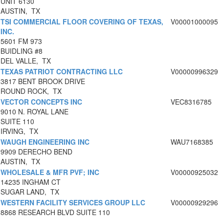
UNIT 6130
AUSTIN, TX
TSI COMMERCIAL FLOOR COVERING OF TEXAS,
V00001000095
INC.
5601 FM 973
BUIDLING #8
DEL VALLE, TX
TEXAS PATRIOT CONTRACTING LLC
V00000996329
3817 BENT BROOK DRIVE
ROUND ROCK, TX
VECTOR CONCEPTS INC
VEC8316785
9010 N. ROYAL LANE
SUITE 110
IRVING, TX
WAUGH ENGINEERING INC
WAU7168385
9909 DERECHO BEND
AUSTIN, TX
WHOLESALE & MFR PVF; INC
V00000925032
14235 INGHAM CT
SUGAR LAND, TX
WESTERN FACILITY SERVICES GROUP LLC
V00000929296
8868 RESEARCH BLVD SUITE 110