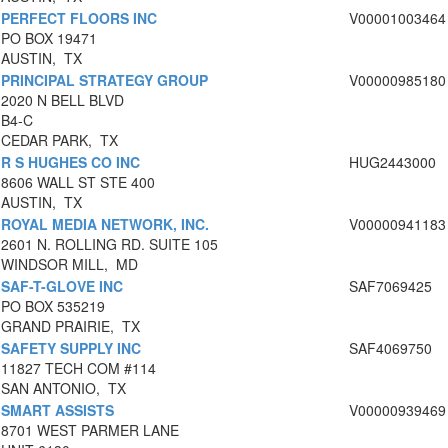
PERFECT FLOORS INC
V00001003464
PO BOX 19471
AUSTIN, TX
PRINCIPAL STRATEGY GROUP
V00000985180
2020 N BELL BLVD
B4-C
CEDAR PARK, TX
R S HUGHES CO INC
HUG2443000
8606 WALL ST STE 400
AUSTIN, TX
ROYAL MEDIA NETWORK, INC.
V00000941183
2601 N. ROLLING RD. SUITE 105
WINDSOR MILL, MD
SAF-T-GLOVE INC
SAF7069425
PO BOX 535219
GRAND PRAIRIE, TX
SAFETY SUPPLY INC
SAF4069750
11827 TECH COM #114
SAN ANTONIO, TX
SMART ASSISTS
V00000939469
8701 WEST PARMER LANE