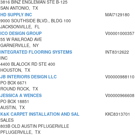
3816 BINZ ENGLEMAN STE B-125
SAN ANTONIO, TX
HD SUPPLY INC
MAI7129180
9000 SOUTHSIDE BLVD., BLDG 100
JACKSONVILLE, FL
ICO DESIGN GROUP
V00001000357
55 W RAILROAD AVE
GARNERVILLE, NY
INTEGRATED FLOORING SYSTEMS
INT8312622
INC
4400 BLALOCK RD STE 400
HOUSTON, TX
JB INTERIORS DESIGN LLC
V00000988110
PO BOX 6671
ROUND ROCK, TX
JESSICA A WENCES
V00000966608
PO BOX 18851
AUSTIN, TX
K&K CARPET INSTALLATION AND SAL
KKC8313701
SALES
803B OLD AUSTIN PFLUGERVILLE
PFLUGERVILLE, TX