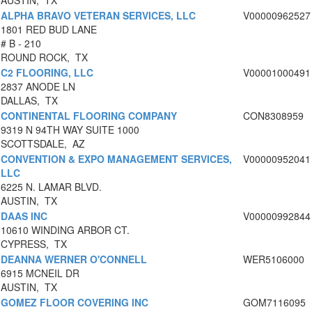
AUSTIN, TX
ALPHA BRAVO VETERAN SERVICES, LLC
V00000962527
1801 RED BUD LANE
# B - 210
ROUND ROCK, TX
C2 FLOORING, LLC
V00001000491
2837 ANODE LN
DALLAS, TX
CONTINENTAL FLOORING COMPANY
CON8308959
9319 N 94TH WAY SUITE 1000
SCOTTSDALE, AZ
CONVENTION & EXPO MANAGEMENT SERVICES,
V00000952041
LLC
6225 N. LAMAR BLVD.
AUSTIN, TX
DAAS INC
V00000992844
10610 WINDING ARBOR CT.
CYPRESS, TX
DEANNA WERNER O'CONNELL
WER5106000
6915 MCNEIL DR
AUSTIN, TX
GOMEZ FLOOR COVERING INC
GOM7116095