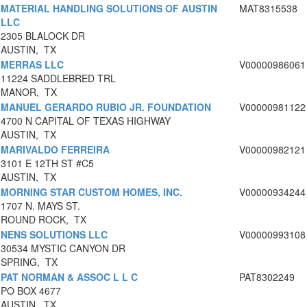
MATERIAL HANDLING SOLUTIONS OF AUSTIN
MAT8315538
LLC
2305 BLALOCK DR
AUSTIN, TX
MERRAS LLC
V00000986061
11224 SADDLEBRED TRL
MANOR, TX
MANUEL GERARDO RUBIO JR. FOUNDATION
V00000981122
4700 N CAPITAL OF TEXAS HIGHWAY
AUSTIN, TX
MARIVALDO FERREIRA
V00000982121
3101 E 12TH ST #C5
AUSTIN, TX
MORNING STAR CUSTOM HOMES, INC.
V00000934244
1707 N. MAYS ST.
ROUND ROCK, TX
NENS SOLUTIONS LLC
V00000993108
30534 MYSTIC CANYON DR
SPRING, TX
PAT NORMAN & ASSOC L L C
PAT8302249
PO BOX 4677
AUSTIN, TX