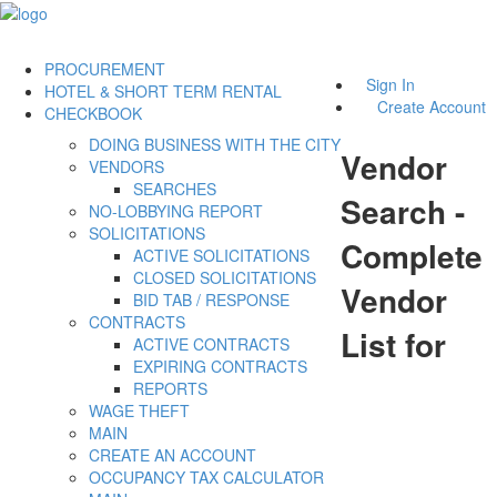
PROCUREMENT
Sign In
HOTEL & SHORT TERM RENTAL
Create Account
CHECKBOOK
DOING BUSINESS WITH THE CITY
Vendor
VENDORS
SEARCHES
Search -
NO-LOBBYING REPORT
SOLICITATIONS
Complete
ACTIVE SOLICITATIONS
CLOSED SOLICITATIONS
Vendor
BID TAB / RESPONSE
CONTRACTS
List for
ACTIVE CONTRACTS
EXPIRING CONTRACTS
REPORTS
WAGE THEFT
MAIN
CREATE AN ACCOUNT
OCCUPANCY TAX CALCULATOR