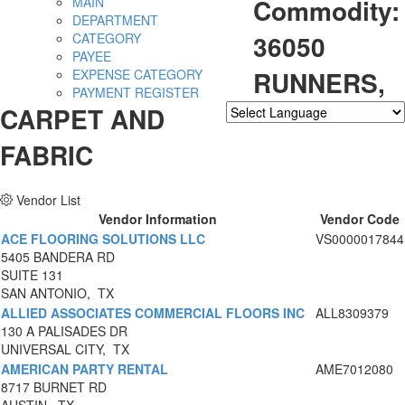
Commodity:
MAIN
DEPARTMENT
36050
CATEGORY
PAYEE
RUNNERS,
EXPENSE CATEGORY
PAYMENT REGISTER
CARPET AND
Powered by
Translate
FABRIC
Vendor List
Vendor Information
Vendor Code
ACE FLOORING SOLUTIONS LLC
VS0000017844
5405 BANDERA RD
SUITE 131
SAN ANTONIO, TX
ALLIED ASSOCIATES COMMERCIAL FLOORS INC
ALL8309379
130 A PALISADES DR
UNIVERSAL CITY, TX
AMERICAN PARTY RENTAL
AME7012080
8717 BURNET RD