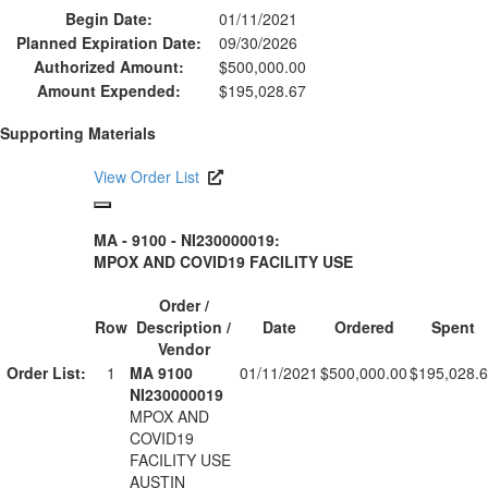
Begin Date:
01/11/2021
Planned Expiration Date:
09/30/2026
Authorized Amount:
$500,000.00
Amount Expended:
$195,028.67
Supporting Materials
View Order List
MA - 9100 - NI230000019:
MPOX AND COVID19 FACILITY USE
Order /
Row
Description /
Date
Ordered
Spent
Vendor
Order List:
1
MA 9100
01/11/2021
$500,000.00
$195,028.
NI230000019
MPOX AND
COVID19
FACILITY USE
AUSTIN