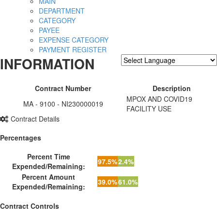
MAIN
DEPARTMENT
CATEGORY
PAYEE
EXPENSE CATEGORY
PAYMENT REGISTER
INFORMATION
Powered by
Translate
Contract Number
Description
MPOX AND COVID19
MA - 9100 - NI230000019
FACILITY USE
Contract Details
Percentages
Percent Time
97.5%
2.4%
Expended/Remaining:
Percent Amount
39.0%
61.0%
Expended/Remaining:
Contract Controls