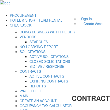
PROCUREMENT
Sign In
HOTEL & SHORT TERM RENTAL
Create Account
CHECKBOOK
DOING BUSINESS WITH THE CITY
VENDORS
SEARCHES
NO-LOBBYING REPORT
SOLICITATIONS
ACTIVE SOLICITATIONS
CLOSED SOLICITATIONS
BID TAB / RESPONSE
CONTRACTS
ACTIVE CONTRACTS
EXPIRING CONTRACTS
REPORTS
WAGE THEFT
CONTRACT
MAIN
CREATE AN ACCOUNT
OCCUPANCY TAX CALCULATOR