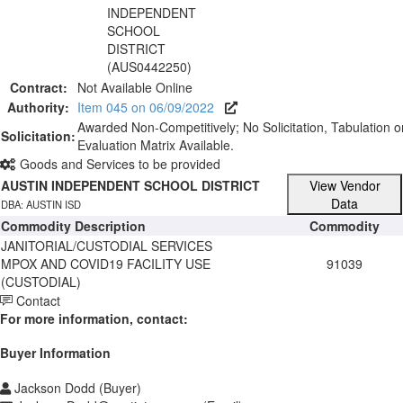
INDEPENDENT
SCHOOL
DISTRICT
(AUS0442250)
Contract:
Not Available Online
Authority:
Item 045 on 06/09/2022
Awarded Non-Competitively; No Solicitation, Tabulation o
Solicitation:
Evaluation Matrix Available.
Goods and Services to be provided
AUSTIN INDEPENDENT SCHOOL DISTRICT
View Vendor
Data
DBA: AUSTIN ISD
Commodity Description
Commodity
JANITORIAL/CUSTODIAL SERVICES
MPOX AND COVID19 FACILITY USE
91039
(CUSTODIAL)
Contact
For more information, contact:
Buyer Information
Jackson Dodd (Buyer)