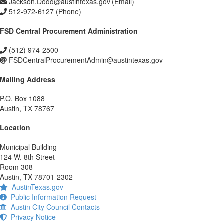
Jackson.Dodd@austintexas.gov (Email)
512-972-6127 (Phone)
FSD Central Procurement Administration
(512) 974-2500
FSDCentralProcurementAdmin@austintexas.gov
Mailing Address
P.O. Box 1088
Austin, TX 78767
Location
Municipal Building
124 W. 8th Street
Room 308
Austin, TX 78701-2302
AustinTexas.gov
Public Information Request
Austin City Council Contacts
Privacy Notice