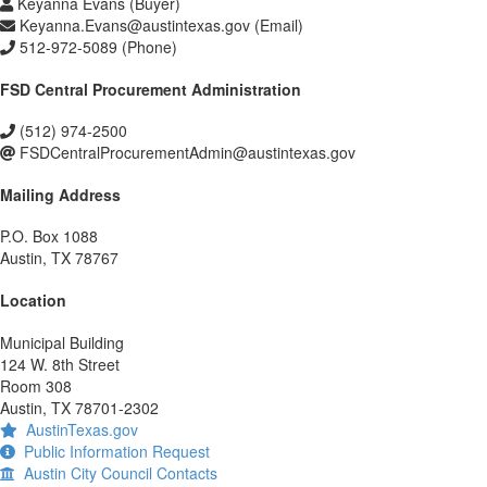
Keyanna Evans (Buyer)
Keyanna.Evans@austintexas.gov (Email)
512-972-5089 (Phone)
FSD Central Procurement Administration
(512) 974-2500
FSDCentralProcurementAdmin@austintexas.gov
Mailing Address
P.O. Box 1088
Austin, TX 78767
Location
Municipal Building
124 W. 8th Street
Room 308
Austin, TX 78701-2302
AustinTexas.gov
Public Information Request
Austin City Council Contacts