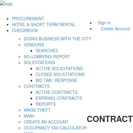
PROCUREMENT
Sign In
HOTEL & SHORT TERM RENTAL
Create Account
CHECKBOOK
DOING BUSINESS WITH THE CITY
VENDORS
SEARCHES
NO-LOBBYING REPORT
SOLICITATIONS
ACTIVE SOLICITATIONS
CLOSED SOLICITATIONS
BID TAB / RESPONSE
CONTRACTS
ACTIVE CONTRACTS
EXPIRING CONTRACTS
REPORTS
WAGE THEFT
CONTRACT
MAIN
CREATE AN ACCOUNT
OCCUPANCY TAX CALCULATOR