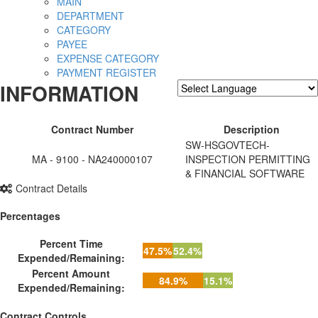
MAIN
DEPARTMENT
CATEGORY
PAYEE
EXPENSE CATEGORY
PAYMENT REGISTER
INFORMATION
Powered by
Translate
Contract Number
Description
SW-HSGOVTECH-
MA - 9100 - NA240000107
INSPECTION PERMITTING
& FINANCIAL SOFTWARE
Contract Details
Percentages
Percent Time
47.5%
52.4%
Expended/Remaining:
Percent Amount
84.9%
15.1%
Expended/Remaining:
Contract Controls