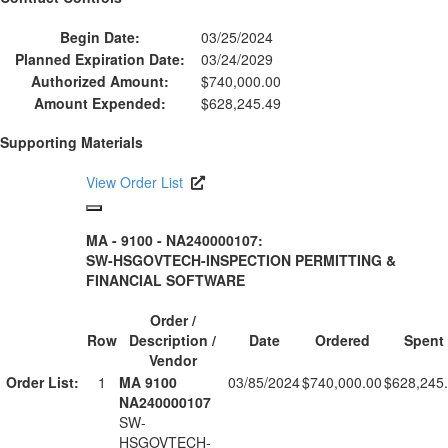
Begin Date:
03/25/2024
Planned Expiration Date:
03/24/2029
Authorized Amount:
$740,000.00
Amount Expended:
$628,245.49
Supporting Materials
View Order List
MA - 9100 - NA240000107:
SW-HSGOVTECH-INSPECTION PERMITTING &
FINANCIAL SOFTWARE
Order /
Row
Description /
Date
Ordered
Spent
Vendor
Order List:
1
MA 9100
03/85/2024
$740,000.00
$628,245
NA240000107
SW-
HSGOVTECH-