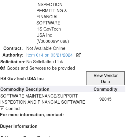
INSPECTION
PERMITTING &
FINANCIAL
SOFTWARE
HS GovTech
USA Inc
(V00000991068)
Contract:
Not Available Online
Authority:
Item 014 on 03/21/2024
Solicitation:
No Solicitation Link
Goods and Services to be provided
View Vendor
HS GovTech USA Inc
Data
Commodity Description
Commodity
SOFTWARE MAINTENANCE/SUPPORT
92045
INSPECTION AND FINANCIAL SOFTWARE
Contact
For more information, contact:
Buyer Information