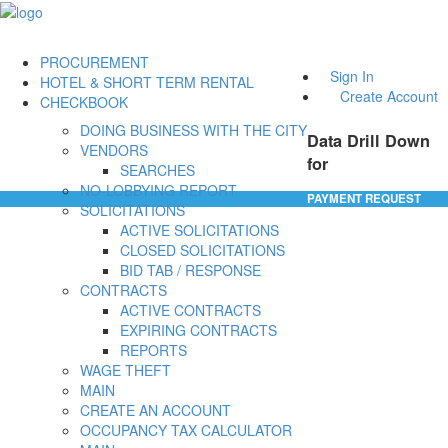
PROCUREMENT
Sign In
HOTEL & SHORT TERM RENTAL
Create Account
CHECKBOOK
DOING BUSINESS WITH THE CITY
Data Drill Down
VENDORS
for
SEARCHES
NO-LOBBYING REPORT
PAYMENT REQUEST
SOLICITATIONS
ACTIVE SOLICITATIONS
CLOSED SOLICITATIONS
BID TAB / RESPONSE
CONTRACTS
ACTIVE CONTRACTS
EXPIRING CONTRACTS
REPORTS
WAGE THEFT
MAIN
CREATE AN ACCOUNT
OCCUPANCY TAX CALCULATOR