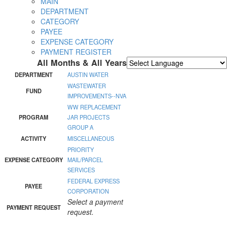
MAIN
DEPARTMENT
CATEGORY
PAYEE
EXPENSE CATEGORY
PAYMENT REGISTER
All Months & All Years
Powered by
Translate
DEPARTMENT
AUSTIN WATER
WASTEWATER
FUND
IMPROVEMENTS--NVA
WW REPLACEMENT
PROGRAM
JAR PROJECTS
GROUP A
ACTIVITY
MISCELLANEOUS
PRIORITY
EXPENSE CATEGORY
MAIL/PARCEL
SERVICES
FEDERAL EXPRESS
PAYEE
CORPORATION
Select a payment
PAYMENT REQUEST
request.