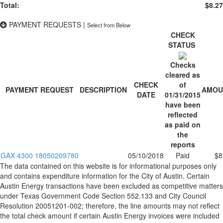
Total:
$8.27
PAYMENT REQUESTS
|
Select from Below
CHECK
STATUS
Checks
cleared as
CHECK
of
PAYMENT REQUEST
DESCRIPTION
AMOU
DATE
01/31/2015
have been
reflected
as paid on
the
reports
GAX 4300 18050209780
05/10/2018
Paid
$8
The data contained on this website is for informational purposes only
and contains expenditure information for the City of Austin. Certain
Austin Energy transactions have been excluded as competitive matters
under Texas Government Code Section 552.133 and City Council
Resolution 20051201-002; therefore, the line amounts may not reflect
the total check amount if certain Austin Energy invoices were included