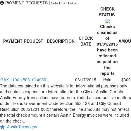
PAYMENT REQUESTS
|
Select from Below
CHECK
STATUS
Checks
cleared as
CHECK
of
PAYMENT REQUEST
DESCRIPTION
AMOU
DATE
01/31/2015
have been
reflected
as paid on
the
reports
GAX 1100 15061014939
06/17/2015
Paid
$300
The data contained on this website is for informational purposes only
and contains expenditure information for the City of Austin. Certain
Austin Energy transactions have been excluded as competitive matters
under Texas Government Code Section 552.133 and City Council
Resolution 20051201-002; therefore, the line amounts may not reflect
the total check amount if certain Austin Energy invoices were included
on the check.
AustinTexas.gov