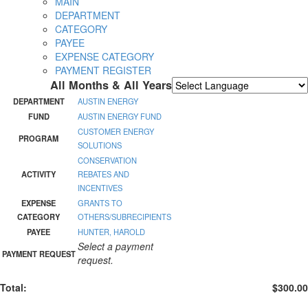
MAIN
DEPARTMENT
CATEGORY
PAYEE
EXPENSE CATEGORY
PAYMENT REGISTER
All Months & All Years
Powered by
Translate
DEPARTMENT
AUSTIN ENERGY
FUND
AUSTIN ENERGY FUND
CUSTOMER ENERGY
PROGRAM
SOLUTIONS
CONSERVATION
ACTIVITY
REBATES AND
INCENTIVES
EXPENSE
GRANTS TO
CATEGORY
OTHERS/SUBRECIPIENTS
PAYEE
HUNTER, HAROLD
Select a payment
PAYMENT REQUEST
request.
Total:
$300.00