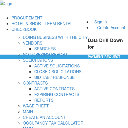
PROCUREMENT
Sign In
HOTEL & SHORT TERM RENTAL
Create Account
CHECKBOOK
DOING BUSINESS WITH THE CITY
Data Drill Down
VENDORS
for
SEARCHES
NO-LOBBYING REPORT
PAYMENT REQUEST
SOLICITATIONS
ACTIVE SOLICITATIONS
CLOSED SOLICITATIONS
BID TAB / RESPONSE
CONTRACTS
ACTIVE CONTRACTS
EXPIRING CONTRACTS
REPORTS
WAGE THEFT
MAIN
CREATE AN ACCOUNT
OCCUPANCY TAX CALCULATOR