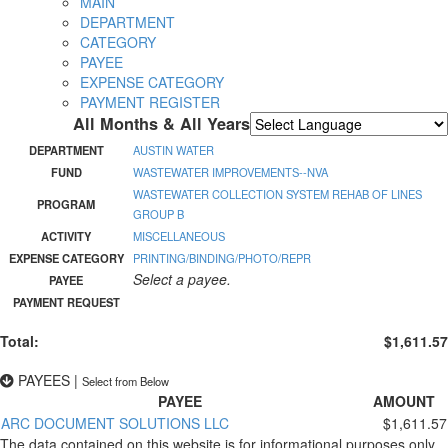
MAIN
DEPARTMENT
CATEGORY
PAYEE
EXPENSE CATEGORY
PAYMENT REGISTER
All Months & All Years
Powered by
Translate
DEPARTMENT
AUSTIN WATER
FUND
WASTEWATER IMPROVEMENTS--NVA
WASTEWATER COLLECTION SYSTEM REHAB OF LINES
PROGRAM
GROUP B
ACTIVITY
MISCELLANEOUS
EXPENSE CATEGORY
PRINTING/BINDING/PHOTO/REPR
Select a payee.
PAYEE
PAYMENT REQUEST
Total:
$1,611.57
PAYEES
|
Select from Below
PAYEE
AMOUNT
ARC DOCUMENT SOLUTIONS LLC
$1,611.57
The data contained on this website is for informational purposes only