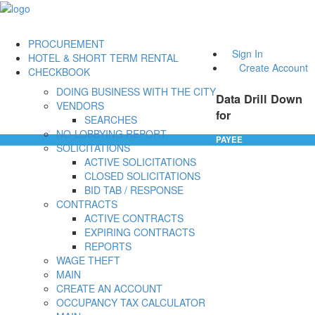
PROCUREMENT
Sign In
HOTEL & SHORT TERM RENTAL
Create Account
CHECKBOOK
DOING BUSINESS WITH THE CITY
Data Drill Down
VENDORS
for
SEARCHES
NO-LOBBYING REPORT
PAYEE
SOLICITATIONS
ACTIVE SOLICITATIONS
CLOSED SOLICITATIONS
BID TAB / RESPONSE
CONTRACTS
ACTIVE CONTRACTS
EXPIRING CONTRACTS
REPORTS
WAGE THEFT
MAIN
CREATE AN ACCOUNT
OCCUPANCY TAX CALCULATOR