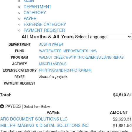
MAIN
DEPARTMENT
CATEGORY
PAYEE
EXPENSE CATEGORY
PAYMENT REGISTER
All Months & All Years
Powered by
Translate
DEPARTMENT
AUSTIN WATER
FUND
WASTEWATER IMPROVEMENTS--NVA
PROGRAM
WALNUT CREEK WWTP THICKENER BUILDING REHAB
ACTIVITY
MISCELLANEOUS
EXPENSE CATEGORY
PRINTING/BINDING/PHOTO/REPR
Select a payee.
PAYEE
PAYMENT REQUEST
Total:
$4,510.81
PAYEES
|
Select from Below
PAYEE
AMOUNT
ARC DOCUMENT SOLUTIONS LLC
$2,629.31
MILLER IMAGING & DIGITAL SOLUTIONS INC
$1,881.50
The data contained on this website is for informational purposes only