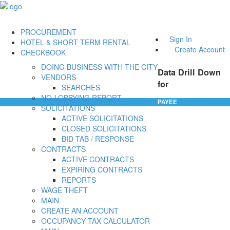
PROCUREMENT
Sign In
HOTEL & SHORT TERM RENTAL
Create Account
CHECKBOOK
DOING BUSINESS WITH THE CITY
Data Drill Down
VENDORS
for
SEARCHES
NO-LOBBYING REPORT
PAYEE
SOLICITATIONS
ACTIVE SOLICITATIONS
CLOSED SOLICITATIONS
BID TAB / RESPONSE
CONTRACTS
ACTIVE CONTRACTS
EXPIRING CONTRACTS
REPORTS
WAGE THEFT
MAIN
CREATE AN ACCOUNT
OCCUPANCY TAX CALCULATOR