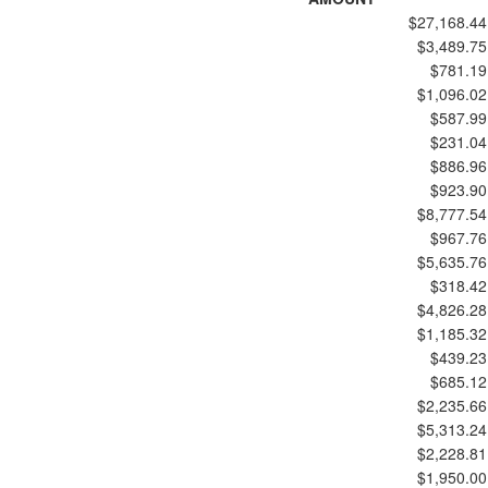
$27,168.44
$3,489.75
$781.19
$1,096.02
$587.99
$231.04
$886.96
$923.90
$8,777.54
$967.76
$5,635.76
$318.42
$4,826.28
$1,185.32
$439.23
$685.12
$2,235.66
$5,313.24
$2,228.81
$1,950.00