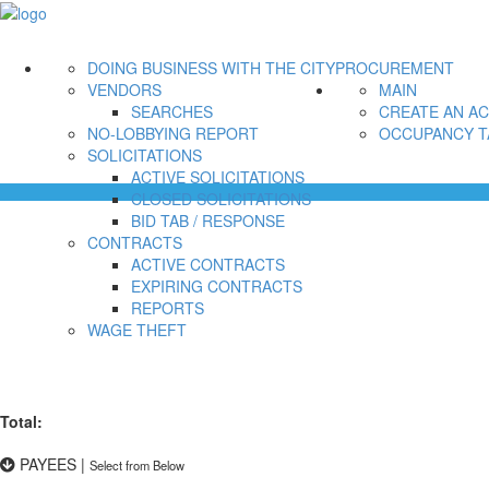
DOING BUSINESS WITH THE CITY
PROCUREMENT
VENDORS
MAIN
SEARCHES
CREATE AN A
NO-LOBBYING REPORT
OCCUPANCY T
SOLICITATIONS
ACTIVE SOLICITATIONS
CLOSED SOLICITATIONS
BID TAB / RESPONSE
CONTRACTS
ACTIVE CONTRACTS
EXPIRING CONTRACTS
REPORTS
WAGE THEFT
Total:
PAYEES
|
Select from Below