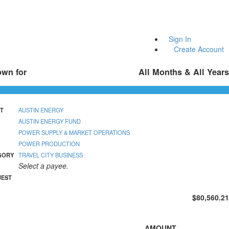
Sign In
Create Account
own for
All Months & All Years
T
AUSTIN ENERGY
AUSTIN ENERGY FUND
POWER SUPPLY & MARKET OPERATIONS
POWER PRODUCTION
GORY
TRAVEL CITY BUSINESS
Select a payee.
UEST
$80,560.21
AMOUNT