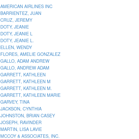
AMERICAN AIRLINES INC
BARRIENTEZ, JUAN
CRUZ, JEREMY
DOTY, JEANIE
DOTY, JEANIE L
DOTY, JEANIE L.
ELLEN, WENDY
FLORES, AMELIE GONZALEZ
GALLO, ADAM ANDREW
GALLO, ANDREW ADAM
GARRETT, KATHLEEN
GARRETT, KATHLEEN M
GARRETT, KATHLEEN M.
GARRETT, KATHLEEN MARIE
GARVEY, TINA
JACKSON, CYNTHIA
JOHNSTON, BRIAN CASEY
JOSEPH, RAVINDER
MARTIN, LISA LAVIE
MCCOY & ASSOCIATES, INC.