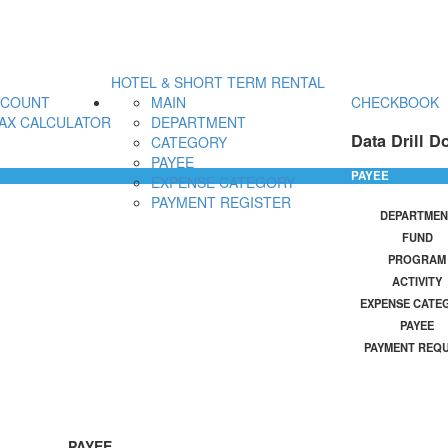
HOTEL & SHORT TERM RENTAL
CCOUNT
MAIN
CHECKBOOK
AX CALCULATOR
DEPARTMENT
Data Drill D
CATEGORY
PAYEE
PAYEE
EXPENSE CATEGORY
PAYMENT REGISTER
DEPARTMEN
FUND
PROGRAM
ACTIVITY
EXPENSE CATE
PAYEE
PAYMENT REQ
PAYEE