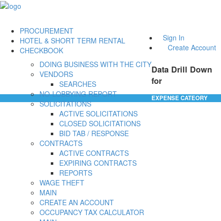
PROCUREMENT
Sign In
HOTEL & SHORT TERM RENTAL
Create Account
CHECKBOOK
DOING BUSINESS WITH THE CITY
Data Drill Down
VENDORS
for
SEARCHES
NO-LOBBYING REPORT
EXPENSE CATEORY
SOLICITATIONS
ACTIVE SOLICITATIONS
CLOSED SOLICITATIONS
BID TAB / RESPONSE
CONTRACTS
ACTIVE CONTRACTS
EXPIRING CONTRACTS
REPORTS
WAGE THEFT
MAIN
CREATE AN ACCOUNT
OCCUPANCY TAX CALCULATOR