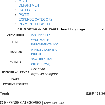
MAIN
DEPARTMENT
CATEGORY
PAYEE
EXPENSE CATEGORY
PAYMENT REGISTER
All Months & All Years
Powered by
Translate
DEPARTMENT
AUSTIN WATER
WASTEWATER
FUND
IMPROVEMENTS--NVA
ANNEXED AREA 4570
PROGRAM
PARENT
STAA-FERGUSON
ACTIVITY
CUT-OFF (WW)
Select an
EXPENSE CATEGORY
expense category.
PAYEE
PAYMENT REQUEST
Total:
$285,423.36
EXPENSE CATEGORIES
|
Select from Below