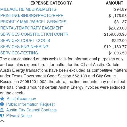
EXPENSE CATEGORY
AMOUNT
MILEAGE REIMBURSEMENTS
$94.89
PRINTING/BINDING/PHOTO/REPR
$1,176.93
PRIORITY MAIL/PARCEL SERVICES
$31.37
RENTAL-TEMPORARY EASEMENT
$2,620.00
SERVICES-CONSTRUCTION CONTR
$159,000.90
SERVICES-COURT COSTS
$222.00
SERVICES-ENGINEERING
$121,180.77
SERVICES-TESTING
$1,096.50
The data contained on this website is for informational purposes only
and contains expenditure information for the City of Austin. Certain
Austin Energy transactions have been excluded as competitive matters
under Texas Government Code Section 552.133 and City Council
Resolution 20051201-002; therefore, the line amounts may not reflect
the total check amount if certain Austin Energy invoices were included
on the check.
AustinTexas.gov
Public Information Request
Austin City Council Contacts
Privacy Notice
-