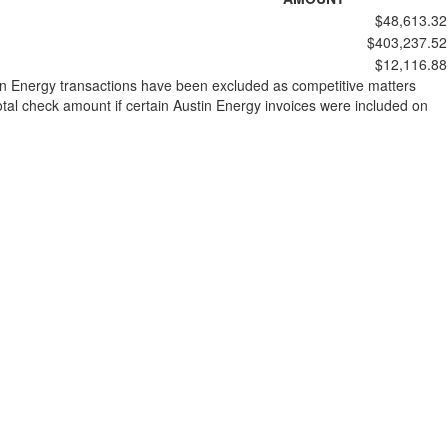
$48,613.32
$403,237.52
$12,116.88
stin Energy transactions have been excluded as competitive matters
al check amount if certain Austin Energy invoices were included on