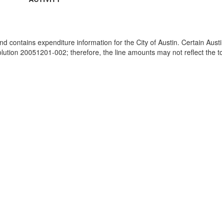
and contains expenditure information for the City of Austin. Certain Au
ion 20051201-002; therefore, the line amounts may not reflect the tot