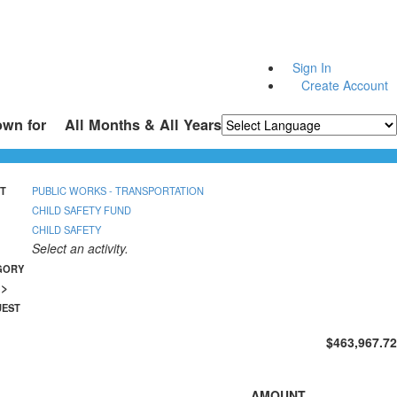
Sign In
Create Account
own for
All Months & All Years
Powered by
Translate
T
PUBLIC WORKS - TRANSPORTATION
CHILD SAFETY FUND
CHILD SAFETY
Select an activity.
GORY
n>
UEST
$463,967.72
AMOUNT