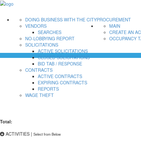
DOING BUSINESS WITH THE CITY
PROCUREMENT
VENDORS
MAIN
SEARCHES
CREATE AN A
NO-LOBBYING REPORT
OCCUPANCY T
SOLICITATIONS
ACTIVE SOLICITATIONS
CLOSED SOLICITATIONS
BID TAB / RESPONSE
CONTRACTS
ACTIVE CONTRACTS
EXPIRING CONTRACTS
REPORTS
WAGE THEFT
Total:
ACTIVITIES
|
Select from Below