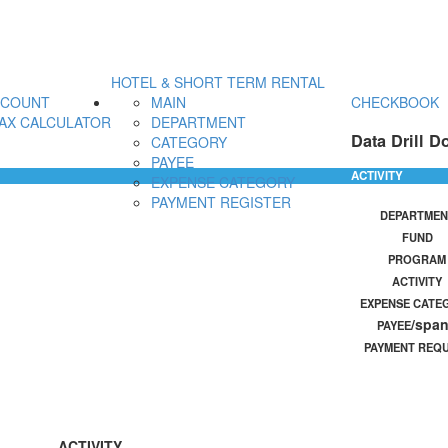
HOTEL & SHORT TERM RENTAL
CCOUNT
MAIN
CHECKBOOK
AX CALCULATOR
DEPARTMENT
Data Drill D
CATEGORY
PAYEE
ACTIVITY
EXPENSE CATEGORY
PAYMENT REGISTER
DEPARTMEN
FUND
PROGRAM
ACTIVITY
EXPENSE CATE
/spa
PAYEE
PAYMENT REQ
ACTIVITY