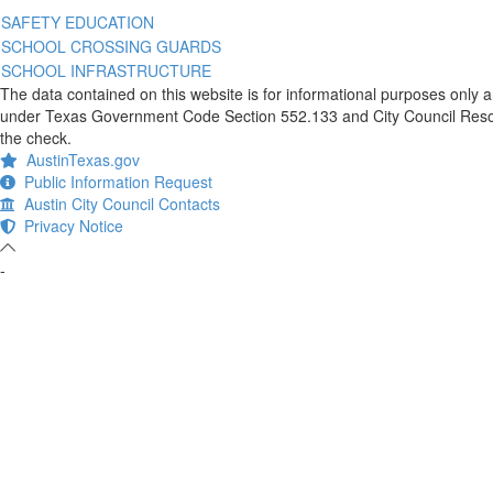
SAFETY EDUCATION
SCHOOL CROSSING GUARDS
SCHOOL INFRASTRUCTURE
The data contained on this website is for informational purposes only 
under Texas Government Code Section 552.133 and City Council Resolut
the check.
AustinTexas.gov
Public Information Request
Austin City Council Contacts
Privacy Notice
-