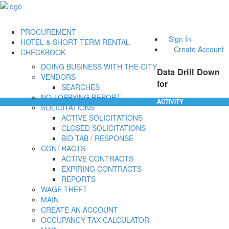
PROCUREMENT
Sign In
HOTEL & SHORT TERM RENTAL
Create Account
CHECKBOOK
DOING BUSINESS WITH THE CITY
Data Drill Down
VENDORS
for
SEARCHES
NO-LOBBYING REPORT
ACTIVITY
SOLICITATIONS
ACTIVE SOLICITATIONS
CLOSED SOLICITATIONS
BID TAB / RESPONSE
CONTRACTS
ACTIVE CONTRACTS
EXPIRING CONTRACTS
REPORTS
WAGE THEFT
MAIN
CREATE AN ACCOUNT
OCCUPANCY TAX CALCULATOR