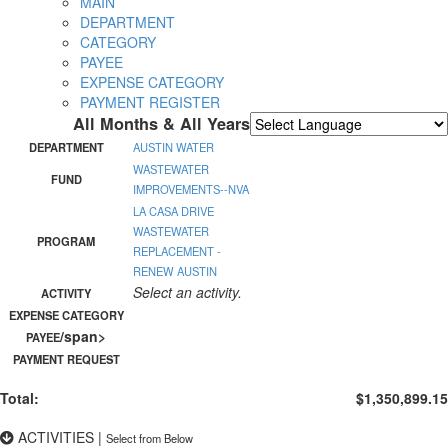
MAIN
DEPARTMENT
CATEGORY
PAYEE
EXPENSE CATEGORY
PAYMENT REGISTER
All Months & All Years
Powered by
Translate
DEPARTMENT
AUSTIN WATER
WASTEWATER
FUND
IMPROVEMENTS--NVA
LA CASA DRIVE
WASTEWATER
PROGRAM
REPLACEMENT -
RENEW AUSTIN
Select an activity.
ACTIVITY
EXPENSE CATEGORY
/span>
PAYEE
PAYMENT REQUEST
Total:
$1,350,899.15
ACTIVITIES
|
Select from Below