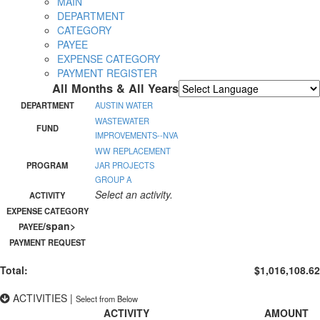
MAIN
DEPARTMENT
CATEGORY
PAYEE
EXPENSE CATEGORY
PAYMENT REGISTER
All Months & All Years
Powered by
Translate
DEPARTMENT
AUSTIN WATER
WASTEWATER
FUND
IMPROVEMENTS--NVA
WW REPLACEMENT
PROGRAM
JAR PROJECTS
GROUP A
Select an activity.
ACTIVITY
EXPENSE CATEGORY
/span>
PAYEE
PAYMENT REQUEST
Total:
$1,016,108.62
ACTIVITIES
|
Select from Below
ACTIVITY
AMOUNT