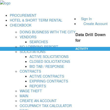
PROCUREMENT
Sign In
HOTEL & SHORT TERM RENTAL
Create Account
CHECKBOOK
DOING BUSINESS WITH THE CITY
Data Drill Down
VENDORS
for
SEARCHES
NO-LOBBYING REPORT
ACTIVITY
SOLICITATIONS
ACTIVE SOLICITATIONS
CLOSED SOLICITATIONS
BID TAB / RESPONSE
CONTRACTS
ACTIVE CONTRACTS
EXPIRING CONTRACTS
REPORTS
WAGE THEFT
MAIN
CREATE AN ACCOUNT
OCCUPANCY TAX CALCULATOR