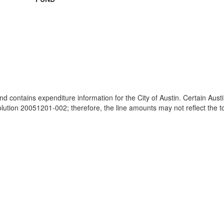
and contains expenditure information for the City of Austin. Certain Au
ion 20051201-002; therefore, the line amounts may not reflect the tot