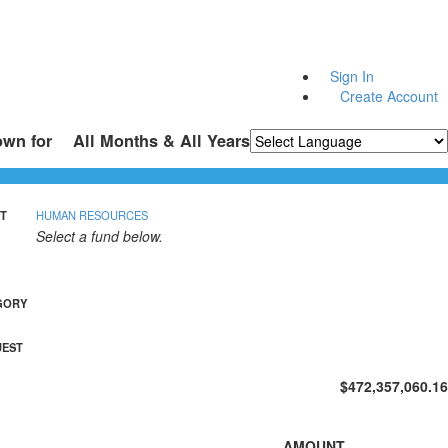
Sign In
Create Account
own for
All Months & All Years
Powered by
Translate
T
HUMAN RESOURCES
Select a fund below.
GORY
UEST
$472,357,060.16
AMOUNT