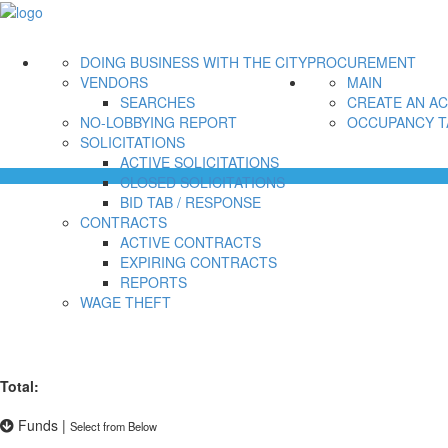
DOING BUSINESS WITH THE CITY
PROCUREMENT
VENDORS
MAIN
SEARCHES
CREATE AN A
NO-LOBBYING REPORT
OCCUPANCY T
SOLICITATIONS
ACTIVE SOLICITATIONS
CLOSED SOLICITATIONS
BID TAB / RESPONSE
CONTRACTS
ACTIVE CONTRACTS
EXPIRING CONTRACTS
REPORTS
WAGE THEFT
Total:
Funds
|
Select from Below