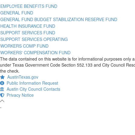
EMPLOYEE BENEFITS FUND
GENERAL FUND
GENERAL FUND BUDGET STABILIZATION RESERVE FUND
HEALTH INSURANCE FUND
SUPPORT SERVICES FUND
SUPPORT SERVICES OPERATING
WORKERS COMP FUND
WORKERS' COMPENSATION FUND
The data contained on this website is for informational purposes only 
under Texas Government Code Section 552.133 and City Council Resolut
the check.
AustinTexas.gov
Public Information Request
Austin City Council Contacts
Privacy Notice
-