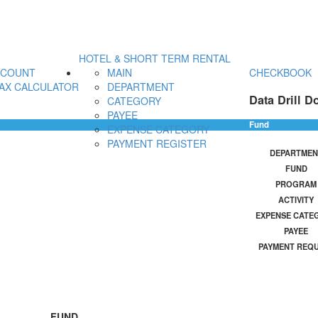
HOTEL & SHORT TERM RENTAL
CCOUNT
MAIN
CHECKBOOK
AX CALCULATOR
DEPARTMENT
Data Drill D
CATEGORY
PAYEE
Fund
EXPENSE CATEGORY
PAYMENT REGISTER
DEPARTMEN
FUND
PROGRAM
ACTIVITY
EXPENSE CATE
PAYEE
PAYMENT REQ
FUND