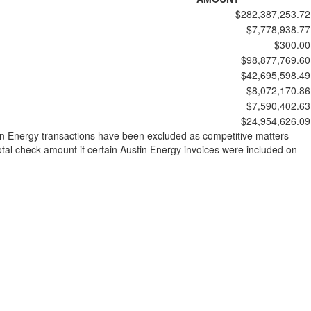
$282,387,253.72
$7,778,938.77
$300.00
$98,877,769.60
$42,695,598.49
$8,072,170.86
$7,590,402.63
$24,954,626.09
stin Energy transactions have been excluded as competitive matters
al check amount if certain Austin Energy invoices were included on