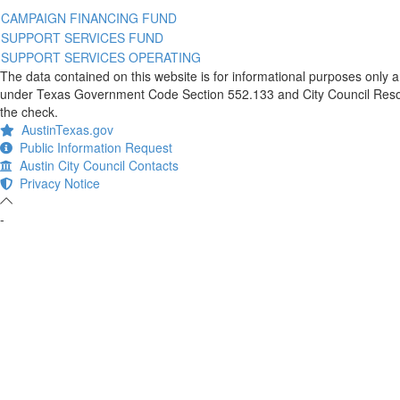
CAMPAIGN FINANCING FUND
SUPPORT SERVICES FUND
SUPPORT SERVICES OPERATING
The data contained on this website is for informational purposes only 
under Texas Government Code Section 552.133 and City Council Resolut
the check.
AustinTexas.gov
Public Information Request
Austin City Council Contacts
Privacy Notice
-