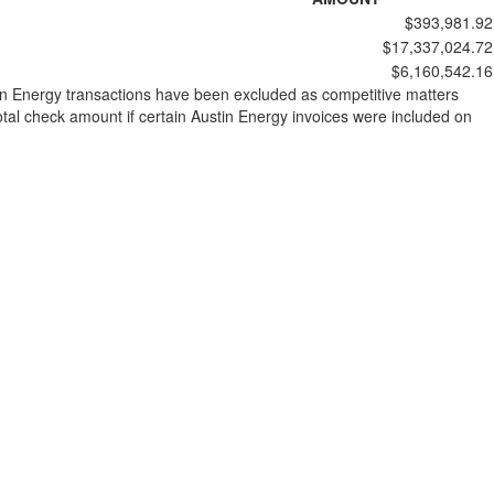
$393,981.92
$17,337,024.72
$6,160,542.16
stin Energy transactions have been excluded as competitive matters
al check amount if certain Austin Energy invoices were included on