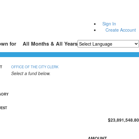
Sign In
Create Account
own for
All Months & All Years
Powered by
Translate
T
OFFICE OF THE CITY CLERK
Select a fund below.
GORY
UEST
$23,891,548.80
AMOUNT