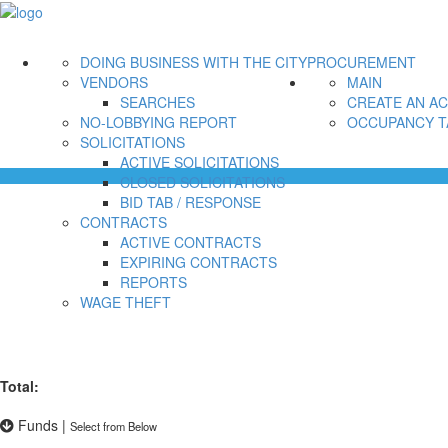
DOING BUSINESS WITH THE CITY
PROCUREMENT
VENDORS
MAIN
SEARCHES
CREATE AN A
NO-LOBBYING REPORT
OCCUPANCY T
SOLICITATIONS
ACTIVE SOLICITATIONS
CLOSED SOLICITATIONS
BID TAB / RESPONSE
CONTRACTS
ACTIVE CONTRACTS
EXPIRING CONTRACTS
REPORTS
WAGE THEFT
Total:
Funds
|
Select from Below