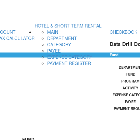
HOTEL & SHORT TERM RENTAL
CCOUNT
MAIN
CHECKBOOK
AX CALCULATOR
DEPARTMENT
Data Drill D
CATEGORY
PAYEE
Fund
EXPENSE CATEGORY
PAYMENT REGISTER
DEPARTMEN
FUND
PROGRAM
ACTIVITY
EXPENSE CATE
PAYEE
PAYMENT REQ
FUND