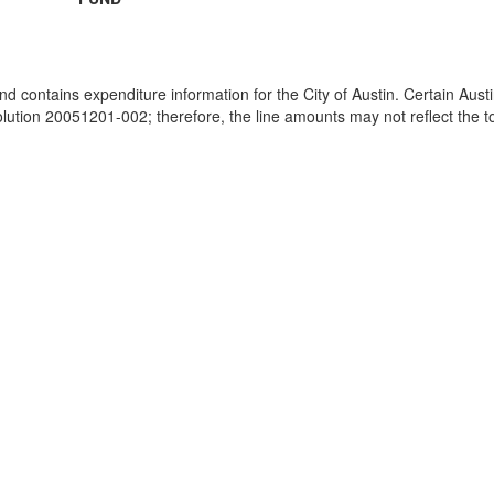
and contains expenditure information for the City of Austin. Certain Au
ion 20051201-002; therefore, the line amounts may not reflect the tot