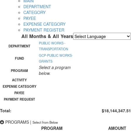
MAIN
DEPARTMENT
CATEGORY
PAYEE
EXPENSE CATEGORY
PAYMENT REGISTER
All Months & All Years
Powered by
Translate
PUBLIC WORKS -
DEPARTMENT
TRANSPORTATION
GCP-PUBLIC WORKS-
FUND
GRANTS
Select a program
PROGRAM
below.
ACTIVITY
EXPENSE CATEGORY
PAYEE
PAYMENT REQUEST
Total:
$18,144,347.51
PROGRAMS
|
Select from Below
PROGRAM
AMOUNT