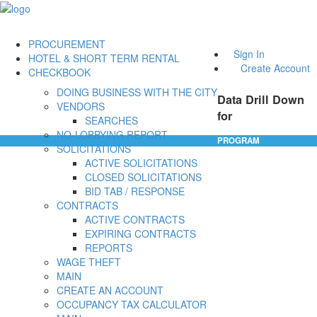
PROCUREMENT
Sign In
HOTEL & SHORT TERM RENTAL
Create Account
CHECKBOOK
DOING BUSINESS WITH THE CITY
Data Drill Down
VENDORS
for
SEARCHES
NO-LOBBYING REPORT
PROGRAM
SOLICITATIONS
ACTIVE SOLICITATIONS
CLOSED SOLICITATIONS
BID TAB / RESPONSE
CONTRACTS
ACTIVE CONTRACTS
EXPIRING CONTRACTS
REPORTS
WAGE THEFT
MAIN
CREATE AN ACCOUNT
OCCUPANCY TAX CALCULATOR