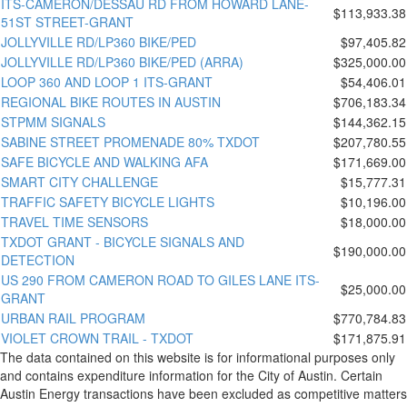
ITS-CAMERON/DESSAU RD FROM HOWARD LANE-
$113,933.38
51ST STREET-GRANT
JOLLYVILLE RD/LP360 BIKE/PED
$97,405.82
JOLLYVILLE RD/LP360 BIKE/PED (ARRA)
$325,000.00
LOOP 360 AND LOOP 1 ITS-GRANT
$54,406.01
REGIONAL BIKE ROUTES IN AUSTIN
$706,183.34
STPMM SIGNALS
$144,362.15
SABINE STREET PROMENADE 80% TXDOT
$207,780.55
SAFE BICYCLE AND WALKING AFA
$171,669.00
SMART CITY CHALLENGE
$15,777.31
TRAFFIC SAFETY BICYCLE LIGHTS
$10,196.00
TRAVEL TIME SENSORS
$18,000.00
TXDOT GRANT - BICYCLE SIGNALS AND
$190,000.00
DETECTION
US 290 FROM CAMERON ROAD TO GILES LANE ITS-
$25,000.00
GRANT
URBAN RAIL PROGRAM
$770,784.83
VIOLET CROWN TRAIL - TXDOT
$171,875.91
The data contained on this website is for informational purposes only
and contains expenditure information for the City of Austin. Certain
Austin Energy transactions have been excluded as competitive matters