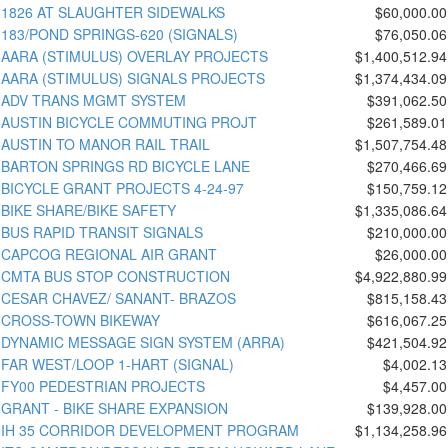
1826 AT SLAUGHTER SIDEWALKS
$60,000.00
183/POND SPRINGS-620 (SIGNALS)
$76,050.06
AARA (STIMULUS) OVERLAY PROJECTS
$1,400,512.94
AARA (STIMULUS) SIGNALS PROJECTS
$1,374,434.09
ADV TRANS MGMT SYSTEM
$391,062.50
AUSTIN BICYCLE COMMUTING PROJT
$261,589.01
AUSTIN TO MANOR RAIL TRAIL
$1,507,754.48
BARTON SPRINGS RD BICYCLE LANE
$270,466.69
BICYCLE GRANT PROJECTS 4-24-97
$150,759.12
BIKE SHARE/BIKE SAFETY
$1,335,086.64
BUS RAPID TRANSIT SIGNALS
$210,000.00
CAPCOG REGIONAL AIR GRANT
$26,000.00
CMTA BUS STOP CONSTRUCTION
$4,922,880.99
CESAR CHAVEZ/ SANANT- BRAZOS
$815,158.43
CROSS-TOWN BIKEWAY
$616,067.25
DYNAMIC MESSAGE SIGN SYSTEM (ARRA)
$421,504.92
FAR WEST/LOOP 1-HART (SIGNAL)
$4,002.13
FY00 PEDESTRIAN PROJECTS
$4,457.00
GRANT - BIKE SHARE EXPANSION
$139,928.00
IH 35 CORRIDOR DEVELOPMENT PROGRAM
$1,134,258.96