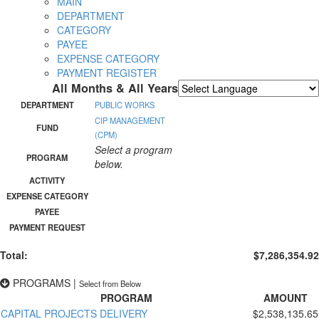
MAIN
DEPARTMENT
CATEGORY
PAYEE
EXPENSE CATEGORY
PAYMENT REGISTER
All Months & All Years
Powered by
Translate
DEPARTMENT
PUBLIC WORKS
CIP MANAGEMENT
FUND
(CPM)
Select a program
PROGRAM
below.
ACTIVITY
EXPENSE CATEGORY
PAYEE
PAYMENT REQUEST
Total:
$7,286,354.92
PROGRAMS
|
Select from Below
PROGRAM
AMOUNT
CAPITAL PROJECTS DELIVERY
$2,538,135.65