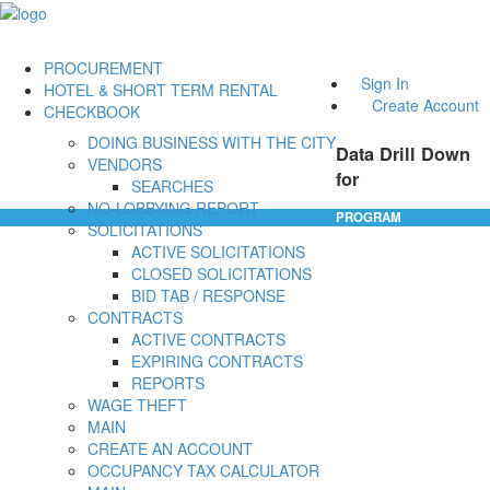
PROCUREMENT
Sign In
HOTEL & SHORT TERM RENTAL
Create Account
CHECKBOOK
DOING BUSINESS WITH THE CITY
Data Drill Down
VENDORS
for
SEARCHES
NO-LOBBYING REPORT
PROGRAM
SOLICITATIONS
ACTIVE SOLICITATIONS
CLOSED SOLICITATIONS
BID TAB / RESPONSE
CONTRACTS
ACTIVE CONTRACTS
EXPIRING CONTRACTS
REPORTS
WAGE THEFT
MAIN
CREATE AN ACCOUNT
OCCUPANCY TAX CALCULATOR