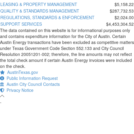
LEASING & PROPERTY MANAGEMENT
$5,158.22
QUALITY & STANDARDS MANAGEMENT
$287,732.53
REGULATIONS, STANDARDS & ENFORCEMENT
$2,024.00
SUPPORT SERVICES
$4,453,304.52
The data contained on this website is for informational purposes only
and contains expenditure information for the City of Austin. Certain
Austin Energy transactions have been excluded as competitive matters
under Texas Government Code Section 552.133 and City Council
Resolution 20051201-002; therefore, the line amounts may not reflect
the total check amount if certain Austin Energy invoices were included
on the check.
AustinTexas.gov
Public Information Request
Austin City Council Contacts
Privacy Notice
-