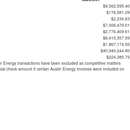
$9,562,595.40
$176,581.29
$2,234.63
$7,006,479.01
$2,776,409.61
$8,415,357.59
$1,867,174.55
$40,940,244.80
$224,385.75
stin Energy transactions have been excluded as competitive matters
al check amount if certain Austin Energy invoices were included on