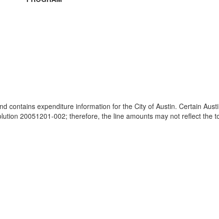
and contains expenditure information for the City of Austin. Certain Au
ion 20051201-002; therefore, the line amounts may not reflect the tot