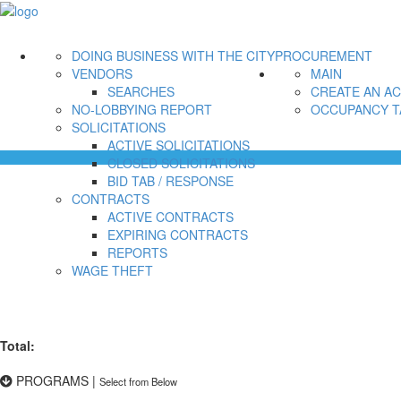
DOING BUSINESS WITH THE CITY
PROCUREMENT
VENDORS
MAIN
SEARCHES
CREATE AN A
NO-LOBBYING REPORT
OCCUPANCY T
SOLICITATIONS
ACTIVE SOLICITATIONS
CLOSED SOLICITATIONS
BID TAB / RESPONSE
CONTRACTS
ACTIVE CONTRACTS
EXPIRING CONTRACTS
REPORTS
WAGE THEFT
Total:
PROGRAMS
|
Select from Below