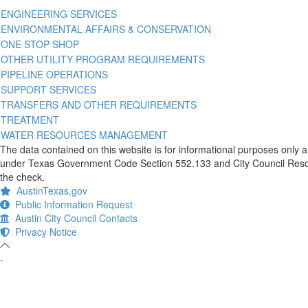
ENGINEERING SERVICES
ENVIRONMENTAL AFFAIRS & CONSERVATION
ONE STOP SHOP
OTHER UTILITY PROGRAM REQUIREMENTS
PIPELINE OPERATIONS
SUPPORT SERVICES
TRANSFERS AND OTHER REQUIREMENTS
TREATMENT
WATER RESOURCES MANAGEMENT
The data contained on this website is for informational purposes only 
under Texas Government Code Section 552.133 and City Council Resolut
the check.
AustinTexas.gov
Public Information Request
Austin City Council Contacts
Privacy Notice
-