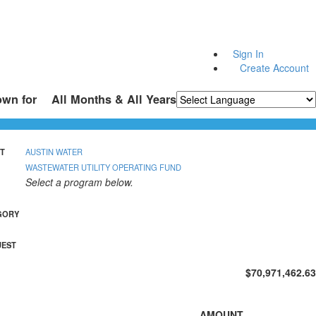
Sign In
Create Account
own for
All Months & All Years
Powered by
Translate
T
AUSTIN WATER
WASTEWATER UTILITY OPERATING FUND
Select a program below.
GORY
UEST
$70,971,462.63
AMOUNT