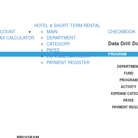
HOTEL & SHORT TERM RENTAL
CCOUNT
MAIN
CHECKBOOK
AX CALCULATOR
DEPARTMENT
Data Drill D
CATEGORY
PAYEE
PROGRAM
EXPENSE CATEGORY
PAYMENT REGISTER
DEPARTMEN
FUND
PROGRAM
ACTIVITY
EXPENSE CATE
PAYEE
PAYMENT REQ
PROGRAM