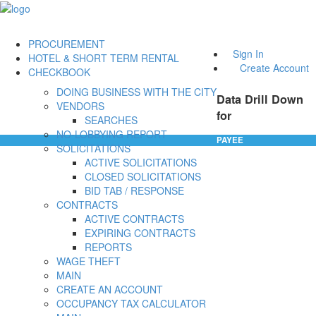
PROCUREMENT
Sign In
HOTEL & SHORT TERM RENTAL
Create Account
CHECKBOOK
DOING BUSINESS WITH THE CITY
Data Drill Down
VENDORS
for
SEARCHES
NO-LOBBYING REPORT
PAYEE
SOLICITATIONS
ACTIVE SOLICITATIONS
CLOSED SOLICITATIONS
BID TAB / RESPONSE
CONTRACTS
ACTIVE CONTRACTS
EXPIRING CONTRACTS
REPORTS
WAGE THEFT
MAIN
CREATE AN ACCOUNT
OCCUPANCY TAX CALCULATOR