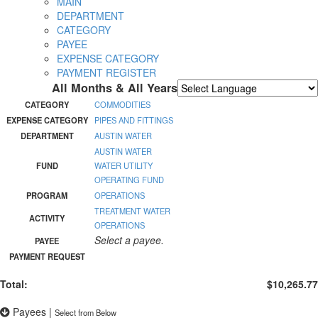
MAIN
DEPARTMENT
CATEGORY
PAYEE
EXPENSE CATEGORY
PAYMENT REGISTER
All Months & All Years
Powered by
Translate
CATEGORY
COMMODITIES
EXPENSE CATEGORY
PIPES AND FITTINGS
DEPARTMENT
AUSTIN WATER
AUSTIN WATER
FUND
WATER UTILITY
OPERATING FUND
PROGRAM
OPERATIONS
TREATMENT WATER
ACTIVITY
OPERATIONS
Select a payee.
PAYEE
PAYMENT REQUEST
Total:
$10,265.77
Payees
|
Select from Below