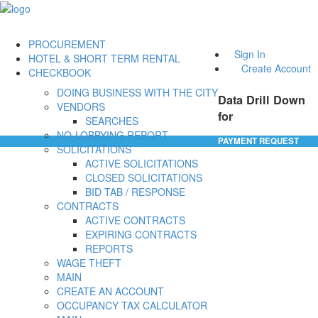
PROCUREMENT
Sign In
HOTEL & SHORT TERM RENTAL
Create Account
CHECKBOOK
DOING BUSINESS WITH THE CITY
Data Drill Down
VENDORS
for
SEARCHES
NO-LOBBYING REPORT
PAYMENT REQUEST
SOLICITATIONS
ACTIVE SOLICITATIONS
CLOSED SOLICITATIONS
BID TAB / RESPONSE
CONTRACTS
ACTIVE CONTRACTS
EXPIRING CONTRACTS
REPORTS
WAGE THEFT
MAIN
CREATE AN ACCOUNT
OCCUPANCY TAX CALCULATOR