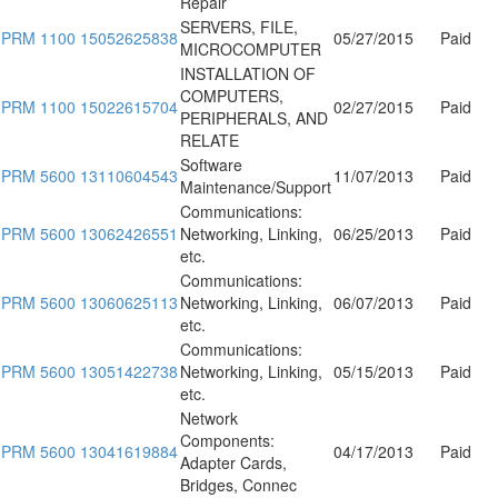
Repair
SERVERS, FILE,
PRM 1100 15052625838
05/27/2015
Paid
MICROCOMPUTER
INSTALLATION OF
COMPUTERS,
PRM 1100 15022615704
02/27/2015
Paid
PERIPHERALS, AND
RELATE
Software
PRM 5600 13110604543
11/07/2013
Paid
Maintenance/Support
Communications:
PRM 5600 13062426551
Networking, Linking,
06/25/2013
Paid
etc.
Communications:
PRM 5600 13060625113
Networking, Linking,
06/07/2013
Paid
etc.
Communications:
PRM 5600 13051422738
Networking, Linking,
05/15/2013
Paid
etc.
Network
Components:
PRM 5600 13041619884
04/17/2013
Paid
Adapter Cards,
Bridges, Connec