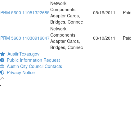
Network
Components:
PRM 5600 11051322685
05/16/2011
Paid
Adapter Cards,
Bridges, Connec
Network
Components:
PRM 5600 11030916047
03/10/2011
Paid
Adapter Cards,
Bridges, Connec
AustinTexas.gov
Public Information Request
Austin City Council Contacts
Privacy Notice
-