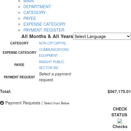
MAIN
DEPARTMENT
CATEGORY
PAYEE
EXPENSE CATEGORY
PAYMENT REGISTER
All Months & All Years
Powered by
Translate
CATEGORY
NON-CIP CAPITAL
COMMUNICATIONS
EXPENSE CATEGORY
EQUIPMENT
INSIGHT PUBLIC
PAYEE
SECTOR INC
Select a payment
PAYMENT REQUEST
request.
Total:
$567,175.01
Payment Requests
|
Select from Below
CHECK
STATUS
Checks