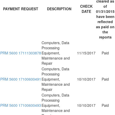
cleared as
CHECK
of
PAYMENT REQUEST
DESCRIPTION
DATE
01/31/2015
have been
reflected
as paid on
the
reports
Computers, Data
Processing
PRM 5600 17111303878
Equipment,
11/15/2017
Paid
Maintenance and
Repair
Computers, Data
Processing
PRM 5600 17100600491
Equipment,
10/10/2017
Paid
Maintenance and
Repair
Computers, Data
Processing
PRM 5600 17100600493
Equipment,
10/10/2017
Paid
Maintenance and