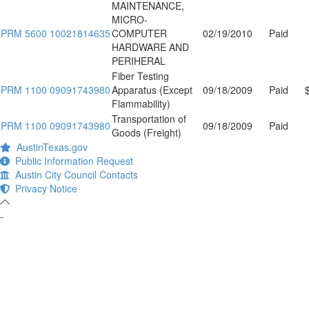
MAINTENANCE,
MICRO-
PRM 5600 10021814635
COMPUTER
02/19/2010
Paid
HARDWARE AND
PERIHERAL
Fiber Testing
PRM 1100 09091743980
Apparatus (Except
09/18/2009
Paid
Flammability)
Transportation of
PRM 1100 09091743980
09/18/2009
Paid
Goods (Freight)
AustinTexas.gov
Public Information Request
Austin City Council Contacts
Privacy Notice
-