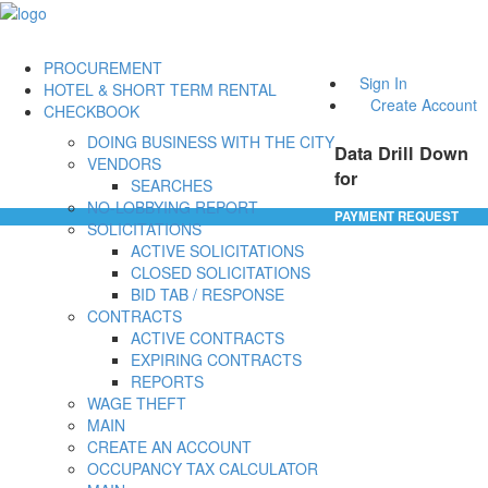
PROCUREMENT
Sign In
HOTEL & SHORT TERM RENTAL
Create Account
CHECKBOOK
DOING BUSINESS WITH THE CITY
Data Drill Down
VENDORS
for
SEARCHES
NO-LOBBYING REPORT
PAYMENT REQUEST
SOLICITATIONS
ACTIVE SOLICITATIONS
CLOSED SOLICITATIONS
BID TAB / RESPONSE
CONTRACTS
ACTIVE CONTRACTS
EXPIRING CONTRACTS
REPORTS
WAGE THEFT
MAIN
CREATE AN ACCOUNT
OCCUPANCY TAX CALCULATOR