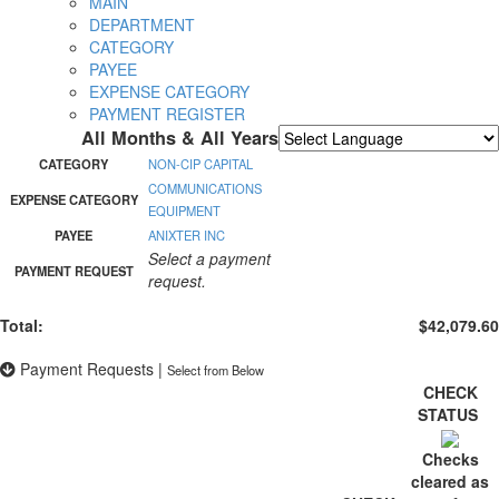
MAIN
DEPARTMENT
CATEGORY
PAYEE
EXPENSE CATEGORY
PAYMENT REGISTER
All Months & All Years
Powered by
Translate
CATEGORY
NON-CIP CAPITAL
COMMUNICATIONS
EXPENSE CATEGORY
EQUIPMENT
PAYEE
ANIXTER INC
Select a payment
PAYMENT REQUEST
request.
Total:
$42,079.60
Payment Requests
|
Select from Below
CHECK
STATUS
Checks
cleared as