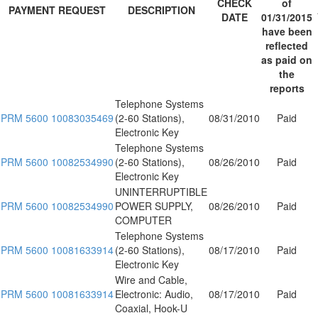
CHECK
of
PAYMENT REQUEST
DESCRIPTION
DATE
01/31/2015
have been
reflected
as paid on
the
reports
Telephone Systems
PRM 5600 10083035469
(2-60 Stations),
08/31/2010
Paid
Electronic Key
Telephone Systems
PRM 5600 10082534990
(2-60 Stations),
08/26/2010
Paid
Electronic Key
UNINTERRUPTIBLE
PRM 5600 10082534990
POWER SUPPLY,
08/26/2010
Paid
COMPUTER
Telephone Systems
PRM 5600 10081633914
(2-60 Stations),
08/17/2010
Paid
Electronic Key
Wire and Cable,
PRM 5600 10081633914
Electronic: Audio,
08/17/2010
Paid
Coaxial, Hook-U