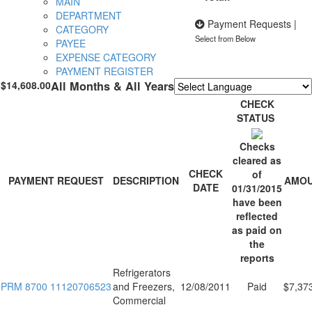
MAIN
DEPARTMENT
Payment Requests
|
CATEGORY
Select from Below
PAYEE
EXPENSE CATEGORY
PAYMENT REGISTER
$14,608.00
All Months & All Years
Powered by
Translate
CHECK
STATUS
Checks
cleared as
CHECK
of
PAYMENT REQUEST
DESCRIPTION
AMO
DATE
01/31/2015
have been
reflected
as paid on
the
reports
Refrigerators
PRM 8700 11120706523
and Freezers,
12/08/2011
Paid
$7,37
Commercial