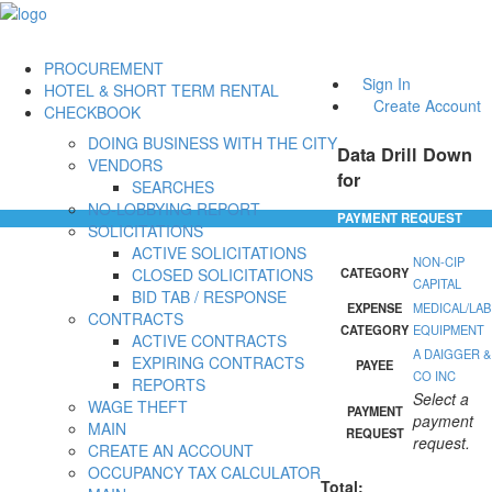
PROCUREMENT
Sign In
HOTEL & SHORT TERM RENTAL
Create Account
CHECKBOOK
DOING BUSINESS WITH THE CITY
Data Drill Down
VENDORS
for
SEARCHES
NO-LOBBYING REPORT
PAYMENT REQUEST
SOLICITATIONS
ACTIVE SOLICITATIONS
NON-CIP
CLOSED SOLICITATIONS
CATEGORY
CAPITAL
BID TAB / RESPONSE
EXPENSE
MEDICAL/LAB
CONTRACTS
CATEGORY
EQUIPMENT
ACTIVE CONTRACTS
A DAIGGER &
EXPIRING CONTRACTS
PAYEE
CO INC
REPORTS
Select a
WAGE THEFT
PAYMENT
payment
MAIN
REQUEST
request.
CREATE AN ACCOUNT
OCCUPANCY TAX CALCULATOR
Total: