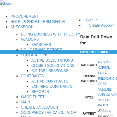
PROCUREMENT
Sign In
HOTEL & SHORT TERM RENTAL
Create Account
CHECKBOOK
DOING BUSINESS WITH THE CITY
Data Drill Down
VENDORS
for
SEARCHES
NO-LOBBYING REPORT
PAYMENT REQUEST
SOLICITATIONS
ACTIVE SOLICITATIONS
NON-CIP
CLOSED SOLICITATIONS
CATEGORY
CAPITAL
BID TAB / RESPONSE
LAND-
CONTRACTS
EXPENSE
RELOCATION
ACTIVE CONTRACTS
CATEGORY
COST
EXPIRING CONTRACTS
VASQUEZ,
REPORTS
CARLOS AND
WAGE THEFT
PAYEE
VASQUEZ,
MAIN
KAREN
CREATE AN ACCOUNT
Select a
OCCUPANCY TAX CALCULATOR
PAYMENT
payment