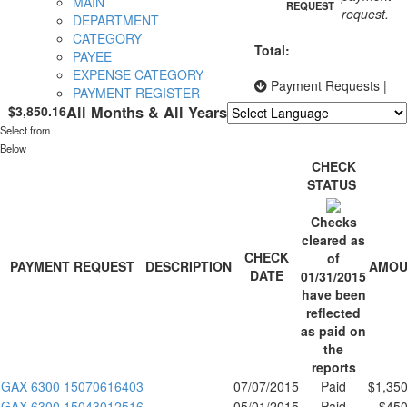
MAIN
REQUEST
request.
DEPARTMENT
CATEGORY
Total:
PAYEE
EXPENSE CATEGORY
Payment Requests
|
PAYMENT REGISTER
$3,850.16
All Months & All Years
Select from
Powered by
Translate
Below
CHECK
STATUS
Checks
cleared as
CHECK
of
PAYMENT REQUEST
DESCRIPTION
AMOU
DATE
01/31/2015
have been
reflected
as paid on
the
reports
GAX 6300 15070616403
07/07/2015
Paid
$1,350
GAX 6300 15043012516
05/01/2015
Paid
$450