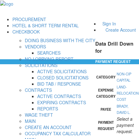
PROCUREMENT
Sign In
HOTEL & SHORT TERM RENTAL
Create Account
CHECKBOOK
DOING BUSINESS WITH THE CITY
Data Drill Down
VENDORS
for
SEARCHES
NO-LOBBYING REPORT
PAYMENT REQUEST
SOLICITATIONS
ACTIVE SOLICITATIONS
NON-CIP
CLOSED SOLICITATIONS
CATEGORY
CAPITAL
BID TAB / RESPONSE
LAND-
CONTRACTS
EXPENSE
RELOCATION
ACTIVE CONTRACTS
CATEGORY
COST
EXPIRING CONTRACTS
BRADY,
REPORTS
PAYEE
DAVID L.
WAGE THEFT
Select a
MAIN
PAYMENT
payment
CREATE AN ACCOUNT
REQUEST
request.
OCCUPANCY TAX CALCULATOR