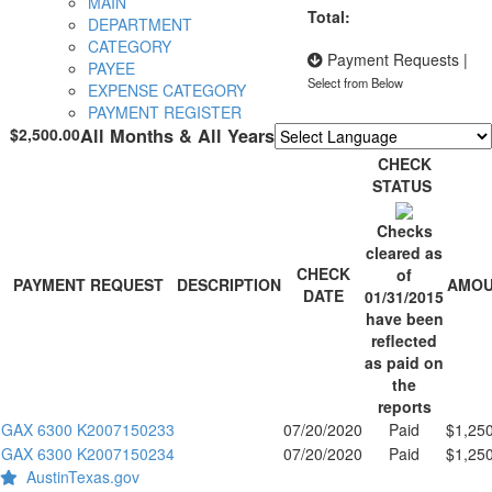
MAIN
Total:
DEPARTMENT
CATEGORY
Payment Requests
|
PAYEE
Select from Below
EXPENSE CATEGORY
PAYMENT REGISTER
$2,500.00
All Months & All Years
Powered by
Translate
CHECK
STATUS
Checks
cleared as
CHECK
of
PAYMENT REQUEST
DESCRIPTION
AMO
DATE
01/31/2015
have been
reflected
as paid on
the
reports
GAX 6300 K2007150233
07/20/2020
Paid
$1,25
GAX 6300 K2007150234
07/20/2020
Paid
$1,25
AustinTexas.gov