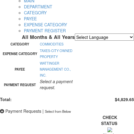
MAIN
DEPARTMENT
CATEGORY
PAYEE
EXPENSE CATEGORY
PAYMENT REGISTER
All Months & All Years
Powered by
Translate
CATEGORY
COMMODITIES
TAXES-CITY OWNED
EXPENSE CATEGORY
PROPERTY
WATTINGER
PAYEE
MANAGEMENT CO.,
INC.
Select a payment
PAYMENT REQUEST
request.
Total:
$4,829.65
Payment Requests
|
Select from Below
CHECK
STATUS