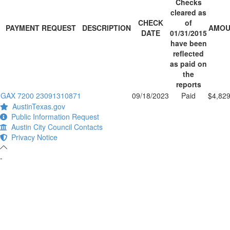
Checks
cleared as
CHECK
of
PAYMENT REQUEST
DESCRIPTION
AMOU
DATE
01/31/2015
have been
reflected
as paid on
the
reports
GAX 7200 23091310871
09/18/2023
Paid
$4,829
AustinTexas.gov
Public Information Request
Austin City Council Contacts
Privacy Notice
-