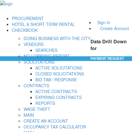
PROCUREMENT
Sign In
HOTEL & SHORT TERM RENTAL
Create Account
CHECKBOOK
DOING BUSINESS WITH THE CITY
Data Drill Down
VENDORS
for
SEARCHES
NO-LOBBYING REPORT
PAYMENT REQUEST
SOLICITATIONS
ACTIVE SOLICITATIONS
CLOSED SOLICITATIONS
BID TAB / RESPONSE
CONTRACTS
ACTIVE CONTRACTS
EXPIRING CONTRACTS
REPORTS
WAGE THEFT
MAIN
CREATE AN ACCOUNT
OCCUPANCY TAX CALCULATOR