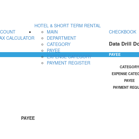
HOTEL & SHORT TERM RENTAL
CCOUNT
MAIN
CHECKBOOK
AX CALCULATOR
DEPARTMENT
Data Drill D
CATEGORY
PAYEE
PAYEE
EXPENSE CATEGORY
PAYMENT REGISTER
CATEGORY
EXPENSE CATE
PAYEE
PAYMENT REQ
PAYEE