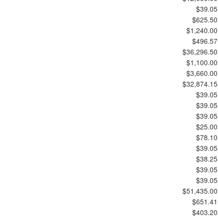
$39.05
$625.50
$1,240.00
$496.57
$36,296.50
$1,100.00
$3,660.00
$32,874.15
$39.05
$39.05
$39.05
$25.00
$78.10
$39.05
$38.25
$39.05
$39.05
$51,435.00
$651.41
$403.20