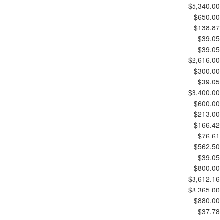
$5,340.00
$650.00
$138.87
$39.05
$39.05
$2,616.00
$300.00
$39.05
$3,400.00
$600.00
$213.00
$166.42
$76.61
$562.50
$39.05
$800.00
$3,612.16
$8,365.00
$880.00
$37.78