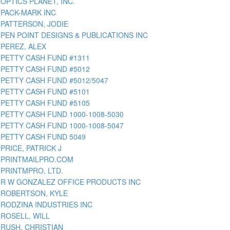
OPTICS PLANET, INC.
PACK-MARK INC
PATTERSON, JODIE
PEN POINT DESIGNS & PUBLICATIONS INC
PEREZ, ALEX
PETTY CASH FUND #1311
PETTY CASH FUND #5012
PETTY CASH FUND #5012/5047
PETTY CASH FUND #5101
PETTY CASH FUND #5105
PETTY CASH FUND 1000-1008-5030
PETTY CASH FUND 1000-1008-5047
PETTY CASH FUND 5049
PRICE, PATRICK J
PRINTMAILPRO.COM
PRINTMPRO, LTD.
R W GONZALEZ OFFICE PRODUCTS INC
ROBERTSON, KYLE
RODZINA INDUSTRIES INC
ROSELL, WILL
RUSH, CHRISTIAN