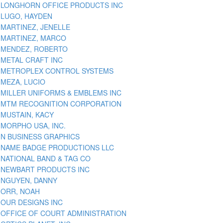
LONGHORN OFFICE PRODUCTS INC
LUGO, HAYDEN
MARTINEZ, JENELLE
MARTINEZ, MARCO
MENDEZ, ROBERTO
METAL CRAFT INC
METROPLEX CONTROL SYSTEMS
MEZA, LUCIO
MILLER UNIFORMS & EMBLEMS INC
MTM RECOGNITION CORPORATION
MUSTAIN, KACY
MORPHO USA, INC.
N BUSINESS GRAPHICS
NAME BADGE PRODUCTIONS LLC
NATIONAL BAND & TAG CO
NEWBART PRODUCTS INC
NGUYEN, DANNY
ORR, NOAH
OUR DESIGNS INC
OFFICE OF COURT ADMINISTRATION