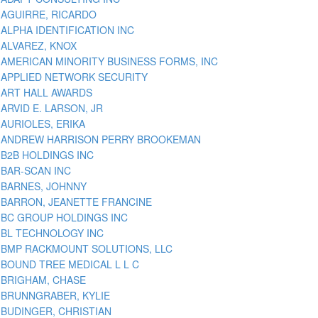
AGUIRRE, RICARDO
ALPHA IDENTIFICATION INC
ALVAREZ, KNOX
AMERICAN MINORITY BUSINESS FORMS, INC
APPLIED NETWORK SECURITY
ART HALL AWARDS
ARVID E. LARSON, JR
AURIOLES, ERIKA
ANDREW HARRISON PERRY BROOKEMAN
B2B HOLDINGS INC
BAR-SCAN INC
BARNES, JOHNNY
BARRON, JEANETTE FRANCINE
BC GROUP HOLDINGS INC
BL TECHNOLOGY INC
BMP RACKMOUNT SOLUTIONS, LLC
BOUND TREE MEDICAL L L C
BRIGHAM, CHASE
BRUNNGRABER, KYLIE
BUDINGER, CHRISTIAN