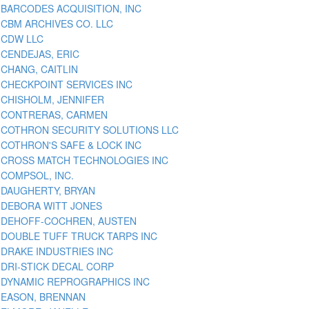
BARCODES ACQUISITION, INC
CBM ARCHIVES CO. LLC
CDW LLC
CENDEJAS, ERIC
CHANG, CAITLIN
CHECKPOINT SERVICES INC
CHISHOLM, JENNIFER
CONTRERAS, CARMEN
COTHRON SECURITY SOLUTIONS LLC
COTHRON'S SAFE & LOCK INC
CROSS MATCH TECHNOLOGIES INC
COMPSOL, INC.
DAUGHERTY, BRYAN
DEBORA WITT JONES
DEHOFF-COCHREN, AUSTEN
DOUBLE TUFF TRUCK TARPS INC
DRAKE INDUSTRIES INC
DRI-STICK DECAL CORP
DYNAMIC REPROGRAPHICS INC
EASON, BRENNAN