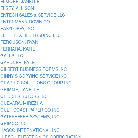
ELMORE, JANELLE
ELSEY, ALLISON
ENTECH SALES & SERVICE LLC
ENTENMANN-ROVIN CO
EASYLOBBY, INC.
ELITE TEXTILE TRADING LLC
FERGUSON, RYAN
FERRARA, KATIE
GALLS LLC
GARDNER, KYLE
GILBERT BUSINESS FORMS INC
GINNY'S COPYING SERVICE INC
GRAPHIC SOLUTIONS GROUP INC
GRIMME, JANELLE
GT DISTRIBUTORS INC
GUEVARA, MIREZHA
GULF COAST PAPER CO INC
GATEKEEPER SYSTEMS, INC.
GRIMCO INC
HASCO INTERNATIONAL INC
HIRSCH ELECTRONICS CORPORATION