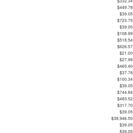
$332.34
$449.78
$39.05
$723.75
$39.05
$108.99
$518.54
$626.57
$21.00
$27.98
$465.40
$37.78
$100.34
$39.05
$744.84
$483.52
$317.70
$39.05
$38,946.55
$39.05
$39.05