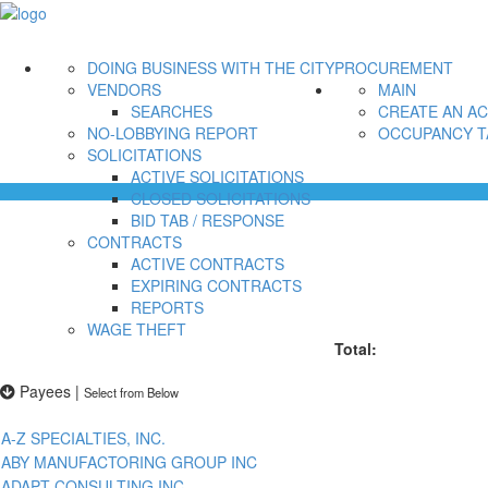
DOING BUSINESS WITH THE CITY
PROCUREMENT
VENDORS
MAIN
SEARCHES
CREATE AN A
NO-LOBBYING REPORT
OCCUPANCY T
SOLICITATIONS
ACTIVE SOLICITATIONS
CLOSED SOLICITATIONS
BID TAB / RESPONSE
CONTRACTS
ACTIVE CONTRACTS
EXPIRING CONTRACTS
REPORTS
WAGE THEFT
Total:
Payees
|
Select from Below
A-Z SPECIALTIES, INC.
ABY MANUFACTORING GROUP INC
ADAPT CONSULTING INC