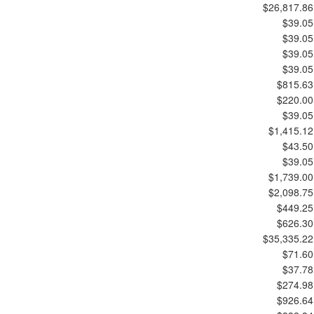
$26,817.86
$39.05
$39.05
$39.05
$39.05
$815.63
$220.00
$39.05
$1,415.12
$43.50
$39.05
$1,739.00
$2,098.75
$449.25
$626.30
$35,335.22
$71.60
$37.78
$274.98
$926.64