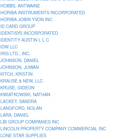
HOBBS, ANTWAINE
HORIBA INSTRUMENTS INCORPORATED
HORIBA JOBIN YVON INC
ID CARD GROUP
IDENTISYS INCORPORATED
IDENTITY AUSTIN L L C
IDW LLC
IRIS LTD., INC.
JOHNSON, DANIEL
JOHNSON, JUWAN
KITCH, KRISTIN
KRAUSE & NEW, LLC
KRUSE, GIDEON
KWIATKOWSKI, NATHAN
LACKEY, SANDRA
LANGFORD, NOLAN
LARA, DANIEL
LBI GROUP COMPANIES INC
LINCOLN PROPERTY COMPANY COMMERCIAL INC
LONE STAR SUPPLIES