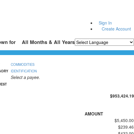
Sign In
Create Account
own for
All Months & All Years
Powered by
Translate
COMMODITIES
GORY
IDENTIFICATION
Select a payee.
UEST
$953,424.19
AMOUNT
$5,450.00
$239.46
$432.00