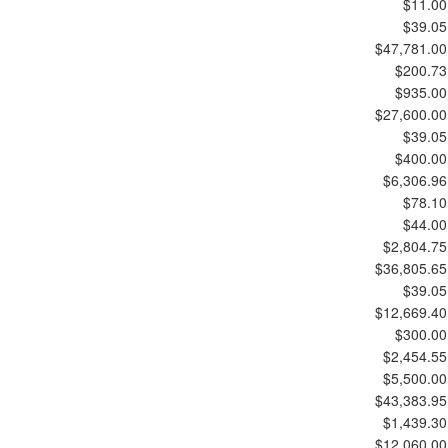
$11.00
$39.05
$47,781.00
$200.73
$935.00
$27,600.00
$39.05
$400.00
$6,306.96
$78.10
$44.00
$2,804.75
$36,805.65
$39.05
$12,669.40
$300.00
$2,454.55
$5,500.00
$43,383.95
$1,439.30
$12,060.00