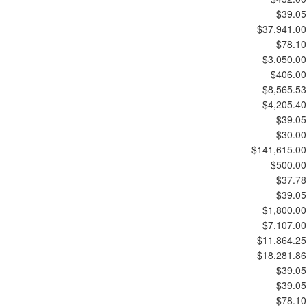
$39.05
$37,941.00
$78.10
$3,050.00
$406.00
$8,565.53
$4,205.40
$39.05
$30.00
$141,615.00
$500.00
$37.78
$39.05
$1,800.00
$7,107.00
$11,864.25
$18,281.86
$39.05
$39.05
$78.10