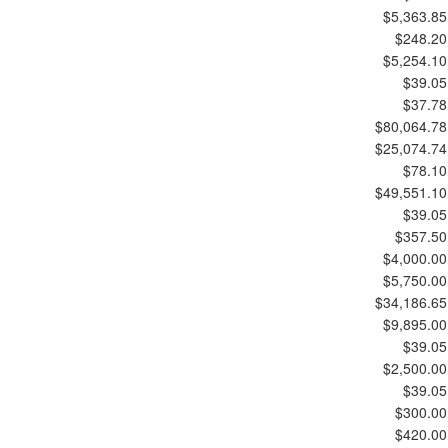
$5,363.85
$248.20
$5,254.10
$39.05
$37.78
$80,064.78
$25,074.74
$78.10
$49,551.10
$39.05
$357.50
$4,000.00
$5,750.00
$34,186.65
$9,895.00
$39.05
$2,500.00
$39.05
$300.00
$420.00