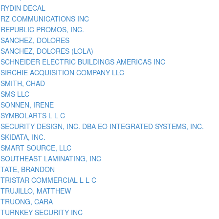
RYDIN DECAL
RZ COMMUNICATIONS INC
REPUBLIC PROMOS, INC.
SANCHEZ, DOLORES
SANCHEZ, DOLORES (LOLA)
SCHNEIDER ELECTRIC BUILDINGS AMERICAS INC
SIRCHIE ACQUISITION COMPANY LLC
SMITH, CHAD
SMS LLC
SONNEN, IRENE
SYMBOLARTS L L C
SECURITY DESIGN, INC. DBA EO INTEGRATED SYSTEMS, INC.
SKIDATA, INC.
SMART SOURCE, LLC
SOUTHEAST LAMINATING, INC
TATE, BRANDON
TRISTAR COMMERCIAL L L C
TRUJILLO, MATTHEW
TRUONG, CARA
TURNKEY SECURITY INC