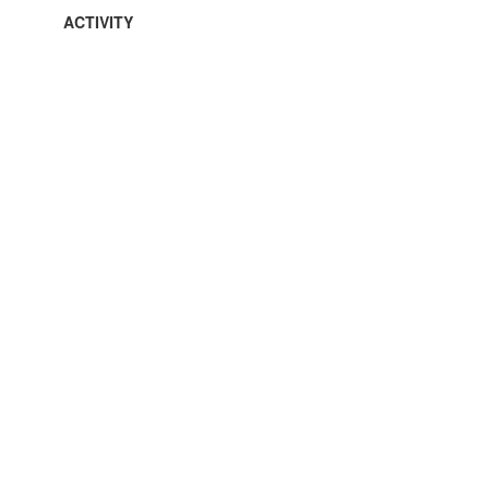
ACTIVITY