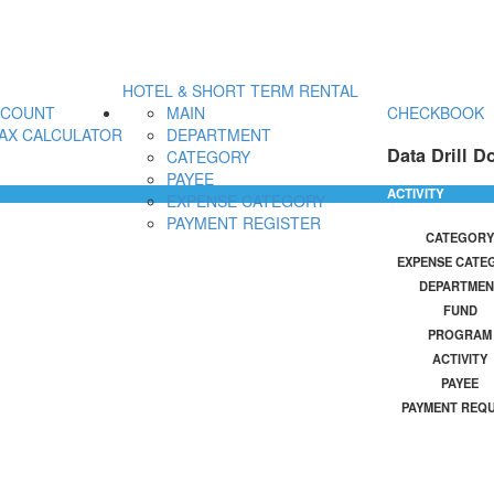
HOTEL & SHORT TERM RENTAL
CCOUNT
MAIN
CHECKBOOK
AX CALCULATOR
DEPARTMENT
Data Drill D
CATEGORY
PAYEE
ACTIVITY
EXPENSE CATEGORY
PAYMENT REGISTER
CATEGORY
EXPENSE CATE
DEPARTMEN
FUND
PROGRAM
ACTIVITY
PAYEE
PAYMENT REQ