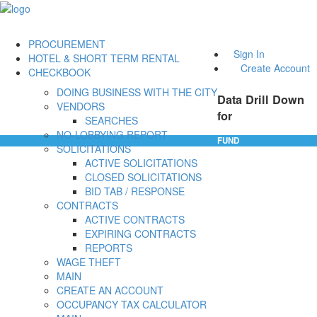
PROCUREMENT
Sign In
HOTEL & SHORT TERM RENTAL
Create Account
CHECKBOOK
DOING BUSINESS WITH THE CITY
Data Drill Down
VENDORS
for
SEARCHES
NO-LOBBYING REPORT
FUND
SOLICITATIONS
ACTIVE SOLICITATIONS
CLOSED SOLICITATIONS
BID TAB / RESPONSE
CONTRACTS
ACTIVE CONTRACTS
EXPIRING CONTRACTS
REPORTS
WAGE THEFT
MAIN
CREATE AN ACCOUNT
OCCUPANCY TAX CALCULATOR