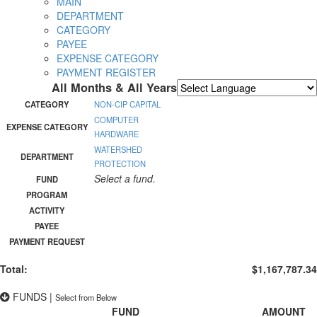
MAIN
DEPARTMENT
CATEGORY
PAYEE
EXPENSE CATEGORY
PAYMENT REGISTER
All Months & All Years
Powered by
Translate
CATEGORY
NON-CIP CAPITAL
COMPUTER
EXPENSE CATEGORY
HARDWARE
WATERSHED
DEPARTMENT
PROTECTION
Select a fund.
FUND
PROGRAM
ACTIVITY
PAYEE
PAYMENT REQUEST
Total:
$1,167,787.34
FUNDS
|
Select from Below
FUND
AMOUNT