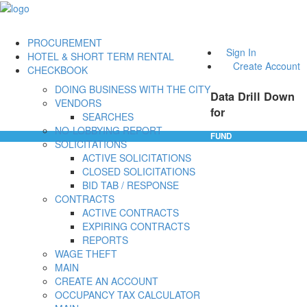
PROCUREMENT
Sign In
HOTEL & SHORT TERM RENTAL
Create Account
CHECKBOOK
DOING BUSINESS WITH THE CITY
Data Drill Down
VENDORS
for
SEARCHES
NO-LOBBYING REPORT
FUND
SOLICITATIONS
ACTIVE SOLICITATIONS
CLOSED SOLICITATIONS
BID TAB / RESPONSE
CONTRACTS
ACTIVE CONTRACTS
EXPIRING CONTRACTS
REPORTS
WAGE THEFT
MAIN
CREATE AN ACCOUNT
OCCUPANCY TAX CALCULATOR