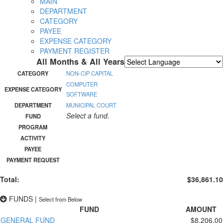
MAIN
DEPARTMENT
CATEGORY
PAYEE
EXPENSE CATEGORY
PAYMENT REGISTER
All Months & All Years
Powered by
Translate
CATEGORY
NON-CIP CAPITAL
COMPUTER
EXPENSE CATEGORY
SOFTWARE
DEPARTMENT
MUNICIPAL COURT
Select a fund.
FUND
PROGRAM
ACTIVITY
PAYEE
PAYMENT REQUEST
Total:
$36,861.10
FUNDS
|
Select from Below
FUND
AMOUNT
GENERAL FUND
$8,206.00