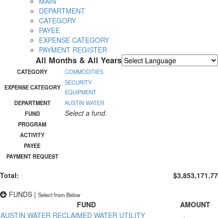
MAIN
DEPARTMENT
CATEGORY
PAYEE
EXPENSE CATEGORY
PAYMENT REGISTER
All Months & All Years
Powered by
Translate
CATEGORY
COMMODITIES
SECURITY
EXPENSE CATEGORY
EQUIPMENT
DEPARTMENT
AUSTIN WATER
Select a fund.
FUND
PROGRAM
ACTIVITY
PAYEE
PAYMENT REQUEST
Total:
$3,853,171.77
FUNDS
|
Select from Below
FUND
AMOUNT
AUSTIN WATER RECLAIMED WATER UTILITY