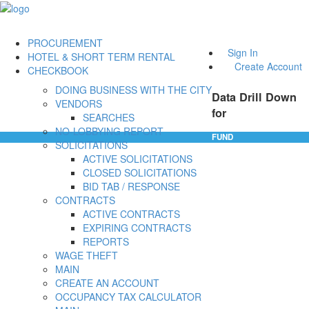
PROCUREMENT
Sign In
HOTEL & SHORT TERM RENTAL
Create Account
CHECKBOOK
DOING BUSINESS WITH THE CITY
Data Drill Down
VENDORS
for
SEARCHES
NO-LOBBYING REPORT
FUND
SOLICITATIONS
ACTIVE SOLICITATIONS
CLOSED SOLICITATIONS
BID TAB / RESPONSE
CONTRACTS
ACTIVE CONTRACTS
EXPIRING CONTRACTS
REPORTS
WAGE THEFT
MAIN
CREATE AN ACCOUNT
OCCUPANCY TAX CALCULATOR