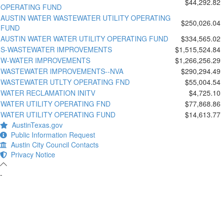
$44,292.82
OPERATING FUND
AUSTIN WATER WASTEWATER UTILITY OPERATING
$250,026.04
FUND
AUSTIN WATER WATER UTILITY OPERATING FUND
$334,565.02
S-WASTEWATER IMPROVEMENTS
$1,515,524.84
W-WATER IMPROVEMENTS
$1,266,256.29
WASTEWATER IMPROVEMENTS--NVA
$290,294.49
WASTEWATER UTLTY OPERATING FND
$55,004.54
WATER RECLAMATION INITV
$4,725.10
WATER UTILITY OPERATING FND
$77,868.86
WATER UTILITY OPERATING FUND
$14,613.77
AustinTexas.gov
Public Information Request
Austin City Council Contacts
Privacy Notice
-