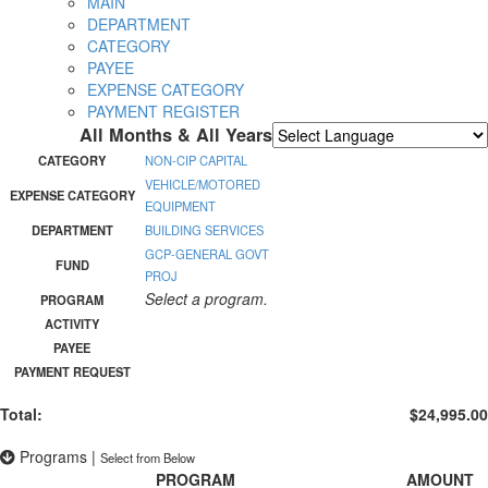
MAIN
DEPARTMENT
CATEGORY
PAYEE
EXPENSE CATEGORY
PAYMENT REGISTER
All Months & All Years
Powered by
Translate
CATEGORY
NON-CIP CAPITAL
VEHICLE/MOTORED
EXPENSE CATEGORY
EQUIPMENT
DEPARTMENT
BUILDING SERVICES
GCP-GENERAL GOVT
FUND
PROJ
Select a program.
PROGRAM
ACTIVITY
PAYEE
PAYMENT REQUEST
Total:
$24,995.00
Programs
|
Select from Below
PROGRAM
AMOUNT