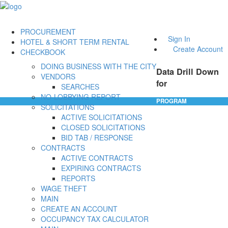
PROCUREMENT
Sign In
HOTEL & SHORT TERM RENTAL
Create Account
CHECKBOOK
DOING BUSINESS WITH THE CITY
Data Drill Down
VENDORS
for
SEARCHES
NO-LOBBYING REPORT
PROGRAM
SOLICITATIONS
ACTIVE SOLICITATIONS
CLOSED SOLICITATIONS
BID TAB / RESPONSE
CONTRACTS
ACTIVE CONTRACTS
EXPIRING CONTRACTS
REPORTS
WAGE THEFT
MAIN
CREATE AN ACCOUNT
OCCUPANCY TAX CALCULATOR