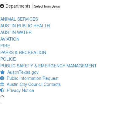
Departments
|
Select from Below
ANIMAL SERVICES
AUSTIN PUBLIC HEALTH
AUSTIN WATER
AVIATION
FIRE
PARKS & RECREATION
POLICE
PUBLIC SAFETY & EMERGENCY MANAGEMENT
AustinTexas.gov
Public Information Request
Austin City Council Contacts
Privacy Notice
-