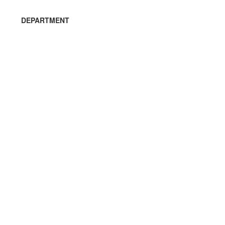
DEPARTMENT