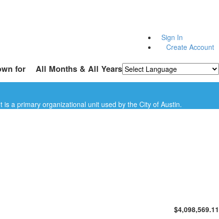
Sign In
Create Account
own for
All Months & All Years
Powered by
Translate
is a primary organizational unit used by the City of Austin.
$4,098,569.11