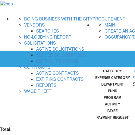
DOING BUSINESS WITH THE CITY
PROCUREMENT
VENDORS
MAIN
SEARCHES
CREATE AN A
NO-LOBBYING REPORT
OCCUPANCY T
SOLICITATIONS
ACTIVE SOLICITATIONS
CLOSED SOLICITATIONS
BID TAB / RESPONSE
CONTRACTS
CATEGORY
C
ACTIVE CONTRACTS
EXPENSE CATEGORY
F
EXPIRING CONTRACTS
S
DEPARTMENT
REPORTS
WAGE THEFT
FUND
PROGRAM
ACTIVITY
PAYEE
PAYMENT REQUEST
Total: