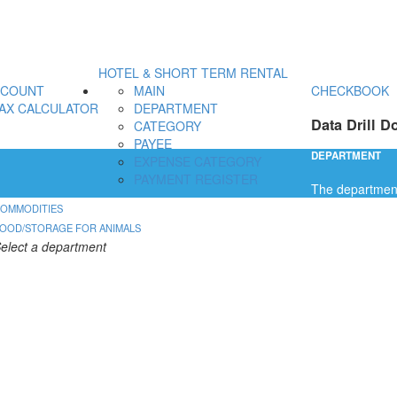
HOTEL & SHORT TERM RENTAL
CCOUNT
MAIN
CHECKBOOK
AX CALCULATOR
DEPARTMENT
Data Drill D
CATEGORY
PAYEE
DEPARTMENT
EXPENSE CATEGORY
PAYMENT REGISTER
The department 
OMMODITIES
OOD/STORAGE FOR ANIMALS
elect a department