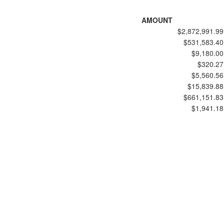
AMOUNT
$2,872,991.99
$531,583.40
$9,180.00
$320.27
$5,560.56
$15,839.88
$661,151.83
$1,941.18