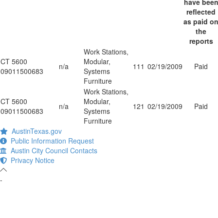
have bee
reflected
as paid o
the
reports
Work Stations,
CT 5600
Modular,
n/a
111
02/19/2009
Paid
09011500683
Systems
Furniture
Work Stations,
CT 5600
Modular,
n/a
121
02/19/2009
Paid
09011500683
Systems
Furniture
AustinTexas.gov
Public Information Request
Austin City Council Contacts
Privacy Notice
-