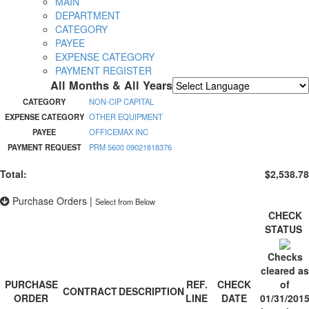
MAIN
DEPARTMENT
CATEGORY
PAYEE
EXPENSE CATEGORY
PAYMENT REGISTER
All Months & All Years
Powered by
Translate
CATEGORY
NON-CIP CAPITAL
EXPENSE CATEGORY
OTHER EQUIPMENT
PAYEE
OFFICEMAX INC
PAYMENT REQUEST
PRM 5600 09021818376
Total:
$2,538.78
Purchase Orders
|
Select from Below
CHECK
STATUS
Checks
cleared as
PURCHASE
REF.
CHECK
of
CONTRACT
DESCRIPTION
ORDER
LINE
DATE
01/31/201