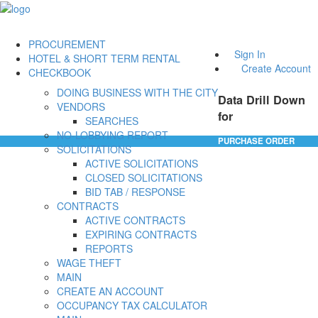
PROCUREMENT
Sign In
HOTEL & SHORT TERM RENTAL
Create Account
CHECKBOOK
DOING BUSINESS WITH THE CITY
Data Drill Down
VENDORS
for
SEARCHES
NO-LOBBYING REPORT
PURCHASE ORDER
SOLICITATIONS
ACTIVE SOLICITATIONS
CLOSED SOLICITATIONS
BID TAB / RESPONSE
CONTRACTS
ACTIVE CONTRACTS
EXPIRING CONTRACTS
REPORTS
WAGE THEFT
MAIN
CREATE AN ACCOUNT
OCCUPANCY TAX CALCULATOR