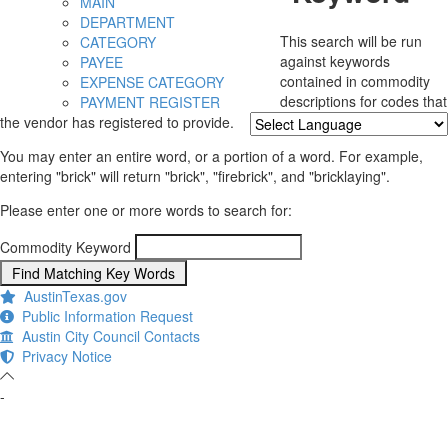
MAIN
DEPARTMENT
This search will be run
CATEGORY
against keywords
PAYEE
contained in commodity
EXPENSE CATEGORY
descriptions for codes that
PAYMENT REGISTER
the vendor has registered to provide.
Powered by
Translate
You may enter an entire word, or a portion of a word. For example,
entering "brick" will return "brick", "firebrick", and "bricklaying".
Please enter one or more words to search for:
Commodity Keyword
AustinTexas.gov
Public Information Request
Austin City Council Contacts
Privacy Notice
-