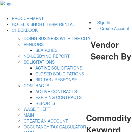
PROCUREMENT
Sign In
HOTEL & SHORT TERM RENTAL
Create Account
CHECKBOOK
DOING BUSINESS WITH THE CITY
Vendor
VENDORS
SEARCHES
Search By
NO-LOBBYING REPORT
SOLICITATIONS
ACTIVE SOLICITATIONS
CLOSED SOLICITATIONS
BID TAB / RESPONSE
CONTRACTS
ACTIVE CONTRACTS
EXPIRING CONTRACTS
REPORTS
WAGE THEFT
Commodity
MAIN
CREATE AN ACCOUNT
Keyword
OCCUPANCY TAX CALCULATOR