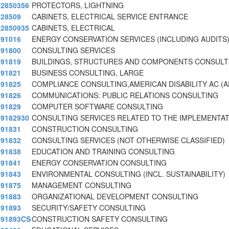
2850356
PROTECTORS, LIGHTNING
28509
CABINETS, ELECTRICAL SERVICE ENTRANCE
2850935
CABINETS, ELECTRICAL
91016
ENERGY CONSERVATION SERVICES (INCLUDING AUDITS
91800
CONSULTING SERVICES
91819
BUILDINGS, STRUCTURES AND COMPONENTS CONSULT
91821
BUSINESS CONSULTING, LARGE
91825
COMPLIANCE CONSULTING,AMERICAN DISABILITY AC (A
91826
COMMUNICATIONS: PUBLIC RELATIONS CONSULTING
91829
COMPUTER SOFTWARE CONSULTING
9182930
CONSULTING SERVICES RELATED TO THE IMPLEMENTA
91831
CONSTRUCTION CONSULTING
91832
CONSULTING SERVICES (NOT OTHERWISE CLASSIFIED)
91838
EDUCATION AND TRAINING CONSULTING
91841
ENERGY CONSERVATION CONSULTING
91843
ENVIRONMENTAL CONSULTING (INCL. SUSTAINABILITY)
91875
MANAGEMENT CONSULTING
91883
ORGANIZATIONAL DEVELOPMENT CONSULTING
91893
SECURITY/SAFETY CONSULTING
91893CS
CONSTRUCTION SAFETY CONSULTING