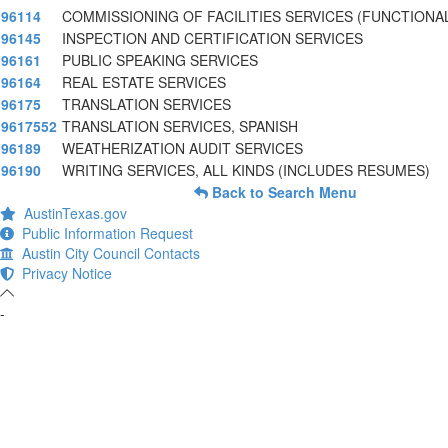
96114
COMMISSIONING OF FACILITIES SERVICES (FUNCTIONA
96145
INSPECTION AND CERTIFICATION SERVICES
96161
PUBLIC SPEAKING SERVICES
96164
REAL ESTATE SERVICES
96175
TRANSLATION SERVICES
9617552
TRANSLATION SERVICES, SPANISH
96189
WEATHERIZATION AUDIT SERVICES
96190
WRITING SERVICES, ALL KINDS (INCLUDES RESUMES)
Back to Search Menu
AustinTexas.gov
Public Information Request
Austin City Council Contacts
Privacy Notice
-