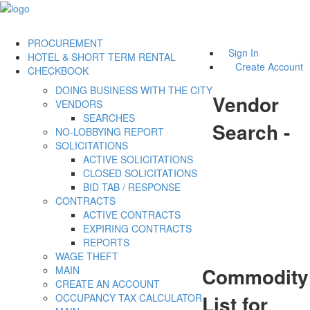
PROCUREMENT
Sign In
HOTEL & SHORT TERM RENTAL
Create Account
CHECKBOOK
DOING BUSINESS WITH THE CITY
Vendor
VENDORS
SEARCHES
Search -
NO-LOBBYING REPORT
SOLICITATIONS
ACTIVE SOLICITATIONS
CLOSED SOLICITATIONS
BID TAB / RESPONSE
CONTRACTS
ACTIVE CONTRACTS
EXPIRING CONTRACTS
REPORTS
WAGE THEFT
Commodity
MAIN
CREATE AN ACCOUNT
List for
OCCUPANCY TAX CALCULATOR