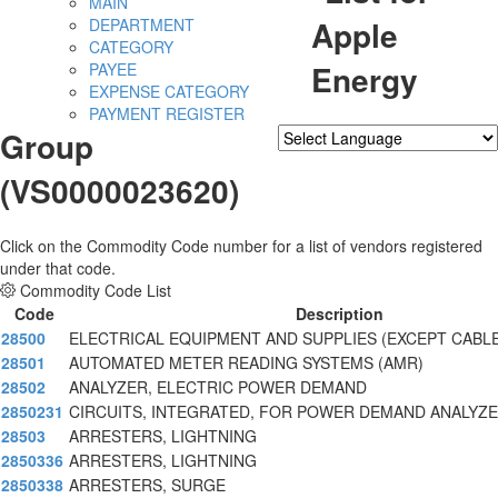
MAIN
Apple
DEPARTMENT
CATEGORY
Energy
PAYEE
EXPENSE CATEGORY
PAYMENT REGISTER
Group
Powered by
Translate
(VS0000023620)
Click on the Commodity Code number for a list of vendors registered
under that code.
Commodity Code List
Code
Description
28500
ELECTRICAL EQUIPMENT AND SUPPLIES (EXCEPT CABL
28501
AUTOMATED METER READING SYSTEMS (AMR)
28502
ANALYZER, ELECTRIC POWER DEMAND
2850231
CIRCUITS, INTEGRATED, FOR POWER DEMAND ANALYZE
28503
ARRESTERS, LIGHTNING
2850336
ARRESTERS, LIGHTNING
2850338
ARRESTERS, SURGE