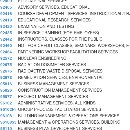
92400
EDUCATIONAL SERVICES
92405
ADVISORY SERVICES, EDUCATIONAL
92416
COURSE DEVELOPMENT SERVICES, INSTRUCTIONAL/TR
92419
EDUCATIONAL RESEARCH SERVICES
92420
EXAMINATION AND TESTING
92435
IN-SERVICE TRAINING (FOR EMPLOYEES)
92442
INSTRUCTORS, CLASSES FOR THE PUBLIC
92460
NOT-FOR-CREDIT CLASSES, SEMINARS, WORKSHOPS, E
92464
PARTNERING WORKSHOP FACILITATION SERVICES
92572
NUCLEAR ENGINEERING
92675
RADIATION DOSIMETER SERVICES
92676
RADIOACTIVE WASTE DISPOSAL SERVICES
92678
REMEDIATION SERVICES, ENVIRONMENTAL
95816
BUSINESS MANAGEMENT SERVICES
95826
CONSTRUCTION MANAGEMENT SERVICES
95877
PROJECT MANAGEMENT SERVICES
96102
ADMINISTRATIVE SERVICES, ALL KINDS
96102PF
GROUP PROCESS FACILITATOR SERVICES
96108
BUILDING MANAGEMENT & OPERATIONS SERVICES
9610853
MANAGEMENT & OPERATIONS SERVICES, BUILDING
96110
BUSINESS PLAN DEVELOPMENT SERVICES