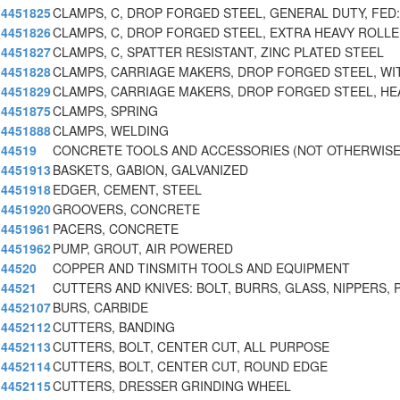
4451825
CLAMPS, C, DROP FORGED STEEL, GENERAL DUTY, FED
4451826
CLAMPS, C, DROP FORGED STEEL, EXTRA HEAVY ROLL
4451827
CLAMPS, C, SPATTER RESISTANT, ZINC PLATED STEEL
4451828
CLAMPS, CARRIAGE MAKERS, DROP FORGED STEEL, WI
4451829
CLAMPS, CARRIAGE MAKERS, DROP FORGED STEEL, HE
4451875
CLAMPS, SPRING
4451888
CLAMPS, WELDING
44519
CONCRETE TOOLS AND ACCESSORIES (NOT OTHERWISE
4451913
BASKETS, GABION, GALVANIZED
4451918
EDGER, CEMENT, STEEL
4451920
GROOVERS, CONCRETE
4451961
PACERS, CONCRETE
4451962
PUMP, GROUT, AIR POWERED
44520
COPPER AND TINSMITH TOOLS AND EQUIPMENT
44521
CUTTERS AND KNIVES: BOLT, BURRS, GLASS, NIPPERS, 
4452107
BURS, CARBIDE
4452112
CUTTERS, BANDING
4452113
CUTTERS, BOLT, CENTER CUT, ALL PURPOSE
4452114
CUTTERS, BOLT, CENTER CUT, ROUND EDGE
4452115
CUTTERS, DRESSER GRINDING WHEEL