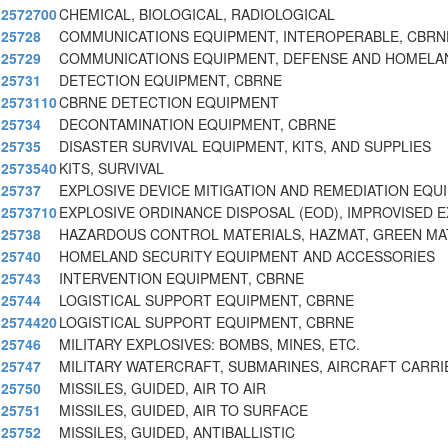
2572700
CHEMICAL, BIOLOGICAL, RADIOLOGICAL
25728
COMMUNICATIONS EQUIPMENT, INTEROPERABLE, CBRN
25729
COMMUNICATIONS EQUIPMENT, DEFENSE AND HOMELA
25731
DETECTION EQUIPMENT, CBRNE
2573110
CBRNE DETECTION EQUIPMENT
25734
DECONTAMINATION EQUIPMENT, CBRNE
25735
DISASTER SURVIVAL EQUIPMENT, KITS, AND SUPPLIES
2573540
KITS, SURVIVAL
25737
EXPLOSIVE DEVICE MITIGATION AND REMEDIATION EQU
2573710
EXPLOSIVE ORDINANCE DISPOSAL (EOD), IMPROVISED E
25738
HAZARDOUS CONTROL MATERIALS, HAZMAT, GREEN MATE
25740
HOMELAND SECURITY EQUIPMENT AND ACCESSORIES
25743
INTERVENTION EQUIPMENT, CBRNE
25744
LOGISTICAL SUPPORT EQUIPMENT, CBRNE
2574420
LOGISTICAL SUPPORT EQUIPMENT, CBRNE
25746
MILITARY EXPLOSIVES: BOMBS, MINES, ETC.
25747
MILITARY WATERCRAFT, SUBMARINES, AIRCRAFT CARRI
25750
MISSILES, GUIDED, AIR TO AIR
25751
MISSILES, GUIDED, AIR TO SURFACE
25752
MISSILES, GUIDED, ANTIBALLISTIC