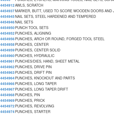
4454912
AWLS, SCRATCH
4454937
MARKER, BUTT, USED TO SCORE WOODEN DOORS AND 
4454945
NAIL SETS, STEEL HARDENED AND TEMPERED
4454946
NAIL SETS
4454950
PUNCH TOOL SETS
4454952
PUNCHES, ALIGNING
4454956
PUNCHES, ARCH OR ROUND, FORGED TOOL STEEL
4454958
PUNCHES, CENTER
4454959
PUNCHES, CENTER SOLID
4454960
PUNCHES, HYDRAULIC
4454961
PUNCHES/DIES, HAND, SHEET METAL
4454962
PUNCHES, DRIVE PIN
4454963
PUNCHES, DRIFT PIN
4454964
PUNCHES, KNOCKOUT AND PARTS
4454966
PUNCHES, LONG TAPER
4454967
PUNCHES, LONG TAPER DRIFT
4454968
PUNCHES, PIN
4454969
PUNCHES, PRICK
4454972
PUNCHES, REVOLVING
4454974
PUNCHES, STARTER