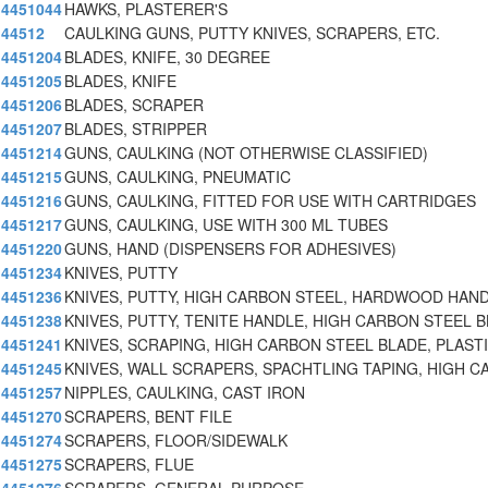
4451044
HAWKS, PLASTERER'S
44512
CAULKING GUNS, PUTTY KNIVES, SCRAPERS, ETC.
4451204
BLADES, KNIFE, 30 DEGREE
4451205
BLADES, KNIFE
4451206
BLADES, SCRAPER
4451207
BLADES, STRIPPER
4451214
GUNS, CAULKING (NOT OTHERWISE CLASSIFIED)
4451215
GUNS, CAULKING, PNEUMATIC
4451216
GUNS, CAULKING, FITTED FOR USE WITH CARTRIDGES
4451217
GUNS, CAULKING, USE WITH 300 ML TUBES
4451220
GUNS, HAND (DISPENSERS FOR ADHESIVES)
4451234
KNIVES, PUTTY
4451236
KNIVES, PUTTY, HIGH CARBON STEEL, HARDWOOD HAND
4451238
KNIVES, PUTTY, TENITE HANDLE, HIGH CARBON STEEL B
4451241
KNIVES, SCRAPING, HIGH CARBON STEEL BLADE, PLAST
4451245
KNIVES, WALL SCRAPERS, SPACHTLING TAPING, HIGH C
4451257
NIPPLES, CAULKING, CAST IRON
4451270
SCRAPERS, BENT FILE
4451274
SCRAPERS, FLOOR/SIDEWALK
4451275
SCRAPERS, FLUE