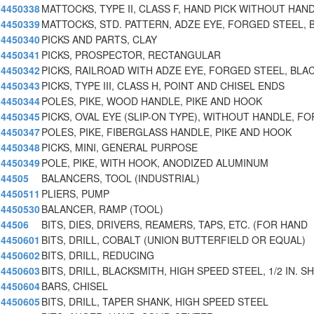
4450338
MATTOCKS, TYPE II, CLASS F, HAND PICK WITHOUT HAN
4450339
MATTOCKS, STD. PATTERN, ADZE EYE, FORGED STEEL, 
4450340
PICKS AND PARTS, CLAY
4450341
PICKS, PROSPECTOR, RECTANGULAR
4450342
PICKS, RAILROAD WITH ADZE EYE, FORGED STEEL, BLA
4450343
PICKS, TYPE III, CLASS H, POINT AND CHISEL ENDS
4450344
POLES, PIKE, WOOD HANDLE, PIKE AND HOOK
4450345
PICKS, OVAL EYE (SLIP-ON TYPE), WITHOUT HANDLE, F
4450347
POLES, PIKE, FIBERGLASS HANDLE, PIKE AND HOOK
4450348
PICKS, MINI, GENERAL PURPOSE
4450349
POLE, PIKE, WITH HOOK, ANODIZED ALUMINUM
44505
BALANCERS, TOOL (INDUSTRIAL)
4450511
PLIERS, PUMP
4450530
BALANCER, RAMP (TOOL)
44506
BITS, DIES, DRIVERS, REAMERS, TAPS, ETC. (FOR HAND
4450601
BITS, DRILL, COBALT (UNION BUTTERFIELD OR EQUAL)
4450602
BITS, DRILL, REDUCING
4450603
BITS, DRILL, BLACKSMITH, HIGH SPEED STEEL, 1/2 IN. S
4450604
BARS, CHISEL
4450605
BITS, DRILL, TAPER SHANK, HIGH SPEED STEEL