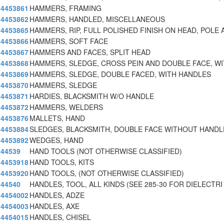
4453861
HAMMERS, FRAMING
4453862
HAMMERS, HANDLED, MISCELLANEOUS
4453865
HAMMERS, RIP, FULL POLISHED FINISH ON HEAD, POLE 
4453866
HAMMERS, SOFT FACE
4453867
HAMMERS AND FACES, SPLIT HEAD
4453868
HAMMERS, SLEDGE, CROSS PEIN AND DOUBLE FACE, W
4453869
HAMMERS, SLEDGE, DOUBLE FACED, WITH HANDLES
4453870
HAMMERS, SLEDGE
4453871
HARDIES, BLACKSMITH W/O HANDLE
4453872
HAMMERS, WELDERS
4453876
MALLETS, HAND
4453884
SLEDGES, BLACKSMITH, DOUBLE FACE WITHOUT HANDL
4453892
WEDGES, HAND
44539
HAND TOOLS (NOT OTHERWISE CLASSIFIED)
4453918
HAND TOOLS, KITS
4453920
HAND TOOLS, (NOT OTHERWISE CLASSIFIED)
44540
HANDLES, TOOL, ALL KINDS (SEE 285-30 FOR DIELECTRI
4454002
HANDLES, ADZE
4454003
HANDLES, AXE
4454015
HANDLES, CHISEL