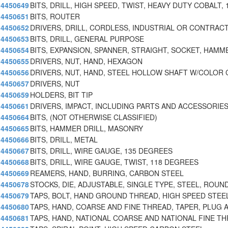
4450649
BITS, DRILL, HIGH SPEED, TWIST, HEAVY DUTY COBALT, 
4450651
BITS, ROUTER
4450652
DRIVERS, DRILL, CORDLESS, INDUSTRIAL OR CONTRAC
4450653
BITS, DRILL, GENERAL PURPOSE
4450654
BITS, EXPANSION, SPANNER, STRAIGHT, SOCKET, HAMMER
4450655
DRIVERS, NUT, HAND, HEXAGON
4450656
DRIVERS, NUT, HAND, STEEL HOLLOW SHAFT W/COLOR
4450657
DRIVERS, NUT
4450659
HOLDERS, BIT TIP
4450661
DRIVERS, IMPACT, INCLUDING PARTS AND ACCESSORIE
4450664
BITS, (NOT OTHERWISE CLASSIFIED)
4450665
BITS, HAMMER DRILL, MASONRY
4450666
BITS, DRILL, METAL
4450667
BITS, DRILL, WIRE GAUGE, 135 DEGREES
4450668
BITS, DRILL, WIRE GAUGE, TWIST, 118 DEGREES
4450669
REAMERS, HAND, BURRING, CARBON STEEL
4450678
STOCKS, DIE, ADJUSTABLE, SINGLE TYPE, STEEL, ROUN
4450679
TAPS, BOLT, HAND GROUND THREAD, HIGH SPEED STEEL
4450680
TAPS, HAND, COARSE AND FINE THREAD, TAPER, PLUG 
4450681
TAPS, HAND, NATIONAL COARSE AND NATIONAL FINE TH