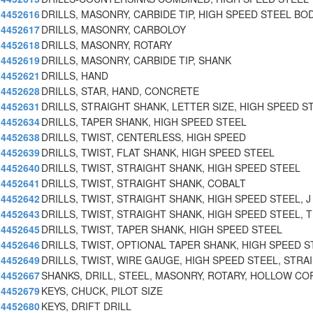
4452616
DRILLS, MASONRY, CARBIDE TIP, HIGH SPEED STEEL BO
4452617
DRILLS, MASONRY, CARBOLOY
4452618
DRILLS, MASONRY, ROTARY
4452619
DRILLS, MASONRY, CARBIDE TIP, SHANK
4452621
DRILLS, HAND
4452628
DRILLS, STAR, HAND, CONCRETE
4452631
DRILLS, STRAIGHT SHANK, LETTER SIZE, HIGH SPEED S
4452634
DRILLS, TAPER SHANK, HIGH SPEED STEEL
4452638
DRILLS, TWIST, CENTERLESS, HIGH SPEED
4452639
DRILLS, TWIST, FLAT SHANK, HIGH SPEED STEEL
4452640
DRILLS, TWIST, STRAIGHT SHANK, HIGH SPEED STEEL
4452641
DRILLS, TWIST, STRAIGHT SHANK, COBALT
4452642
DRILLS, TWIST, STRAIGHT SHANK, HIGH SPEED STEEL, J
4452643
DRILLS, TWIST, STRAIGHT SHANK, HIGH SPEED STEEL, T
4452645
DRILLS, TWIST, TAPER SHANK, HIGH SPEED STEEL
4452646
DRILLS, TWIST, OPTIONAL TAPER SHANK, HIGH SPEED S
4452649
DRILLS, TWIST, WIRE GAUGE, HIGH SPEED STEEL, STRAI
4452667
SHANKS, DRILL, STEEL, MASONRY, ROTARY, HOLLOW CO
4452679
KEYS, CHUCK, PILOT SIZE
4452680
KEYS, DRIFT DRILL