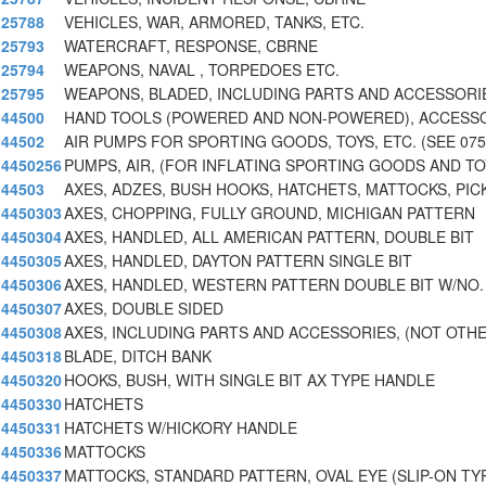
25788
VEHICLES, WAR, ARMORED, TANKS, ETC.
25793
WATERCRAFT, RESPONSE, CBRNE
25794
WEAPONS, NAVAL , TORPEDOES ETC.
25795
WEAPONS, BLADED, INCLUDING PARTS AND ACCESSORI
44500
HAND TOOLS (POWERED AND NON-POWERED), ACCESS
44502
AIR PUMPS FOR SPORTING GOODS, TOYS, ETC. (SEE 075
4450256
PUMPS, AIR, (FOR INFLATING SPORTING GOODS AND TO
44503
AXES, ADZES, BUSH HOOKS, HATCHETS, MATTOCKS, PIC
4450303
AXES, CHOPPING, FULLY GROUND, MICHIGAN PATTERN
4450304
AXES, HANDLED, ALL AMERICAN PATTERN, DOUBLE BIT
4450305
AXES, HANDLED, DAYTON PATTERN SINGLE BIT
4450306
AXES, HANDLED, WESTERN PATTERN DOUBLE BIT W/NO.
4450307
AXES, DOUBLE SIDED
4450308
AXES, INCLUDING PARTS AND ACCESSORIES, (NOT OTH
4450318
BLADE, DITCH BANK
4450320
HOOKS, BUSH, WITH SINGLE BIT AX TYPE HANDLE
4450330
HATCHETS
4450331
HATCHETS W/HICKORY HANDLE
4450336
MATTOCKS
4450337
MATTOCKS, STANDARD PATTERN, OVAL EYE (SLIP-ON TY