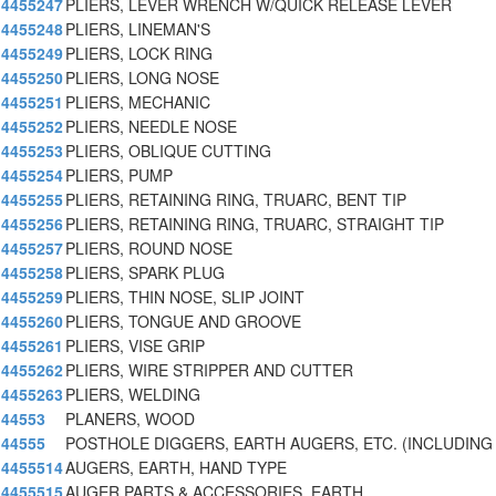
4455247
PLIERS, LEVER WRENCH W/QUICK RELEASE LEVER
4455248
PLIERS, LINEMAN'S
4455249
PLIERS, LOCK RING
4455250
PLIERS, LONG NOSE
4455251
PLIERS, MECHANIC
4455252
PLIERS, NEEDLE NOSE
4455253
PLIERS, OBLIQUE CUTTING
4455254
PLIERS, PUMP
4455255
PLIERS, RETAINING RING, TRUARC, BENT TIP
4455256
PLIERS, RETAINING RING, TRUARC, STRAIGHT TIP
4455257
PLIERS, ROUND NOSE
4455258
PLIERS, SPARK PLUG
4455259
PLIERS, THIN NOSE, SLIP JOINT
4455260
PLIERS, TONGUE AND GROOVE
4455261
PLIERS, VISE GRIP
4455262
PLIERS, WIRE STRIPPER AND CUTTER
4455263
PLIERS, WELDING
44553
PLANERS, WOOD
44555
POSTHOLE DIGGERS, EARTH AUGERS, ETC. (INCLUDING
4455514
AUGERS, EARTH, HAND TYPE
4455515
AUGER PARTS & ACCESSORIES, EARTH