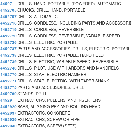
44527
DRILLS, HAND, PORTABLE, (POWERED), AUTOMATIC
4452705
CHUCKS, DRILL, HAND, PORTABLE
4452707
DRILLS, AUTOMATIC
4452718
DRILLS, CORDLESS, INCLUDING PARTS AND ACCESSORI
4452719
DRILLS, CORDLESS, REVERSIBLE
4452720
DRILLS, CORDLESS, REVERSIBLE, VARIABLE SPEED
4452736
DRILLS, ELECTRIC, PORTABLE
4452737
PARTS AND ACCESSORIES, DRILLS, ELECTRIC, PORTABL
4452738
DRILLS, ELECTRIC, PORTABLE, HAND HELD
4452739
DRILLS, ELECTRIC, VARIABLE SPEED, REVERSIBLE
4452740
DRILLS, PILOT, USE WITH ARBORS AND MANDRELS
4452770
DRILLS, STAR, ELECTRIC HAMMER
4452771
DRILLS, STAR, ELECTRIC, WITH TAPER SHANK
4452775
PARTS AND ACCESSORIES, DRILL
4452780
STANDS, DRILL
44529
EXTRACTORS, PULLERS, AND INSERTERS
4452920
BARS, ALIGNING PRY AND ROLLING HEAD
4452937
EXTRACTORS, CONCRETE
4452939
EXTRACTORS, SCREW OR PIPE
4452940
EXTRACTORS, SCREW (SETS)