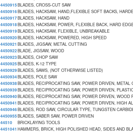
4450915
BLADES, CROSS-CUT SAW
4450916
BLADES, HACKSAW, HAND,FLEXIBLE SOFT BACKS, HARD
4450917
BLADES, HACKSAW, HAND
4450918
BLADES, HACKSAW, POWER, FLEXIBLE BACK, HARD EDGE
4450919
BLADES, HACKSAW, FLEXIBLE, UNBREAKABLE
4450920
BLADES, HACKSAW, POWERED, HIGH SPEED
4450921
BLADES, JIGSAW, METAL CUTTING
4450922
BLADE, JIGSAW, WOOD
4450923
BLADES, CHOP SAW
4450925
BLADES, K-12 TYPE
4450929
BLADES, SAWS, (NOT OTHERWISE LISTED)
4450934
BLADES, POLE SAW
4450938
BLADES, RECIPROCATING SAW, POWER DRIVEN, METAL 
4450939
BLADES, RECIPROCATING SAW, POWER DRIVEN, PLASTI
4450940
BLADES, RECIPROCATING SAW, POWER DRIVEN, WOOD
4450941
BLADES, RECIPROCATING SAW, POWER DRIVEN, HIGH A
4450946
BLADES, ROD SAW, CIRCULAR TYPE, TUNGSTEN CARBID
4450955
BLADES, SABER SAW, POWER DRIVEN
44510
BRICKLAYING TOOLS
4451041
HAMMERS, BRICK, HIGH POLISHED HEAD, SIDES AND BL