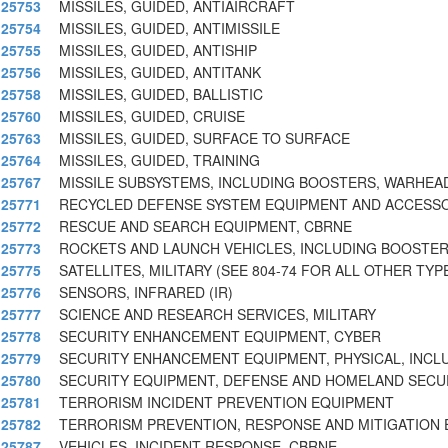
25753
MISSILES, GUIDED, ANTIAIRCRAFT
25754
MISSILES, GUIDED, ANTIMISSILE
25755
MISSILES, GUIDED, ANTISHIP
25756
MISSILES, GUIDED, ANTITANK
25758
MISSILES, GUIDED, BALLISTIC
25760
MISSILES, GUIDED, CRUISE
25763
MISSILES, GUIDED, SURFACE TO SURFACE
25764
MISSILES, GUIDED, TRAINING
25767
MISSILE SUBSYSTEMS, INCLUDING BOOSTERS, WARHEAD
25771
RECYCLED DEFENSE SYSTEM EQUIPMENT AND ACCESS
25772
RESCUE AND SEARCH EQUIPMENT, CBRNE
25773
ROCKETS AND LAUNCH VEHICLES, INCLUDING BOOSTE
25775
SATELLITES, MILITARY (SEE 804-74 FOR ALL OTHER TYP
25776
SENSORS, INFRARED (IR)
25777
SCIENCE AND RESEARCH SERVICES, MILITARY
25778
SECURITY ENHANCEMENT EQUIPMENT, CYBER
25779
SECURITY ENHANCEMENT EQUIPMENT, PHYSICAL, INCL
25780
SECURITY EQUIPMENT, DEFENSE AND HOMELAND SECU
25781
TERRORISM INCIDENT PREVENTION EQUIPMENT
25782
TERRORISM PREVENTION, RESPONSE AND MITIGATION
25787
VEHICLES, INCIDENT RESPONSE, CBRNE