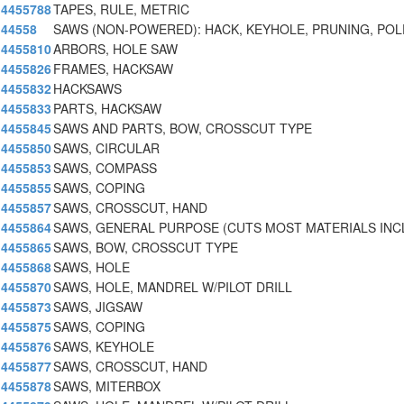
4455788
TAPES, RULE, METRIC
44558
SAWS (NON-POWERED): HACK, KEYHOLE, PRUNING, POL
4455810
ARBORS, HOLE SAW
4455826
FRAMES, HACKSAW
4455832
HACKSAWS
4455833
PARTS, HACKSAW
4455845
SAWS AND PARTS, BOW, CROSSCUT TYPE
4455850
SAWS, CIRCULAR
4455853
SAWS, COMPASS
4455855
SAWS, COPING
4455857
SAWS, CROSSCUT, HAND
4455864
SAWS, GENERAL PURPOSE (CUTS MOST MATERIALS INC
4455865
SAWS, BOW, CROSSCUT TYPE
4455868
SAWS, HOLE
4455870
SAWS, HOLE, MANDREL W/PILOT DRILL
4455873
SAWS, JIGSAW
4455875
SAWS, COPING
4455876
SAWS, KEYHOLE
4455877
SAWS, CROSSCUT, HAND
4455878
SAWS, MITERBOX