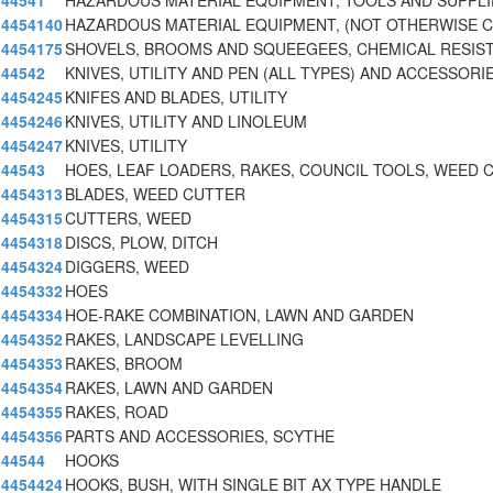
44541
HAZARDOUS MATERIAL EQUIPMENT, TOOLS AND SUPPLI
4454140
HAZARDOUS MATERIAL EQUIPMENT, (NOT OTHERWISE C
4454175
SHOVELS, BROOMS AND SQUEEGEES, CHEMICAL RESIST
44542
KNIVES, UTILITY AND PEN (ALL TYPES) AND ACCESSORI
4454245
KNIFES AND BLADES, UTILITY
4454246
KNIVES, UTILITY AND LINOLEUM
4454247
KNIVES, UTILITY
44543
HOES, LEAF LOADERS, RAKES, COUNCIL TOOLS, WEED 
4454313
BLADES, WEED CUTTER
4454315
CUTTERS, WEED
4454318
DISCS, PLOW, DITCH
4454324
DIGGERS, WEED
4454332
HOES
4454334
HOE-RAKE COMBINATION, LAWN AND GARDEN
4454352
RAKES, LANDSCAPE LEVELLING
4454353
RAKES, BROOM
4454354
RAKES, LAWN AND GARDEN
4454355
RAKES, ROAD
4454356
PARTS AND ACCESSORIES, SCYTHE
44544
HOOKS
4454424
HOOKS, BUSH, WITH SINGLE BIT AX TYPE HANDLE