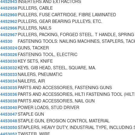
4452943
INSERTERS AND EXTRACTORS
4452958
PULLERS, CABLE
4452960
PULLERS, FUSE CARTRIDGE, FIBRE LAMINATED
4452962
PULLERS, GEAR BEARING PULLEYS, ETC.
4452966
PULLERS, NAILS
4452967
PULLERS, PACKING, FORGED STEEL. T HANDLE, SPRING
44530
FASTENING TOOLS: NAILING MACHINES, STAPLERS, TAC
4453024
GUNS, TACKER
4453026
FASTENING TOOL, ELECTRIC
4453030
KEY SETS, KNIFE
4453032
KEYS, GIB HEAD, STEEL, SQUARE, MA.
4453033
NAILERS, PNEUMATIC
4453034
NAILERS, AIR
4453035
PARTS AND ACCESSORIES, FASTENING GUNS
4453036
PARTS AND ACCESSORIES, HILTI FASTENING TOOL (HILT
4453038
PARTS AND ACCESSORIES, NAIL GUN
4453040
POWER LOADS, STUD DRIVER
4453047
STAPLE GUN
4453048
STAPLE GUN, EROSION CONTROL MATERIAL
4453050
STAPLERS, HEAVY DUTY, INDUSTRIAL TYPE, INCLUDING
4453052
TWISTER, WIRE