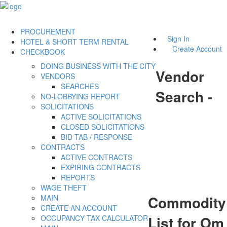
PROCUREMENT
Sign In
HOTEL & SHORT TERM RENTAL
Create Account
CHECKBOOK
DOING BUSINESS WITH THE CITY
Vendor
VENDORS
SEARCHES
Search -
NO-LOBBYING REPORT
SOLICITATIONS
ACTIVE SOLICITATIONS
CLOSED SOLICITATIONS
BID TAB / RESPONSE
CONTRACTS
ACTIVE CONTRACTS
EXPIRING CONTRACTS
REPORTS
WAGE THEFT
Commodity
MAIN
CREATE AN ACCOUNT
List for Om
OCCUPANCY TAX CALCULATOR