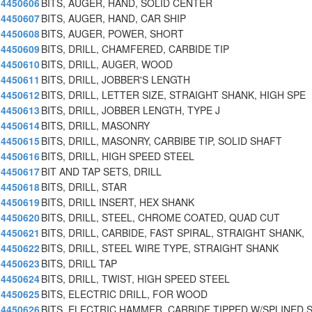
4450606
BITS, AUGER, HAND, SOLID CENTER
4450607
BITS, AUGER, HAND, CAR SHIP
4450608
BITS, AUGER, POWER, SHORT
4450609
BITS, DRILL, CHAMFERED, CARBIDE TIP
4450610
BITS, DRILL, AUGER, WOOD
4450611
BITS, DRILL, JOBBER'S LENGTH
4450612
BITS, DRILL, LETTER SIZE, STRAIGHT SHANK, HIGH SPE
4450613
BITS, DRILL, JOBBER LENGTH, TYPE J
4450614
BITS, DRILL, MASONRY
4450615
BITS, DRILL, MASONRY, CARBIBE TIP, SOLID SHAFT
4450616
BITS, DRILL, HIGH SPEED STEEL
4450617
BIT AND TAP SETS, DRILL
4450618
BITS, DRILL, STAR
4450619
BITS, DRILL INSERT, HEX SHANK
4450620
BITS, DRILL, STEEL, CHROME COATED, QUAD CUT
4450621
BITS, DRILL, CARBIDE, FAST SPIRAL, STRAIGHT SHANK,
4450622
BITS, DRILL, STEEL WIRE TYPE, STRAIGHT SHANK
4450623
BITS, DRILL TAP
4450624
BITS, DRILL, TWIST, HIGH SPEED STEEL
4450625
BITS, ELECTRIC DRILL, FOR WOOD
4450626
BITS, ELECTRIC HAMMER, CARBIDE TIPPED W/SPLINED 