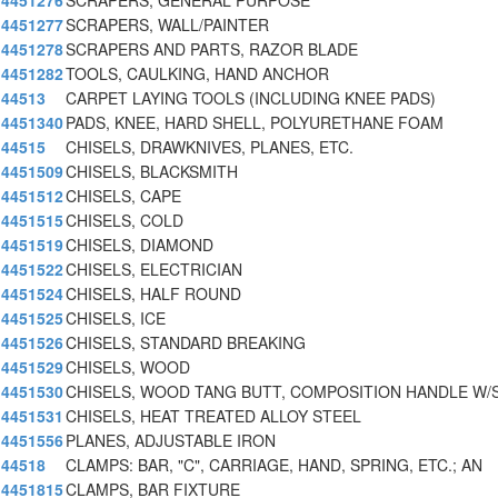
4451276
SCRAPERS, GENERAL PURPOSE
4451277
SCRAPERS, WALL/PAINTER
4451278
SCRAPERS AND PARTS, RAZOR BLADE
4451282
TOOLS, CAULKING, HAND ANCHOR
44513
CARPET LAYING TOOLS (INCLUDING KNEE PADS)
4451340
PADS, KNEE, HARD SHELL, POLYURETHANE FOAM
44515
CHISELS, DRAWKNIVES, PLANES, ETC.
4451509
CHISELS, BLACKSMITH
4451512
CHISELS, CAPE
4451515
CHISELS, COLD
4451519
CHISELS, DIAMOND
4451522
CHISELS, ELECTRICIAN
4451524
CHISELS, HALF ROUND
4451525
CHISELS, ICE
4451526
CHISELS, STANDARD BREAKING
4451529
CHISELS, WOOD
4451530
CHISELS, WOOD TANG BUTT, COMPOSITION HANDLE W/
4451531
CHISELS, HEAT TREATED ALLOY STEEL
4451556
PLANES, ADJUSTABLE IRON
44518
CLAMPS: BAR, "C", CARRIAGE, HAND, SPRING, ETC.; AN
4451815
CLAMPS, BAR FIXTURE