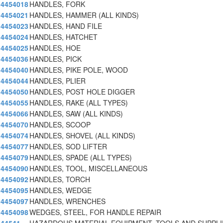
4454018
HANDLES, FORK
4454021
HANDLES, HAMMER (ALL KINDS)
4454023
HANDLES, HAND FILE
4454024
HANDLES, HATCHET
4454025
HANDLES, HOE
4454036
HANDLES, PICK
4454040
HANDLES, PIKE POLE, WOOD
4454044
HANDLES, PLIER
4454050
HANDLES, POST HOLE DIGGER
4454055
HANDLES, RAKE (ALL TYPES)
4454066
HANDLES, SAW (ALL KINDS)
4454070
HANDLES, SCOOP
4454074
HANDLES, SHOVEL (ALL KINDS)
4454077
HANDLES, SOD LIFTER
4454079
HANDLES, SPADE (ALL TYPES)
4454090
HANDLES, TOOL, MISCELLANEOUS
4454092
HANDLES, TORCH
4454095
HANDLES, WEDGE
4454097
HANDLES, WRENCHES
4454098
WEDGES, STEEL, FOR HANDLE REPAIR