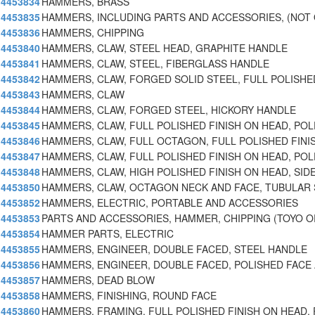
4453834
HAMMERS, BRASS
4453835
HAMMERS, INCLUDING PARTS AND ACCESSORIES, (NOT
4453836
HAMMERS, CHIPPING
4453840
HAMMERS, CLAW, STEEL HEAD, GRAPHITE HANDLE
4453841
HAMMERS, CLAW, STEEL, FIBERGLASS HANDLE
4453842
HAMMERS, CLAW, FORGED SOLID STEEL, FULL POLISHE
4453843
HAMMERS, CLAW
4453844
HAMMERS, CLAW, FORGED STEEL, HICKORY HANDLE
4453845
HAMMERS, CLAW, FULL POLISHED FINISH ON HEAD, POL
4453846
HAMMERS, CLAW, FULL OCTAGON, FULL POLISHED FINI
4453847
HAMMERS, CLAW, FULL POLISHED FINISH ON HEAD, POL
4453848
HAMMERS, CLAW, HIGH POLISHED FINISH ON HEAD, SID
4453850
HAMMERS, CLAW, OCTAGON NECK AND FACE, TUBULAR
4453852
HAMMERS, ELECTRIC, PORTABLE AND ACCESSORIES
4453853
PARTS AND ACCESSORIES, HAMMER, CHIPPING (TOYO O
4453854
HAMMER PARTS, ELECTRIC
4453855
HAMMERS, ENGINEER, DOUBLE FACED, STEEL HANDLE
4453856
HAMMERS, ENGINEER, DOUBLE FACED, POLISHED FACE
4453857
HAMMERS, DEAD BLOW
4453858
HAMMERS, FINISHING, ROUND FACE
4453860
HAMMERS, FRAMING, FULL POLISHED FINISH ON HEAD,