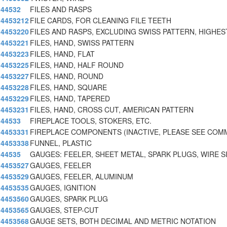
44532
FILES AND RASPS
4453212
FILE CARDS, FOR CLEANING FILE TEETH
4453220
FILES AND RASPS, EXCLUDING SWISS PATTERN, HIGHES
4453221
FILES, HAND, SWISS PATTERN
4453223
FILES, HAND, FLAT
4453225
FILES, HAND, HALF ROUND
4453227
FILES, HAND, ROUND
4453228
FILES, HAND, SQUARE
4453229
FILES, HAND, TAPERED
4453231
FILES, HAND, CROSS CUT, AMERICAN PATTERN
44533
FIREPLACE TOOLS, STOKERS, ETC.
4453331
FIREPLACE COMPONENTS (INACTIVE, PLEASE SEE COM
4453338
FUNNEL, PLASTIC
44535
GAUGES: FEELER, SHEET METAL, SPARK PLUGS, WIRE S
4453527
GAUGES, FEELER
4453529
GAUGES, FEELER, ALUMINUM
4453535
GAUGES, IGNITION
4453560
GAUGES, SPARK PLUG
4453565
GAUGES, STEP-CUT
4453568
GAUGE SETS, BOTH DECIMAL AND METRIC NOTATION