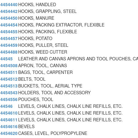
4454440
HOOKS, HANDLED
4454442
HOOKS, GRAPPLING, STEEL
4454450
HOOKS, MANURE
4454454
HOOKS, PACKING EXTRACTOR, FLEXIBLE
4454455
HOOKS, PACKING, FLEXIBLE
4454457
HOOKS, POTATO
4454459
HOOKS, PULLER, STEEL
4454488
HOOKS, WEED CUTTER
44545
LEATHER AND CANVAS APRONS AND TOOL POUCHES, C
4454508
APRON, TOOL, CANVAS
4454511
BAGS, TOOL, CARPENTER
4454512
BELTS, TOOL
4454513
BUCKETS, TOOL, AERIAL TYPE
4454543
HOLDERS, TOOL AND ACCESSORY
4454556
POUCHES, TOOL
44546
LEVELS, CHALK LINES, CHALK LINE REFILLS, ETC.
4454610
LEVELS, CHALK LINES, CHALK LINE REFILLS, ETC.
4454611
LEVELS, CHALK LINES, CHALK LINE REFILLS, ETC.
4454616
BEVELS
4454620
CASES, LEVEL, POLYPROPYLENE