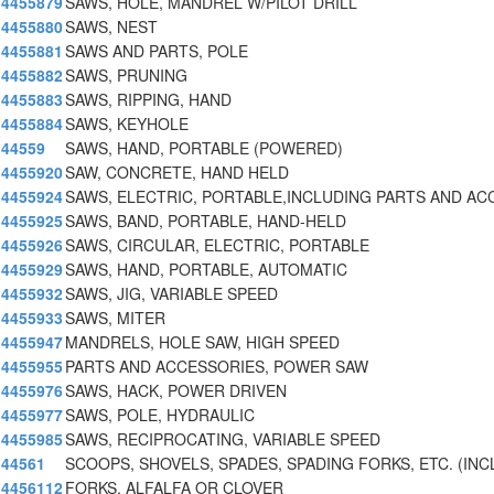
4455879
SAWS, HOLE, MANDREL W/PILOT DRILL
4455880
SAWS, NEST
4455881
SAWS AND PARTS, POLE
4455882
SAWS, PRUNING
4455883
SAWS, RIPPING, HAND
4455884
SAWS, KEYHOLE
44559
SAWS, HAND, PORTABLE (POWERED)
4455920
SAW, CONCRETE, HAND HELD
4455924
SAWS, ELECTRIC, PORTABLE,INCLUDING PARTS AND AC
4455925
SAWS, BAND, PORTABLE, HAND-HELD
4455926
SAWS, CIRCULAR, ELECTRIC, PORTABLE
4455929
SAWS, HAND, PORTABLE, AUTOMATIC
4455932
SAWS, JIG, VARIABLE SPEED
4455933
SAWS, MITER
4455947
MANDRELS, HOLE SAW, HIGH SPEED
4455955
PARTS AND ACCESSORIES, POWER SAW
4455976
SAWS, HACK, POWER DRIVEN
4455977
SAWS, POLE, HYDRAULIC
4455985
SAWS, RECIPROCATING, VARIABLE SPEED
44561
SCOOPS, SHOVELS, SPADES, SPADING FORKS, ETC. (INC
4456112
FORKS, ALFALFA OR CLOVER