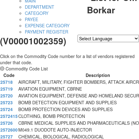
MAIN
Borkar
DEPARTMENT
CATEGORY
PAYEE
EXPENSE CATEGORY
PAYMENT REGISTER
(V00001002359)
Powered by
Translate
Click on the Commodity Code number for a list of vendors registered
under that code.
Commodity Code List
Code
Description
25718
AIRCRAFT, MILITARY, FIGHTER BOMBERS, ATTACK AIRCR
25719
AVIATION EQUIPMENT, CBRNE
25720
AVIATION EQUIPMENT, DEFENSE AND HOMELAND SECUR
25723
BOMB DETECTION EQUIPMENT AND SUPPLIES
25724
BOMB PROTECTION DEVICES AND SUPPLIES
2572415
CLOTHING, BOMB PROTECTION
25726
CBRNE MEDICAL SUPPLIES AND PHARMACEUTICALS (NO
2572600
M049.1 DUODOTE AUTO-INJECTOR
25727
CHEMICAL, BIOLOGICAL, RADIOLOGICAL