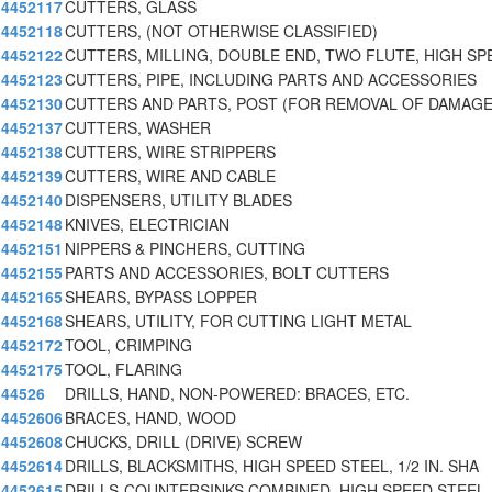
4452117
CUTTERS, GLASS
4452118
CUTTERS, (NOT OTHERWISE CLASSIFIED)
4452122
CUTTERS, MILLING, DOUBLE END, TWO FLUTE, HIGH SP
4452123
CUTTERS, PIPE, INCLUDING PARTS AND ACCESSORIES
4452130
CUTTERS AND PARTS, POST (FOR REMOVAL OF DAMAG
4452137
CUTTERS, WASHER
4452138
CUTTERS, WIRE STRIPPERS
4452139
CUTTERS, WIRE AND CABLE
4452140
DISPENSERS, UTILITY BLADES
4452148
KNIVES, ELECTRICIAN
4452151
NIPPERS & PINCHERS, CUTTING
4452155
PARTS AND ACCESSORIES, BOLT CUTTERS
4452165
SHEARS, BYPASS LOPPER
4452168
SHEARS, UTILITY, FOR CUTTING LIGHT METAL
4452172
TOOL, CRIMPING
4452175
TOOL, FLARING
44526
DRILLS, HAND, NON-POWERED: BRACES, ETC.
4452606
BRACES, HAND, WOOD
4452608
CHUCKS, DRILL (DRIVE) SCREW
4452614
DRILLS, BLACKSMITHS, HIGH SPEED STEEL, 1/2 IN. SHA
4452615
DRILLS-COUNTERSINKS COMBINED, HIGH SPEED STEEL