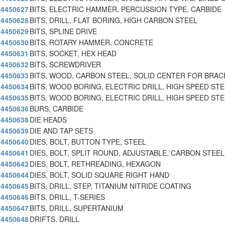
4450627
BITS, ELECTRIC HAMMER, PERCUSSION TYPE, CARBIDE
4450628
BITS, DRILL, FLAT BORING, HIGH CARBON STEEL
4450629
BITS, SPLINE DRIVE
4450630
BITS, ROTARY HAMMER, CONCRETE
4450631
BITS, SOCKET, HEX HEAD
4450632
BITS, SCREWDRIVER
4450633
BITS, WOOD, CARBON STEEL, SOLID CENTER FOR BRAC
4450634
BITS, WOOD BORING, ELECTRIC DRILL, HIGH SPEED ST
4450635
BITS, WOOD BORING, ELECTRIC DRILL, HIGH SPEED ST
4450636
BURS, CARBIDE
4450638
DIE HEADS
4450639
DIE AND TAP SETS
4450640
DIES, BOLT, BUTTON TYPE, STEEL
4450641
DIES, BOLT, SPLIT ROUND, ADJUSTABLE, CARBON STEEL
4450642
DIES, BOLT, RETHREADING, HEXAGON
4450644
DIES, BOLT, SOLID SQUARE RIGHT HAND
4450645
BITS, DRILL, STEP, TITANIUM NITRIDE COATING
4450646
BITS, DRILL, T-SERIES
4450647
BITS, DRILL, SUPERTANIUM
4450648
DRIFTS, DRILL