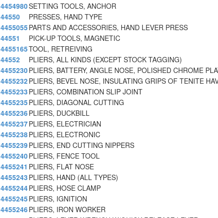
4454980
SETTING TOOLS, ANCHOR
44550
PRESSES, HAND TYPE
4455055
PARTS AND ACCESSORIES, HAND LEVER PRESS
44551
PICK-UP TOOLS, MAGNETIC
4455165
TOOL, RETREIVING
44552
PLIERS, ALL KINDS (EXCEPT STOCK TAGGING)
4455230
PLIERS, BATTERY, ANGLE NOSE, POLISHED CHROME PL
4455232
PLIERS, BEVEL NOSE, INSULATING GRIPS OF TENITE HAV
4455233
PLIERS, COMBINATION SLIP JOINT
4455235
PLIERS, DIAGONAL CUTTING
4455236
PLIERS, DUCKBILL
4455237
PLIERS, ELECTRICIAN
4455238
PLIERS, ELECTRONIC
4455239
PLIERS, END CUTTING NIPPERS
4455240
PLIERS, FENCE TOOL
4455241
PLIERS, FLAT NOSE
4455243
PLIERS, HAND (ALL TYPES)
4455244
PLIERS, HOSE CLAMP
4455245
PLIERS, IGNITION
4455246
PLIERS, IRON WORKER