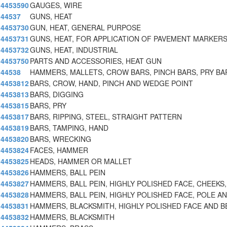
4453590
GAUGES, WIRE
44537
GUNS, HEAT
4453730
GUN, HEAT, GENERAL PURPOSE
4453731
GUNS, HEAT, FOR APPLICATION OF PAVEMENT MARKER
4453732
GUNS, HEAT, INDUSTRIAL
4453750
PARTS AND ACCESSORIES, HEAT GUN
44538
HAMMERS, MALLETS, CROW BARS, PINCH BARS, PRY BA
4453812
BARS, CROW, HAND, PINCH AND WEDGE POINT
4453813
BARS, DIGGING
4453815
BARS, PRY
4453817
BARS, RIPPING, STEEL, STRAIGHT PATTERN
4453819
BARS, TAMPING, HAND
4453820
BARS, WRECKING
4453824
FACES, HAMMER
4453825
HEADS, HAMMER OR MALLET
4453826
HAMMERS, BALL PEIN
4453827
HAMMERS, BALL PEIN, HIGHLY POLISHED FACE, CHEEKS,
4453828
HAMMERS, BALL PEIN, HIGHLY POLISHED FACE, POLE A
4453831
HAMMERS, BLACKSMITH, HIGHLY POLISHED FACE AND B
4453832
HAMMERS, BLACKSMITH