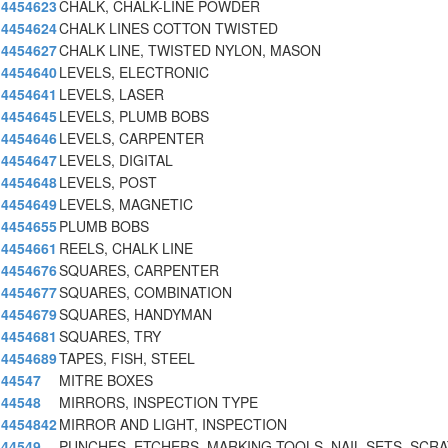
4454623
CHALK, CHALK-LINE POWDER
4454624
CHALK LINES COTTON TWISTED
4454627
CHALK LINE, TWISTED NYLON, MASON
4454640
LEVELS, ELECTRONIC
4454641
LEVELS, LASER
4454645
LEVELS, PLUMB BOBS
4454646
LEVELS, CARPENTER
4454647
LEVELS, DIGITAL
4454648
LEVELS, POST
4454649
LEVELS, MAGNETIC
4454655
PLUMB BOBS
4454661
REELS, CHALK LINE
4454676
SQUARES, CARPENTER
4454677
SQUARES, COMBINATION
4454679
SQUARES, HANDYMAN
4454681
SQUARES, TRY
4454689
TAPES, FISH, STEEL
44547
MITRE BOXES
44548
MIRRORS, INSPECTION TYPE
4454842
MIRROR AND LIGHT, INSPECTION
44549
PUNCHES, ETCHERS, MARKING TOOLS, NAIL SETS, SCR