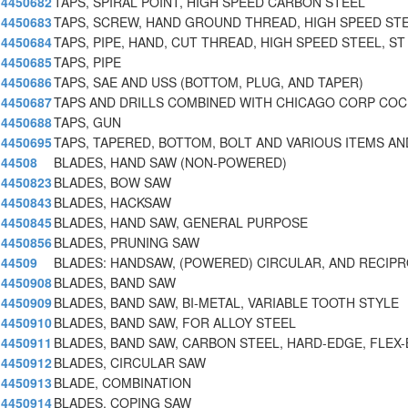
4450682
TAPS, SPIRAL POINT, HIGH SPEED CARBON STEEL
4450683
TAPS, SCREW, HAND GROUND THREAD, HIGH SPEED STE
4450684
TAPS, PIPE, HAND, CUT THREAD, HIGH SPEED STEEL, ST
4450685
TAPS, PIPE
4450686
TAPS, SAE AND USS (BOTTOM, PLUG, AND TAPER)
4450687
TAPS AND DRILLS COMBINED WITH CHICAGO CORP CO
4450688
TAPS, GUN
4450695
TAPS, TAPERED, BOTTOM, BOLT AND VARIOUS ITEMS AN
44508
BLADES, HAND SAW (NON-POWERED)
4450823
BLADES, BOW SAW
4450843
BLADES, HACKSAW
4450845
BLADES, HAND SAW, GENERAL PURPOSE
4450856
BLADES, PRUNING SAW
44509
BLADES: HANDSAW, (POWERED) CIRCULAR, AND RECIP
4450908
BLADES, BAND SAW
4450909
BLADES, BAND SAW, BI-METAL, VARIABLE TOOTH STYLE
4450910
BLADES, BAND SAW, FOR ALLOY STEEL
4450911
BLADES, BAND SAW, CARBON STEEL, HARD-EDGE, FLEX-
4450912
BLADES, CIRCULAR SAW
4450913
BLADE, COMBINATION
4450914
BLADES, COPING SAW