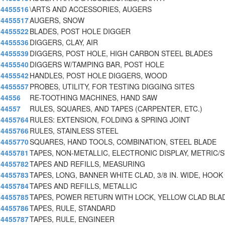
4455516
\ARTS AND ACCESSORIES, AUGERS
4455517
AUGERS, SNOW
4455522
BLADES, POST HOLE DIGGER
4455536
DIGGERS, CLAY, AIR
4455539
DIGGERS, POST HOLE, HIGH CARBON STEEL BLADES
4455540
DIGGERS W/TAMPING BAR, POST HOLE
4455542
HANDLES, POST HOLE DIGGERS, WOOD
4455557
PROBES, UTILITY, FOR TESTING DIGGING SITES
44556
RE-TOOTHING MACHINES, HAND SAW
44557
RULES, SQUARES, AND TAPES (CARPENTER, ETC.)
4455764
RULES: EXTENSION, FOLDING & SPRING JOINT
4455766
RULES, STAINLESS STEEL
4455770
SQUARES, HAND TOOLS, COMBINATION, STEEL BLADE
4455781
TAPES, NON-METALLIC, ELECTRONIC DISPLAY, METRIC/
4455782
TAPES AND REFILLS, MEASURING
4455783
TAPES, LONG, BANNER WHITE CLAD, 3/8 IN. WIDE, HOOK
4455784
TAPES AND REFILLS, METALLIC
4455785
TAPES, POWER RETURN WITH LOCK, YELLOW CLAD BLA
4455786
TAPES, RULE, STANDARD
4455787
TAPES, RULE, ENGINEER