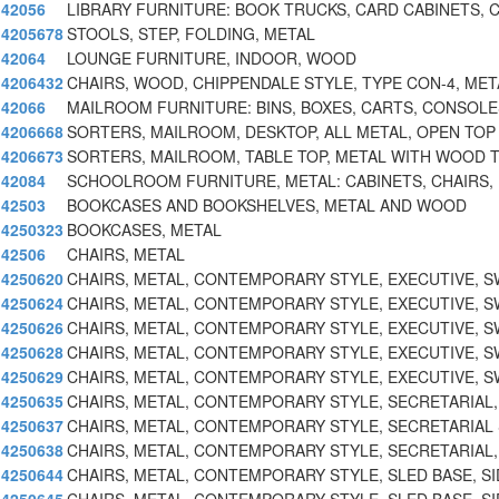
42056
LIBRARY FURNITURE: BOOK TRUCKS, CARD CABINETS, 
4205678
STOOLS, STEP, FOLDING, METAL
42064
LOUNGE FURNITURE, INDOOR, WOOD
4206432
CHAIRS, WOOD, CHIPPENDALE STYLE, TYPE CON-4, MET
42066
MAILROOM FURNITURE: BINS, BOXES, CARTS, CONSOLE
4206668
SORTERS, MAILROOM, DESKTOP, ALL METAL, OPEN TOP
4206673
SORTERS, MAILROOM, TABLE TOP, METAL WITH WOOD T
42084
SCHOOLROOM FURNITURE, METAL: CABINETS, CHAIRS,
42503
BOOKCASES AND BOOKSHELVES, METAL AND WOOD
4250323
BOOKCASES, METAL
42506
CHAIRS, METAL
4250620
CHAIRS, METAL, CONTEMPORARY STYLE, EXECUTIVE, S
4250624
CHAIRS, METAL, CONTEMPORARY STYLE, EXECUTIVE, S
4250626
CHAIRS, METAL, CONTEMPORARY STYLE, EXECUTIVE, S
4250628
CHAIRS, METAL, CONTEMPORARY STYLE, EXECUTIVE, S
4250629
CHAIRS, METAL, CONTEMPORARY STYLE, EXECUTIVE, S
4250635
CHAIRS, METAL, CONTEMPORARY STYLE, SECRETARIAL
4250637
CHAIRS, METAL, CONTEMPORARY STYLE, SECRETARIAL
4250638
CHAIRS, METAL, CONTEMPORARY STYLE, SECRETARIAL
4250644
CHAIRS, METAL, CONTEMPORARY STYLE, SLED BASE, SI