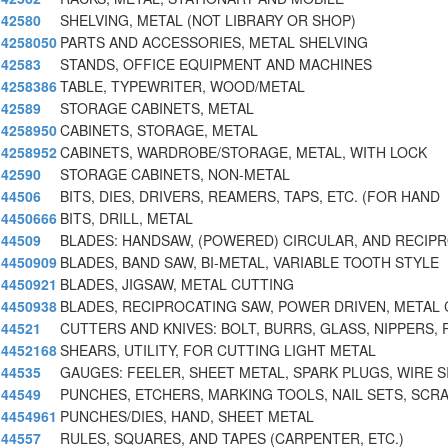
42580
SHELVING, METAL (NOT LIBRARY OR SHOP)
4258050
PARTS AND ACCESSORIES, METAL SHELVING
42583
STANDS, OFFICE EQUIPMENT AND MACHINES
4258386
TABLE, TYPEWRITER, WOOD/METAL
42589
STORAGE CABINETS, METAL
4258950
CABINETS, STORAGE, METAL
4258952
CABINETS, WARDROBE/STORAGE, METAL, WITH LOCK
42590
STORAGE CABINETS, NON-METAL
44506
BITS, DIES, DRIVERS, REAMERS, TAPS, ETC. (FOR HAND
4450666
BITS, DRILL, METAL
44509
BLADES: HANDSAW, (POWERED) CIRCULAR, AND RECIP
4450909
BLADES, BAND SAW, BI-METAL, VARIABLE TOOTH STYLE
4450921
BLADES, JIGSAW, METAL CUTTING
4450938
BLADES, RECIPROCATING SAW, POWER DRIVEN, METAL
44521
CUTTERS AND KNIVES: BOLT, BURRS, GLASS, NIPPERS, 
4452168
SHEARS, UTILITY, FOR CUTTING LIGHT METAL
44535
GAUGES: FEELER, SHEET METAL, SPARK PLUGS, WIRE S
44549
PUNCHES, ETCHERS, MARKING TOOLS, NAIL SETS, SCR
4454961
PUNCHES/DIES, HAND, SHEET METAL
44557
RULES, SQUARES, AND TAPES (CARPENTER, ETC.)