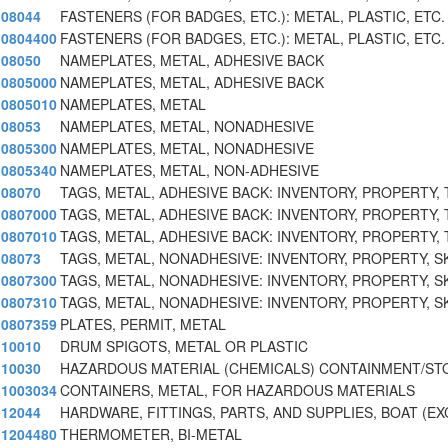
08044
FASTENERS (FOR BADGES, ETC.): METAL, PLASTIC, ETC.
0804400
FASTENERS (FOR BADGES, ETC.): METAL, PLASTIC, ETC.
08050
NAMEPLATES, METAL, ADHESIVE BACK
0805000
NAMEPLATES, METAL, ADHESIVE BACK
0805010
NAMEPLATES, METAL
08053
NAMEPLATES, METAL, NONADHESIVE
0805300
NAMEPLATES, METAL, NONADHESIVE
0805340
NAMEPLATES, METAL, NON-ADHESIVE
08070
TAGS, METAL, ADHESIVE BACK: INVENTORY, PROPERTY, 
0807000
TAGS, METAL, ADHESIVE BACK: INVENTORY, PROPERTY, 
0807010
TAGS, METAL, ADHESIVE BACK: INVENTORY, PROPERTY, 
08073
TAGS, METAL, NONADHESIVE: INVENTORY, PROPERTY, S
0807300
TAGS, METAL, NONADHESIVE: INVENTORY, PROPERTY, S
0807310
TAGS, METAL, NONADHESIVE: INVENTORY, PROPERTY, SK
0807359
PLATES, PERMIT, METAL
10010
DRUM SPIGOTS, METAL OR PLASTIC
10030
HAZARDOUS MATERIAL (CHEMICALS) CONTAINMENT/S
1003034
CONTAINERS, METAL, FOR HAZARDOUS MATERIALS
12044
HARDWARE, FITTINGS, PARTS, AND SUPPLIES, BOAT (EX
1204480
THERMOMETER, BI-METAL