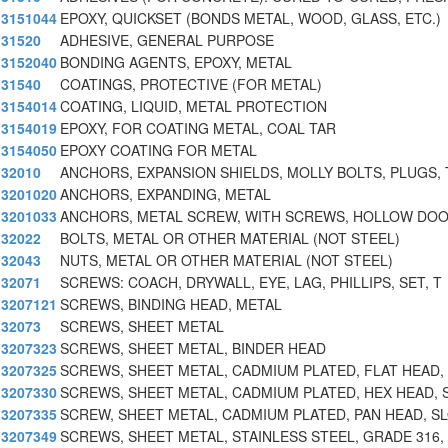
3151044
EPOXY, QUICKSET (BONDS METAL, WOOD, GLASS, ETC.)
31520
ADHESIVE, GENERAL PURPOSE
3152040
BONDING AGENTS, EPOXY, METAL
31540
COATINGS, PROTECTIVE (FOR METAL)
3154014
COATING, LIQUID, METAL PROTECTION
3154019
EPOXY, FOR COATING METAL, COAL TAR
3154050
EPOXY COATING FOR METAL
32010
ANCHORS, EXPANSION SHIELDS, MOLLY BOLTS, PLUGS, 
3201020
ANCHORS, EXPANDING, METAL
3201033
ANCHORS, METAL SCREW, WITH SCREWS, HOLLOW DOO
32022
BOLTS, METAL OR OTHER MATERIAL (NOT STEEL)
32043
NUTS, METAL OR OTHER MATERIAL (NOT STEEL)
32071
SCREWS: COACH, DRYWALL, EYE, LAG, PHILLIPS, SET, T
3207121
SCREWS, BINDING HEAD, METAL
32073
SCREWS, SHEET METAL
3207323
SCREWS, SHEET METAL, BINDER HEAD
3207325
SCREWS, SHEET METAL, CADMIUM PLATED, FLAT HEAD,
3207330
SCREWS, SHEET METAL, CADMIUM PLATED, HEX HEAD, 
3207335
SCREW, SHEET METAL, CADMIUM PLATED, PAN HEAD, S
3207349
SCREWS, SHEET METAL, STAINLESS STEEL, GRADE 316, 