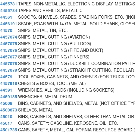
4455781
TAPES, NON-METALLIC, ELECTRONIC DISPLAY, METRIC/
4455784
TAPES AND REFILLS, METALLIC
44561
SCOOPS, SHOVELS, SPADES, SPADING FORKS, ETC. (INC
4456191
SPADE, POAR WITH 14 GA. METAL, SOLID SHANK, CLOSE
44570
SNIPS: METAL, TIN, ETC.
4457074
SNIPS, METAL CUTTING (AVIATION)
4457075
SNIPS, METAL CUTTING (BULLDOG)
4457076
SNIPS, METAL CUTTING (PIPE AND DUCT)
4457077
SNIPS, METAL CUTTING (TINNERS)
4457078
SNIPS, METAL CUTTING (DUCKBILL COMBINATION PATT
4457079
SNIPS, METAL CUTTING (STRAIGHT CUTTING, REGULAR
44579
TOOL BOXES, CABINETS, AND CHESTS (FOR TRUCK TOO
4457918
CHESTS & BOXES, TOOL (METAL)
44591
WRENCHES, ALL KINDS (INCLUDING SOCKETS)
4459135
WRENCHES, METAL DRUM
45008
BINS, CABINETS, AND SHELVES, METAL (NOT OFFICE TY
4500873
SHELVES, METAL
45010
BINS, CABINETS, AND SHELVES, OTHER THAN METAL OR
45017
CANS, SAFETY: GASOLINE, KEROSENE, OIL, ETC.
4501735
CANS, SAFETY, METAL, CALIFORNIA RESOURCE BOARD 