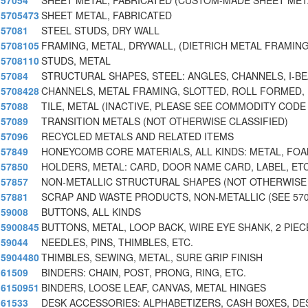
57054
SHEET METAL, FABRICATED (CUSTOM-MADE SHEET META
5705473
SHEET METAL, FABRICATED
57081
STEEL STUDS, DRY WALL
5708105
FRAMING, METAL, DRYWALL, (DIETRICH METAL FRAMIN
5708110
STUDS, METAL
57084
STRUCTURAL SHAPES, STEEL: ANGLES, CHANNELS, I-B
5708428
CHANNELS, METAL FRAMING, SLOTTED, ROLL FORMED,
57088
TILE, METAL (INACTIVE, PLEASE SEE COMMODITY CODE 
57089
TRANSITION METALS (NOT OTHERWISE CLASSIFIED)
57096
RECYCLED METALS AND RELATED ITEMS
57849
HONEYCOMB CORE MATERIALS, ALL KINDS: METAL, FOAM
57850
HOLDERS, METAL: CARD, DOOR NAME CARD, LABEL, ETC
57857
NON-METALLIC STRUCTURAL SHAPES (NOT OTHERWISE C
57881
SCRAP AND WASTE PRODUCTS, NON-METALLIC (SEE 57
59008
BUTTONS, ALL KINDS
5900845
BUTTONS, METAL, LOOP BACK, WIRE EYE SHANK, 2 PIEC
59044
NEEDLES, PINS, THIMBLES, ETC.
5904480
THIMBLES, SEWING, METAL, SURE GRIP FINISH
61509
BINDERS: CHAIN, POST, PRONG, RING, ETC.
6150951
BINDERS, LOOSE LEAF, CANVAS, METAL HINGES
61533
DESK ACCESSORIES: ALPHABETIZERS, CASH BOXES, DE