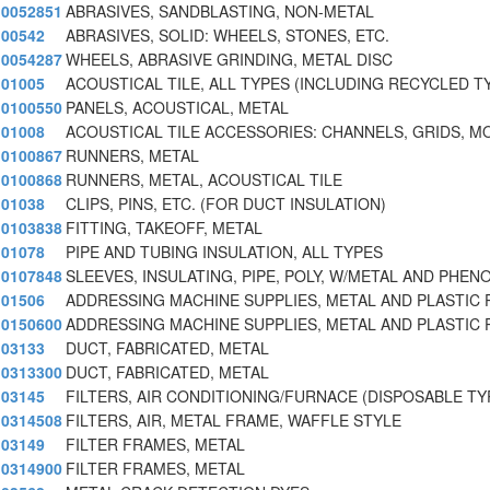
0052851
ABRASIVES, SANDBLASTING, NON-METAL
00542
ABRASIVES, SOLID: WHEELS, STONES, ETC.
0054287
WHEELS, ABRASIVE GRINDING, METAL DISC
01005
ACOUSTICAL TILE, ALL TYPES (INCLUDING RECYCLED T
0100550
PANELS, ACOUSTICAL, METAL
01008
ACOUSTICAL TILE ACCESSORIES: CHANNELS, GRIDS, M
0100867
RUNNERS, METAL
0100868
RUNNERS, METAL, ACOUSTICAL TILE
01038
CLIPS, PINS, ETC. (FOR DUCT INSULATION)
0103838
FITTING, TAKEOFF, METAL
01078
PIPE AND TUBING INSULATION, ALL TYPES
0107848
SLEEVES, INSULATING, PIPE, POLY, W/METAL AND PHEN
01506
ADDRESSING MACHINE SUPPLIES, METAL AND PLASTIC 
0150600
ADDRESSING MACHINE SUPPLIES, METAL AND PLASTIC 
03133
DUCT, FABRICATED, METAL
0313300
DUCT, FABRICATED, METAL
03145
FILTERS, AIR CONDITIONING/FURNACE (DISPOSABLE TY
0314508
FILTERS, AIR, METAL FRAME, WAFFLE STYLE
03149
FILTER FRAMES, METAL
0314900
FILTER FRAMES, METAL