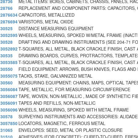
28736
METAL ITEMS: BOXES, CABINETS, CHASSIS, PANELS, RA
28766
REPLACEMENT AND COMPONENT PARTS: CAPACITORS,
2876634
CAPACITORS, METALLIZED
2876694
VARISTORS, METAL OXIDE
30525
DISTANCE MEASURING EQUIPMENT
3052595
WHEELS, MEASURING, SPOKED W/METAL FRAME (INACTI
30528
DRAFTING AND DRAWING INSTRUMENTS (SEE 204-71 F
3052892
T-SQUARES, ALL METAL, BLACK CRACKLE FINISH, CAST
30535
DRAWING BOARDS, CURVES, PROTRACTORS, TEMPLATE
3053585
T-SQUARES, ALL METAL, BLACK CRACKLE FINISH, CAST 
30550
FIELD EQUIPMENT: ARROWS, BUSH KNIVES, FLAGS AND 
3055075
TACKS, STAKE, GALVANIZED METAL
30560
MEASURING EQUIPMENT: CHAINS, MAPS, OPTICAL TAPES
3056084
TAPE, METALLIC, FOR MEASURING CIRCUMFERENCE
3056087
TAPE, WOVEN, NON-METALLIC , MADE OF SYNTHETIC FI
3056091
TAPES AND REFILLS, NON-METALLIC
3056096
WHEELS, MEASURING, SPOKED WITH METAL FRAME
30578
SURVEYING INSTRUMENTS AND ACCESSORIES: ALIDADE
3057850
LOCATORS, MAGNETIC, FERROUS METAL
31065
ENVELOPES: SEED, METAL OR PLASTIC CLOSURE
31510
ADHESIVES (FOR CONCRETE): CURED-TO-CURED, FRES