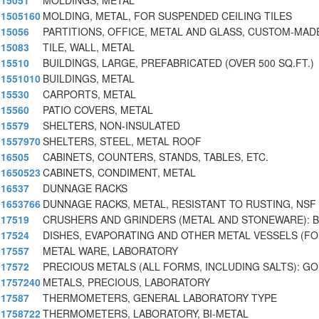
15051
MOLDINGS, METAL
1505160
MOLDING, METAL, FOR SUSPENDED CEILING TILES
15056
PARTITIONS, OFFICE, METAL AND GLASS, CUSTOM-MAD
15083
TILE, WALL, METAL
15510
BUILDINGS, LARGE, PREFABRICATED (OVER 500 SQ.FT.)
1551010
BUILDINGS, METAL
15530
CARPORTS, METAL
15560
PATIO COVERS, METAL
15579
SHELTERS, NON-INSULATED
1557970
SHELTERS, STEEL, METAL ROOF
16505
CABINETS, COUNTERS, STANDS, TABLES, ETC.
1650523
CABINETS, CONDIMENT, METAL
16537
DUNNAGE RACKS
1653766
DUNNAGE RACKS, METAL, RESISTANT TO RUSTING, NSF
17519
CRUSHERS AND GRINDERS (METAL AND STONEWARE): B
17524
DISHES, EVAPORATING AND OTHER METAL VESSELS (FO
17557
METAL WARE, LABORATORY
17572
PRECIOUS METALS (ALL FORMS, INCLUDING SALTS): G
1757240
METALS, PRECIOUS, LABORATORY
17587
THERMOMETERS, GENERAL LABORATORY TYPE
1758722
THERMOMETERS, LABORATORY, BI-METAL