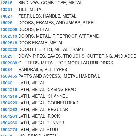
12515
BINDINGS, COMB TYPE, METAL
13581
TILE, METAL
14027
FERRULES, HANDLE, METAL
15025
DOORS, FRAMES, AND JAMBS, STEEL
1502509
DOORS, METAL
1502510
DOORS, METAL, FIREPROOF W/FRAME
1502518
DOOR FRAME, METAL
1502520
DOOR LITE KITS, METAL FRAME
15029
DOWN PIPES, EAVES, TROUGHS, GUTTERING, AND ACC
1502938
GUTTERS, METAL, FOR MODULAR BUILDINGS
15034
HANDRAILS, ALL TYPES
1503455
PARTS AND ACCESS., METAL HANDRAIL
15042
LATH, METAL
1504216
LATH, METAL, CASING BEAD
1504218
LATH, METAL, CHANNEL
1504220
LATH, METAL, CORNER BEAD
1504262
LATH, METAL, REGULAR
1504264
LATH, METAL, ROCK
1504266
LATH, METAL RUNNER
1504274
LATH, METAL STUD