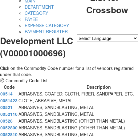
MAIN
Crossbow
DEPARTMENT
CATEGORY
PAYEE
EXPENSE CATEGORY
PAYMENT REGISTER
Development LLC
Powered by
Translate
(V00001000696)
Click on the Commodity Code number for a list of vendors registered
under that code.
Commodity Code List
Code
Description
00514
ABRASIVES, COATED: CLOTH, FIBER, SANDPAPER, ETC.
0051423
CLOTH, ABRASIVE, METAL
00521
ABRASIVES, SANDBLASTING, METAL
0052110
ABRASIVES, SANDBLASTING, METAL
00528
ABRASIVES, SANDBLASTING (OTHER THAN METAL)
0052800
ABRASIVES, SANDBLASTING (OTHER THAN METAL)
0052810
ABRASIVES, SANDBLASTING, METAL