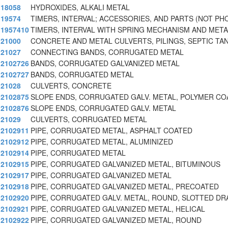
18058
HYDROXIDES, ALKALI METAL
19574
TIMERS, INTERVAL; ACCESSORIES, AND PARTS (NOT PH
1957410
TIMERS, INTERVAL WITH SPRING MECHANISM AND META
21000
CONCRETE AND METAL CULVERTS, PILINGS, SEPTIC TA
21027
CONNECTING BANDS, CORRUGATED METAL
2102726
BANDS, CORRUGATED GALVANIZED METAL
2102727
BANDS, CORRUGATED METAL
21028
CULVERTS, CONCRETE
2102875
SLOPE ENDS, CORRUGATED GALV. METAL, POLYMER CO
2102876
SLOPE ENDS, CORRUGATED GALV. METAL
21029
CULVERTS, CORRUGATED METAL
2102911
PIPE, CORRUGATED METAL, ASPHALT COATED
2102912
PIPE, CORRUGATED METAL, ALUMINIZED
2102914
PIPE, CORRUGATED METAL
2102915
PIPE, CORRUGATED GALVANIZED METAL, BITUMINOUS
2102917
PIPE, CORRUGATED GALVANIZED METAL
2102918
PIPE, CORRUGATED GALVANIZED METAL, PRECOATED
2102920
PIPE, CORRUGATED GALV. METAL, ROUND, SLOTTED DR
2102921
PIPE, CORRUGATED GALVANIZED METAL, HELICAL
2102922
PIPE, CORRUGATED GALVANIZED METAL, ROUND