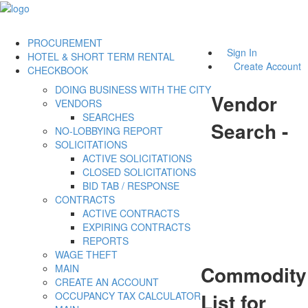
PROCUREMENT
Sign In
HOTEL & SHORT TERM RENTAL
Create Account
CHECKBOOK
DOING BUSINESS WITH THE CITY
Vendor
VENDORS
SEARCHES
Search -
NO-LOBBYING REPORT
SOLICITATIONS
ACTIVE SOLICITATIONS
CLOSED SOLICITATIONS
BID TAB / RESPONSE
CONTRACTS
ACTIVE CONTRACTS
EXPIRING CONTRACTS
REPORTS
WAGE THEFT
Commodity
MAIN
CREATE AN ACCOUNT
List for
OCCUPANCY TAX CALCULATOR