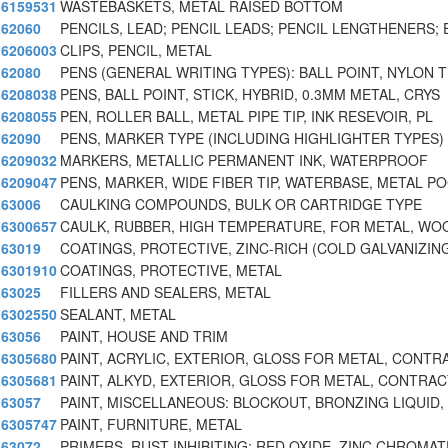
6159531
WASTEBASKETS, METAL RAISED BOTTOM
62060
PENCILS, LEAD; PENCIL LEADS; PENCIL LENGTHENERS; 
6206003
CLIPS, PENCIL, METAL
62080
PENS (GENERAL WRITING TYPES): BALL POINT, NYLON T
6208038
PENS, BALL POINT, STICK, HYBRID, 0.3MM METAL, CRYS
6208055
PEN, ROLLER BALL, METAL PIPE TIP, INK RESEVOIR, PL
62090
PENS, MARKER TYPE (INCLUDING HIGHLIGHTER TYPES)
6209032
MARKERS, METALLIC PERMANENT INK, WATERPROOF
6209047
PENS, MARKER, WIDE FIBER TIP, WATERBASE, METAL P
63006
CAULKING COMPOUNDS, BULK OR CARTRIDGE TYPE
6300657
CAULK, RUBBER, HIGH TEMPERATURE, FOR METAL, WO
63019
COATINGS, PROTECTIVE, ZINC-RICH (COLD GALVANIZIN
6301910
COATINGS, PROTECTIVE, METAL
63025
FILLERS AND SEALERS, METAL
6302550
SEALANT, METAL
63056
PAINT, HOUSE AND TRIM
6305680
PAINT, ACRYLIC, EXTERIOR, GLOSS FOR METAL, CONT
6305681
PAINT, ALKYD, EXTERIOR, GLOSS FOR METAL, CONTRAC
63057
PAINT, MISCELLANEOUS: BLOCKOUT, BRONZING LIQUID,
6305747
PAINT, FURNITURE, METAL
63072
PRIMERS, RUST INHIBITING: RED OXIDE, ZINC CHROMAT