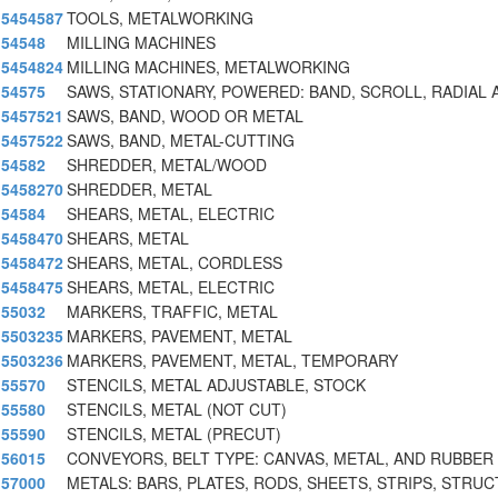
5454587
TOOLS, METALWORKING
54548
MILLING MACHINES
5454824
MILLING MACHINES, METALWORKING
54575
SAWS, STATIONARY, POWERED: BAND, SCROLL, RADIAL 
5457521
SAWS, BAND, WOOD OR METAL
5457522
SAWS, BAND, METAL-CUTTING
54582
SHREDDER, METAL/WOOD
5458270
SHREDDER, METAL
54584
SHEARS, METAL, ELECTRIC
5458470
SHEARS, METAL
5458472
SHEARS, METAL, CORDLESS
5458475
SHEARS, METAL, ELECTRIC
55032
MARKERS, TRAFFIC, METAL
5503235
MARKERS, PAVEMENT, METAL
5503236
MARKERS, PAVEMENT, METAL, TEMPORARY
55570
STENCILS, METAL ADJUSTABLE, STOCK
55580
STENCILS, METAL (NOT CUT)
55590
STENCILS, METAL (PRECUT)
56015
CONVEYORS, BELT TYPE: CANVAS, METAL, AND RUBBER
57000
METALS: BARS, PLATES, RODS, SHEETS, STRIPS, STRUC