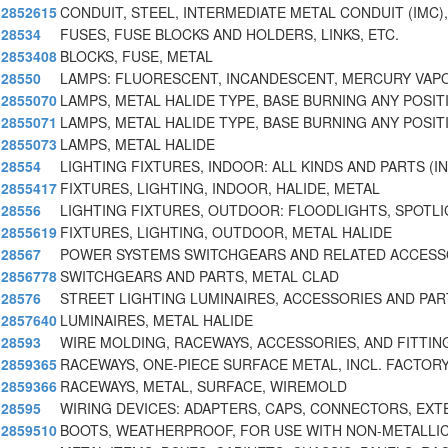
2852615
CONDUIT, STEEL, INTERMEDIATE METAL CONDUIT (IMC),
28534
FUSES, FUSE BLOCKS AND HOLDERS, LINKS, ETC.
2853408
BLOCKS, FUSE, METAL
28550
LAMPS: FLUORESCENT, INCANDESCENT, MERCURY VAPO
2855070
LAMPS, METAL HALIDE TYPE, BASE BURNING ANY POSIT
2855071
LAMPS, METAL HALIDE TYPE, BASE BURNING ANY POSIT
2855073
LAMPS, METAL HALIDE
28554
LIGHTING FIXTURES, INDOOR: ALL KINDS AND PARTS (IN
2855417
FIXTURES, LIGHTING, INDOOR, HALIDE, METAL
28556
LIGHTING FIXTURES, OUTDOOR: FLOODLIGHTS, SPOTL
2855619
FIXTURES, LIGHTING, OUTDOOR, METAL HALIDE
28567
POWER SYSTEMS SWITCHGEARS AND RELATED ACCESS
2856778
SWITCHGEARS AND PARTS, METAL CLAD
28576
STREET LIGHTING LUMINAIRES, ACCESSORIES AND PAR
2857640
LUMINAIRES, METAL HALIDE
28593
WIRE MOLDING, RACEWAYS, ACCESSORIES, AND FITTIN
2859365
RACEWAYS, ONE-PIECE SURFACE METAL, INCL. FACTOR
2859366
RACEWAYS, METAL, SURFACE, WIREMOLD
28595
WIRING DEVICES: ADAPTERS, CAPS, CONNECTORS, EXT
2859510
BOOTS, WEATHERPROOF, FOR USE WITH NON-METALLIC