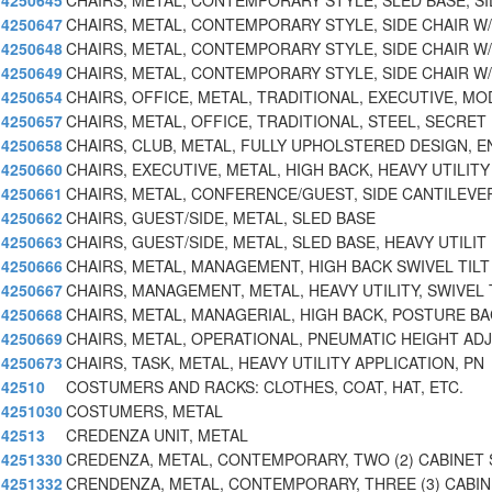
4250645
CHAIRS, METAL, CONTEMPORARY STYLE, SLED BASE, SI
4250647
CHAIRS, METAL, CONTEMPORARY STYLE, SIDE CHAIR W/
4250648
CHAIRS, METAL, CONTEMPORARY STYLE, SIDE CHAIR W/
4250649
CHAIRS, METAL, CONTEMPORARY STYLE, SIDE CHAIR W
4250654
CHAIRS, OFFICE, METAL, TRADITIONAL, EXECUTIVE, MO
4250657
CHAIRS, METAL, OFFICE, TRADITIONAL, STEEL, SECRET
4250658
CHAIRS, CLUB, METAL, FULLY UPHOLSTERED DESIGN, E
4250660
CHAIRS, EXECUTIVE, METAL, HIGH BACK, HEAVY UTILITY
4250661
CHAIRS, METAL, CONFERENCE/GUEST, SIDE CANTILEVE
4250662
CHAIRS, GUEST/SIDE, METAL, SLED BASE
4250663
CHAIRS, GUEST/SIDE, METAL, SLED BASE, HEAVY UTILIT
4250666
CHAIRS, METAL, MANAGEMENT, HIGH BACK SWIVEL TILT
4250667
CHAIRS, MANAGEMENT, METAL, HEAVY UTILITY, SWIVEL 
4250668
CHAIRS, METAL, MANAGERIAL, HIGH BACK, POSTURE B
4250669
CHAIRS, METAL, OPERATIONAL, PNEUMATIC HEIGHT AD
4250673
CHAIRS, TASK, METAL, HEAVY UTILITY APPLICATION, PN
42510
COSTUMERS AND RACKS: CLOTHES, COAT, HAT, ETC.
4251030
COSTUMERS, METAL
42513
CREDENZA UNIT, METAL
4251330
CREDENZA, METAL, CONTEMPORARY, TWO (2) CABINET 
4251332
CRENDENZA, METAL, CONTEMPORARY, THREE (3) CABI