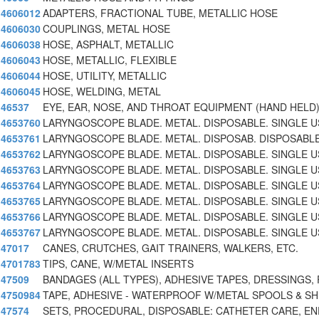
4606012
ADAPTERS, FRACTIONAL TUBE, METALLIC HOSE
4606030
COUPLINGS, METAL HOSE
4606038
HOSE, ASPHALT, METALLIC
4606043
HOSE, METALLIC, FLEXIBLE
4606044
HOSE, UTILITY, METALLIC
4606045
HOSE, WELDING, METAL
46537
EYE, EAR, NOSE, AND THROAT EQUIPMENT (HAND HELD)
4653760
LARYNGOSCOPE BLADE. METAL. DISPOSABLE. SINGLE U
4653761
LARYNGOSCOPE BLADE. METAL. DISPOSAB. DISPOSABLE
4653762
LARYNGOSCOPE BLADE. METAL. DISPOSABLE. SINGLE U
4653763
LARYNGOSCOPE BLADE. METAL. DISPOSABLE. SINGLE US
4653764
LARYNGOSCOPE BLADE. METAL. DISPOSABLE. SINGLE U
4653765
LARYNGOSCOPE BLADE. METAL. DISPOSABLE. SINGLE US
4653766
LARYNGOSCOPE BLADE. METAL. DISPOSABLE. SINGLE U
4653767
LARYNGOSCOPE BLADE. METAL. DISPOSABLE. SINGLE U
47017
CANES, CRUTCHES, GAIT TRAINERS, WALKERS, ETC.
4701783
TIPS, CANE, W/METAL INSERTS
47509
BANDAGES (ALL TYPES), ADHESIVE TAPES, DRESSINGS, 
4750984
TAPE, ADHESIVE - WATERPROOF W/METAL SPOOLS & SH
47574
SETS, PROCEDURAL, DISPOSABLE: CATHETER CARE, E