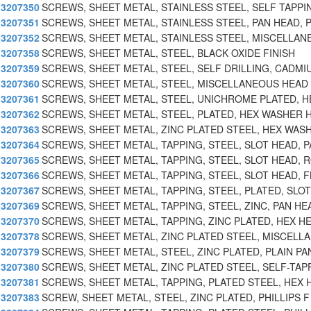
3207350
SCREWS, SHEET METAL, STAINLESS STEEL, SELF TAPPI
3207351
SCREWS, SHEET METAL, STAINLESS STEEL, PAN HEAD, P
3207352
SCREWS, SHEET METAL, STAINLESS STEEL, MISCELLAN
3207358
SCREWS, SHEET METAL, STEEL, BLACK OXIDE FINISH
3207359
SCREWS, SHEET METAL, STEEL, SELF DRILLING, CADMI
3207360
SCREWS, SHEET METAL, STEEL, MISCELLANEOUS HEAD
3207361
SCREWS, SHEET METAL, STEEL, UNICHROME PLATED, H
3207362
SCREWS, SHEET METAL, STEEL, PLATED, HEX WASHER 
3207363
SCREWS, SHEET METAL, ZINC PLATED STEEL, HEX WAS
3207364
SCREWS, SHEET METAL, TAPPING, STEEL, SLOT HEAD, P
3207365
SCREWS, SHEET METAL, TAPPING, STEEL, SLOT HEAD, 
3207366
SCREWS, SHEET METAL, TAPPING, STEEL, SLOT HEAD, F
3207367
SCREWS, SHEET METAL, TAPPING, STEEL, PLATED, SLOT
3207369
SCREWS, SHEET METAL, TAPPING, STEEL, ZINC, PAN HE
3207370
SCREWS, SHEET METAL, TAPPING, ZINC PLATED, HEX H
3207378
SCREWS, SHEET METAL, ZINC PLATED STEEL, MISCELL
3207379
SCREWS, SHEET METAL, STEEL, ZINC PLATED, PLAIN PA
3207380
SCREWS, SHEET METAL, ZINC PLATED STEEL, SELF-TAP
3207381
SCREWS, SHEET METAL, TAPPING, PLATED STEEL, HEX
3207383
SCREW, SHEET METAL, STEEL, ZINC PLATED, PHILLIPS F