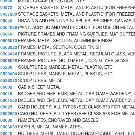
03568
METAL CRACK DETECTION DYES
04572
STORAGE BASKETS, METAL AND PLASTIC (FOR FREEZE
0457200
STORAGE BASKETS, METAL AND PLASTIC (FOR FREEZE
05040
DRAWING AND PAINTING SUPPLIES: BRUSHES, CANVAS, 
0504059
PAINT, ACRYLIC AND WATERCOLOR, FOR USE ON METAL
05060
PICTURE FRAMES AND FRAMING SUPPLIES: MAT CUTTE
0506010
FRAMES, METAL SECTION, ALUMINUM FINISH
0506020
FRAMES, METAL SECTION, GOLD FINISH
0506024
FRAMES, PICTURE, BLACK METAL, REGULAR GLASS, VER
0506029
FRAMES, PICTURE, GOLD METAL, NON-GLARE GLASS
05280
SCULPTURES: MARBLE, METAL, PLASTIC, ETC.
0528000
SCULPTURES: MARBLE, METAL, PLASTIC, ETC.
0528080
SCULPTURES, METAL
06002
CAB & SHEET METAL
08015
BADGES AND EMBLEMS, METAL: CAP, GAME WARDENS', 
0801500
BADGES AND EMBLEMS, METAL: CAP, GAME WARDENS', 
08025
CARD HOLDERS, ALL TYPES (SEE CLASS 578 FOR METAL
0802500
CARD HOLDERS, ALL TYPES (SEE CLASS 578 FOR METAL
08030
NAMEPLATES, ENGRAVED AND EASELS
0803039
EASELS, METAL, NAMEPLATES)
08040
HOLDERS, METAL: CARD, DOOR NAME CARD, LABEL, ETC