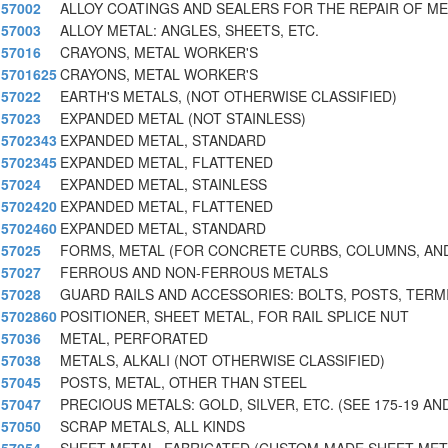
57002
ALLOY COATINGS AND SEALERS FOR THE REPAIR OF M
57003
ALLOY METAL: ANGLES, SHEETS, ETC.
57016
CRAYONS, METAL WORKER'S
5701625
CRAYONS, METAL WORKER'S
57022
EARTH'S METALS, (NOT OTHERWISE CLASSIFIED)
57023
EXPANDED METAL (NOT STAINLESS)
5702343
EXPANDED METAL, STANDARD
5702345
EXPANDED METAL, FLATTENED
57024
EXPANDED METAL, STAINLESS
5702420
EXPANDED METAL, FLATTENED
5702460
EXPANDED METAL, STANDARD
57025
FORMS, METAL (FOR CONCRETE CURBS, COLUMNS, AN
57027
FERROUS AND NON-FERROUS METALS
57028
GUARD RAILS AND ACCESSORIES: BOLTS, POSTS, TERM
5702860
POSITIONER, SHEET METAL, FOR RAIL SPLICE NUT
57036
METAL, PERFORATED
57038
METALS, ALKALI (NOT OTHERWISE CLASSIFIED)
57045
POSTS, METAL, OTHER THAN STEEL
57047
PRECIOUS METALS: GOLD, SILVER, ETC. (SEE 175-19 AND
57050
SCRAP METALS, ALL KINDS