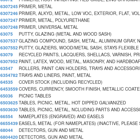
6307245
PRIMER, METAL
6307246
PRIMER, ALKYD, METAL, LOW VOC, EXTERIOR, FLAT, VO
6307247
PRIMER, METAL, POLYURETHANE
6307248
PRIMER, UNIVERSAL METAL
63075
PUTTY, GLAZING (METAL AND WOOD SASH)
6307537
GLAZING COMPOUND, SASH, METAL, ALUMINUM GRAY, 
6307552
PUTTY, GLAZIERS, WOOD/METAL SASH, STAYS FLEXIBLE
63079
RECYCLED PAINTS, LACQUERS, SHELLACS, VARNISH, PR
6307952
PAINT, LATEX, WOOD, METAL, MASONRY, AND HARDBOA
63547
ROLLERS, PAINT CAN HOLDERS, TRAYS AND ACCESSOR
6354782
TRAYS AND LINERS, PAINT, METAL
64535
COVER STOCK (INCLUDING RECYCLED)
6453559
COVERS, CURRENCY, SMOOTH FINISH, METALLIC COAT
65036
PICNIC TABLES
6503625
TABLES, PICNIC, METAL, HOT DIPPED GALVANIZED
6503630
TABLES, PICNIC, METAL, NCLUDING PARTS AND ACCESS
66554
NAMEPLATES (ENGRAVED) AND EASELS
6655439
EASELS, METAL (FOR NAMEPLATES) (INACTIVE, PLEAS
68044
DETECTORS, GUN AND METAL
6804420
DETECTORS, GUN AND METAL