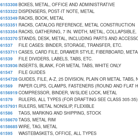
6153308
BOXES, METAL, OFFICE AND ADMINISTRATIVE
6153322
DISPENSERS, POST-IT NOTE, METAL
6153349
RACKS, BOOK, METAL
6153351
RACKS, CATALOG REFERENCE, METAL CONSTRUCTION
6153354
RACKS, GATHERING, 7 IN. WIDTH, METAL, COLLAPSIBLE,
6153370
STANDS, DESK, METAL, INCLUDING PARTS AND ACCESS
61537
FILE CASES: BINDER, STORAGE, TRANSFER, ETC.
6153711
CASES, CARD FILE, DRAWER STYLE, FIBERBOARD, META
61539
FILE DIVIDERS, LABELS, TABS, ETC.
6153936
INSERTS, BLANK, FOR METAL TABS, WHITE ONLY
61547
FILE GUIDES
6154728
GUIDES, FILE, A-Z, 25 DIVISION, PLAIN OR METAL TABS,
61569
PAPER CLIPS, CLAMPS, FASTENERS (ROUND AND FLAT 
6156919
COMPRESSOR, BINDER, W/SLIDE LOCK, METAL
61579
RULERS, ALL TYPES (FOR DRAFTING SEE CLASS 305-35)
6157931
RULERS, METAL NONSLIP, FLEXIBLE
61586
TAGS, MARKING AND SHIPPING, STOCK
6158670
TAGS, METAL RIM
6158685
WIRE, TAG, METAL
61595
WASTEBASKETS, OFFICE, ALL TYPES