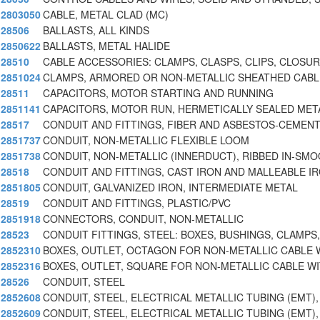
2803050
CABLE, METAL CLAD (MC)
28506
BALLASTS, ALL KINDS
2850622
BALLASTS, METAL HALIDE
28510
CABLE ACCESSORIES: CLAMPS, CLASPS, CLIPS, CLOSU
2851024
CLAMPS, ARMORED OR NON-METALLIC SHEATHED CABL
28511
CAPACITORS, MOTOR STARTING AND RUNNING
2851141
CAPACITORS, MOTOR RUN, HERMETICALLY SEALED META
28517
CONDUIT AND FITTINGS, FIBER AND ASBESTOS-CEMEN
2851737
CONDUIT, NON-METALLIC FLEXIBLE LOOM
2851738
CONDUIT, NON-METALLIC (INNERDUCT), RIBBED IN-SM
28518
CONDUIT AND FITTINGS, CAST IRON AND MALLEABLE I
2851805
CONDUIT, GALVANIZED IRON, INTERMEDIATE METAL
28519
CONDUIT AND FITTINGS, PLASTIC/PVC
2851918
CONNECTORS, CONDUIT, NON-METALLIC
28523
CONDUIT FITTINGS, STEEL: BOXES, BUSHINGS, CLAMPS,
2852310
BOXES, OUTLET, OCTAGON FOR NON-METALLIC CABLE 
2852316
BOXES, OUTLET, SQUARE FOR NON-METALLIC CABLE W
28526
CONDUIT, STEEL
2852608
CONDUIT, STEEL, ELECTRICAL METALLIC TUBING (EMT),
2852609
CONDUIT, STEEL, ELECTRICAL METALLIC TUBING (EMT),