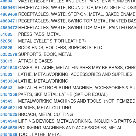
48694
WASTE RECEPTACLES AND DUST PANS, ENVIRONMENTAL
4869461
RECEPTACLES, WASTE, ROUND TOP, METAL SELF-CLOSI
4869469
RECEPTACLES, WASTE, STEP-ON, METAL, BAKED ENAMEL
4869471
RECEPTACLES, WASTE, SWING TOP, METAL PAINTED BAS
4869472
RECEPTACLES, WASTE, SWING TOP, METAL PAINTED BAS
51085
PRESS PADS, METAL
52050
METAL EYELETS (FOR LEATHER)
52525
BOOK ENDS, HOLDERS, SUPPORTS, ETC.
5252578
SUPPORTS, BOOK, METAL
53015
ATTACHE CASES
5301540
CASES, ATTACHE, METAL FINISHES MAY BE BRASS, CHR
54533
LATHE, METALWORKING, ACCESSORIES AND SUPPLIES
5453334
LATHE, METALWORKING
54543
METAL ELECTROPLATING MACHINE, ACCESSORIES & SU
5454358
PARTS, SKF METAL LATHE (SKF OR EQUAL)
54545
METALWORKING MACHINES AND TOOLS, (NOT ITEMIZED
5454521
BLADES, METAL CUTTING
5454525
BROACH, METAL CUTTING
5454540
LIFTING DEVICES, METALWORKING, INCLUDING PARTS 
5454558
POLISHING MACHINES AND ACCESSORIES, METAL
5454586
TOOL, LATHE, METAL