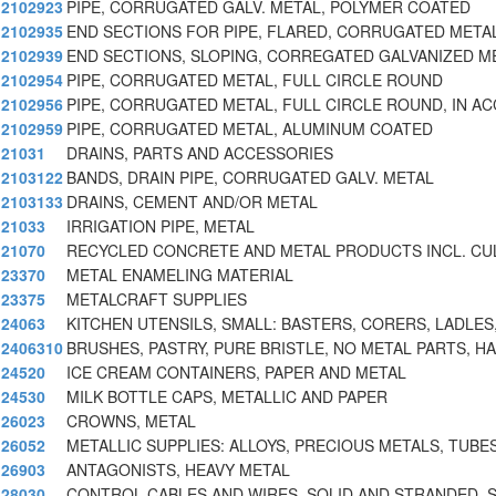
2102923
PIPE, CORRUGATED GALV. METAL, POLYMER COATED
2102935
END SECTIONS FOR PIPE, FLARED, CORRUGATED META
2102939
END SECTIONS, SLOPING, CORREGATED GALVANIZED M
2102954
PIPE, CORRUGATED METAL, FULL CIRCLE ROUND
2102956
PIPE, CORRUGATED METAL, FULL CIRCLE ROUND, IN A
2102959
PIPE, CORRUGATED METAL, ALUMINUM COATED
21031
DRAINS, PARTS AND ACCESSORIES
2103122
BANDS, DRAIN PIPE, CORRUGATED GALV. METAL
2103133
DRAINS, CEMENT AND/OR METAL
21033
IRRIGATION PIPE, METAL
21070
RECYCLED CONCRETE AND METAL PRODUCTS INCL. CUL
23370
METAL ENAMELING MATERIAL
23375
METALCRAFT SUPPLIES
24063
KITCHEN UTENSILS, SMALL: BASTERS, CORERS, LADLES
2406310
BRUSHES, PASTRY, PURE BRISTLE, NO METAL PARTS, H
24520
ICE CREAM CONTAINERS, PAPER AND METAL
24530
MILK BOTTLE CAPS, METALLIC AND PAPER
26023
CROWNS, METAL
26052
METALLIC SUPPLIES: ALLOYS, PRECIOUS METALS, TUBES
26903
ANTAGONISTS, HEAVY METAL
28030
CONTROL CABLES AND WIRES, SOLID AND STRANDED, 