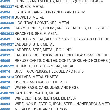
45033
FUNNELS AND SPOUTS, ALL TYPES (EXCEPT GLASS)
4503337
FUNNELS, METAL
45034
GARBAGE CANS, CONTAINERS AND RACKS
4503418
BUCKETS, METAL
4503430
LIDS, TRASH CONTAINER, METAL
45036
HASPS, HINGES, HOOKS, KNOBS, LATCHES, PULLS, SHEL
4503633
BRACKETS, SHELF, METAL
45049
LADDERS, METAL, ALL TYPES (SEE CLASS 340 FOR FIRE
4504927
LADDERS, STEP, METAL
4504929
LADDERS, STEP, METAL, ROLLING
45052
LADDERS, EXTENSION, METAL (SEE CLASS 340 FOR FIR
45065
REFUSE CARTS, CHUTES, CONTAINERS, AND HOLDERS 
4506522
DRUMS, REFUSE DISPOSAL, METAL
45074
SHAFT COUPLINGS, FLEXIBLE AND RIGID
4507413
COLLARS, METAL SHAFTS
45076
SOLDER AND BABBITT METALS
45087
WATER BAGS, CANS, JUGS, AND KEGS
4508733
CANTEENS, WATER, METAL
45090
WIRE CLOTH, SCREEN (ALL METALS)
45094
WIRE, NON ELECTRIC, IRON, STEEL, NONFERROUS MET
46060
METALLIC HOSE AND FITTINGS