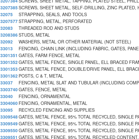
3207384
SCREWS, SHEET METAL, TAPPING, PLATED STEEL, PHILL
3207385
SCREWS, SHEET METAL, SELF-DRILLING, ZINC PLATED,
32075
STRAPPING, SEALS, AND TOOLS
3207577
STRAPPING, METAL, PERFORATED
32083
THREADED ROD AND STUDS
3208386
STUDS, METAL
32092
WASHERS, METAL OR OTHER MATERIAL (NOT STEEL)
33013
FENCING, CHAIN LINK (INCLUDING FABRIC, GATES, PANE
3301351
GATES, FARM FENCE, METAL
3301352
GATES, METAL FENCE, SINGLE PANEL, ELL BRACED FRA
3301353
GATES, METAL FENCE, DOUBLE/DRIVE PANEL, ELL BRA
3301362
POSTS, C & T, METAL
33037
FENCING, METAL SLAT AND TUBULAR (INCLUDING COM
3303740
GATES, FENCE, METAL
33040
FENCING, ORNAMENTAL
3304060
FENCING, ORNAMENTAL, METAL
33095
RECYCLED FENCING AND SUPPLIES
3309548
GATES, METAL FENCE, 95% TOTAL RECYCLED, SINGLE P
3309549
GATES, METAL FENCE, 95% TOTAL RECYCLED, SINGLE P
3309550
GATES, METAL FENCE, 95% TOTAL RECYCLED, SINGLE PA
3309551
GATES, METAL FENCE, 95% TOTAL RECYCLED CONTENT,