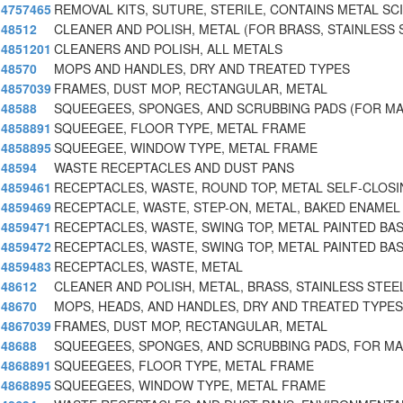
4757465
REMOVAL KITS, SUTURE, STERILE, CONTAINS METAL SC
48512
CLEANER AND POLISH, METAL (FOR BRASS, STAINLESS 
4851201
CLEANERS AND POLISH, ALL METALS
48570
MOPS AND HANDLES, DRY AND TREATED TYPES
4857039
FRAMES, DUST MOP, RECTANGULAR, METAL
48588
SQUEEGEES, SPONGES, AND SCRUBBING PADS (FOR M
4858891
SQUEEGEE, FLOOR TYPE, METAL FRAME
4858895
SQUEEGEE, WINDOW TYPE, METAL FRAME
48594
WASTE RECEPTACLES AND DUST PANS
4859461
RECEPTACLES, WASTE, ROUND TOP, METAL SELF-CLOS
4859469
RECEPTACLE, WASTE, STEP-ON, METAL, BAKED ENAMEL 
4859471
RECEPTACLES, WASTE, SWING TOP, METAL PAINTED BA
4859472
RECEPTACLES, WASTE, SWING TOP, METAL PAINTED BA
4859483
RECEPTACLES, WASTE, METAL
48612
CLEANER AND POLISH, METAL, BRASS, STAINLESS STEEL
48670
MOPS, HEADS, AND HANDLES, DRY AND TREATED TYPE
4867039
FRAMES, DUST MOP, RECTANGULAR, METAL
48688
SQUEEGEES, SPONGES, AND SCRUBBING PADS, FOR M
4868891
SQUEEGEES, FLOOR TYPE, METAL FRAME
4868895
SQUEEGEES, WINDOW TYPE, METAL FRAME