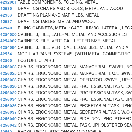
4252081
TABLE COMPONENTS, FOLDING, METAL
42530
DRAFTING CHAIRS AND STOOLS, METAL AND WOOD
42533
DRAFTING PLAN AND MAP FILES, METAL
42537
DRAFTING TABLES, METAL AND WOOD
42540
FILING CABINETS, METAL: CARD, JUMBO, LATERAL, LEG
4254050
CABINETS, FILE, LATERAL, METAL, AND ACCESSORIES
4254082
CABINETS, FILE, VERTICAL, LETTER SIZE, METAL
4254084
CABINETS, FILE, VERTICAL, LEGAL SIZE, METAL, AND A
42554
MODULAR PANEL SYSTEMS, (WITH METAL CONNECTING
42560
POSTURE CHAIRS
4256023
CHAIRS, ERGONOMIC, METAL, MANAGERIAL, SWIVEL, N
4256025
CHAIRS, ERGONOMIC, METAL, MANAGERIAL, EXC., SWIV
4256028
CHAIRS, ERGONOMIC, METAL, OPERATOR, SWIVEL, UPH
4256030
CHAIRS, ERGONOMIC, METAL, PROFESSIONAL/TASK, EXC
4256032
CHAIRS, ERGONOMIC, METAL, PROFESSIONAL/TASK, SW
4256034
CHAIRS, ERGONOMIC, METAL, PROFESSIONAL/TASK, U
4256036
CHAIRS, ERGONOMIC, METAL, SECRETARIAL/TASK, UPH
4256037
CHAIRS, ERGONOMIC, METAL, SECRETARIAL/TASK, W/O 
4256040
CHAIRS, ERGONOMIC, METAL, SIDE, NONUPHOLSTERED
4256042
CHAIRS, ERGONOMIC, METAL, TASK, UPHOLSTERED SEA
42562
RACKS, METAL, STATIONARY AND MOBILE