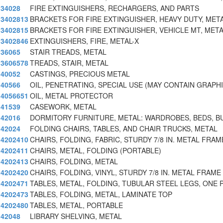
34028
FIRE EXTINGUISHERS, RECHARGERS, AND PARTS
3402813
BRACKETS FOR FIRE EXTINGUISHER, HEAVY DUTY, MET
3402815
BRACKETS FOR FIRE EXTINGUISHER, VEHICLE MT, MET
3402846
EXTINGUISHERS, FIRE, METAL-X
36065
STAIR TREADS, METAL
3606578
TREADS, STAIR, METAL
40052
CASTINGS, PRECIOUS METAL
40566
OIL, PENETRATING, SPECIAL USE (MAY CONTAIN GRAPH
4056651
OIL, METAL PROTECTOR
41539
CASEWORK, METAL
42016
DORMITORY FURNITURE, METAL: WARDROBES, BEDS, B
42024
FOLDING CHAIRS, TABLES, AND CHAIR TRUCKS, METAL
4202410
CHAIRS, FOLDING, FABRIC, STURDY 7/8 IN. METAL FRA
4202411
CHAIRS, METAL, FOLDING (PORTABLE)
4202413
CHAIRS, FOLDING, METAL
4202420
CHAIRS, FOLDING, VINYL, STURDY 7/8 IN. METAL FRAME 
4202471
TABLES, METAL, FOLDING, TUBULAR STEEL LEGS, ONE P
4202473
TABLES, FOLDING, METAL, LAMINATE TOP
4202480
TABLES, METAL, PORTABLE
42048
LIBRARY SHELVING, METAL