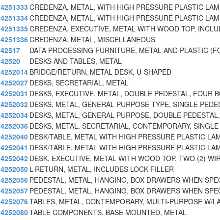
4251333
CREDENZA, METAL, WITH HIGH PRESSURE PLASTIC LAM
4251334
CREDENZA, METAL, WITH HIGH PRESSURE PLASTIC LAM
4251335
CREDENZA, EXECUTIVE, METAL WITH WOOD TOP, INCL
4251336
CREDENZA, METAL, MISCELLANEOUS
42517
DATA PROCESSING FURNITURE, METAL AND PLASTIC (F
42520
DESKS AND TABLES, METAL
4252014
BRIDGE/RETURN, METAL DESK, U-SHAPED
4252027
DESKS, SECRETARIAL, METAL
4252031
DESKS, EXECUTIVE, METAL, DOUBLE PEDESTAL, FOUR 
4252032
DESKS, METAL, GENERAL PURPOSE TYPE, SINGLE PEDE
4252034
DESKS, METAL, GENERAL PURPOSE, DOUBLE PEDESTAL,
4252036
DESKS, METAL, SECRETARIAL, CONTEMPORARY, SINGLE
4252040
DESK/TABLE, METAL WITH HIGH PRESSURE PLASTIC LA
4252041
DESK/TABLE, METAL WITH HIGH PRESSURE PLASTIC LA
4252042
DESK, EXECUTIVE, METAL WITH WOOD TOP, TWO (2) WI
4252050
L-RETURN, METAL, INCLUDES LOCK FILLER
4252056
PEDESTAL, METAL, HANGING, BOX DRAWERS WHEN SPEC
4252057
PEDESTAL, METAL, HANGING, BOX DRAWERS WHEN SPEC
4252076
TABLES, METAL, CONTEMPORARY, MULTI-PURPOSE W/L
4252080
TABLE COMPONENTS, BASE MOUNTED, METAL