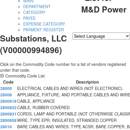
MAIN
M&D Power
DEPARTMENT
CATEGORY
PAYEE
EXPENSE CATEGORY
PAYMENT REGISTER
Substations, LLC
Powered by
Translate
(V00000994896)
Click on the Commodity Code number for a list of vendors registered
under that code.
Commodity Code List
Code
Description
28000
ELECTRICAL CABLES AND WIRES (NOT ELECTRONIC)
28008
APPLIANCE, FIXTURE, AND PORTABLE CABLES AND WIR
2800818
CABLE, APPLIANCE
2800822
CABLE, RUBBER COVERED
2800831
CORDS, LAMP AND PORTABLE (NOT OTHERWISE CLASSI
2800858
WIRE, TYPE EPR, INSULATED, STRANDED COPPER
28016
BARE CABLES AND WIRES: TYPE ACSR, BARE COPPER, 