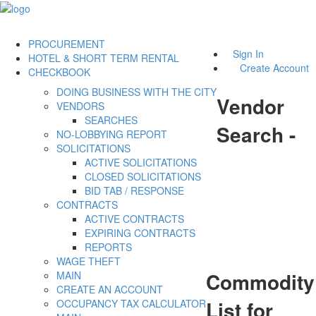
PROCUREMENT
Sign In
HOTEL & SHORT TERM RENTAL
Create Account
CHECKBOOK
DOING BUSINESS WITH THE CITY
Vendor
VENDORS
SEARCHES
Search -
NO-LOBBYING REPORT
SOLICITATIONS
ACTIVE SOLICITATIONS
CLOSED SOLICITATIONS
BID TAB / RESPONSE
CONTRACTS
ACTIVE CONTRACTS
EXPIRING CONTRACTS
REPORTS
WAGE THEFT
Commodity
MAIN
CREATE AN ACCOUNT
List for
OCCUPANCY TAX CALCULATOR