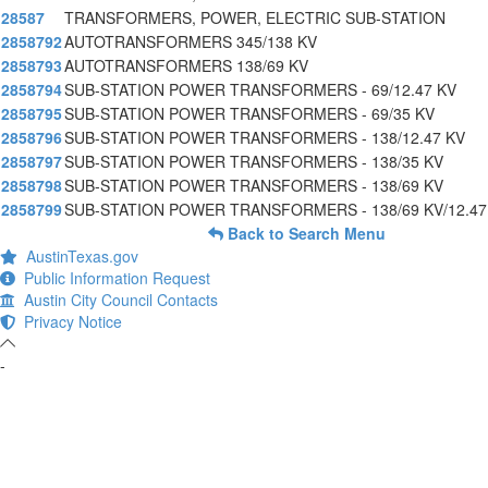
28587
TRANSFORMERS, POWER, ELECTRIC SUB-STATION
2858792
AUTOTRANSFORMERS 345/138 KV
2858793
AUTOTRANSFORMERS 138/69 KV
2858794
SUB-STATION POWER TRANSFORMERS - 69/12.47 KV
2858795
SUB-STATION POWER TRANSFORMERS - 69/35 KV
2858796
SUB-STATION POWER TRANSFORMERS - 138/12.47 KV
2858797
SUB-STATION POWER TRANSFORMERS - 138/35 KV
2858798
SUB-STATION POWER TRANSFORMERS - 138/69 KV
2858799
SUB-STATION POWER TRANSFORMERS - 138/69 KV/12.47
Back to Search Menu
AustinTexas.gov
Public Information Request
Austin City Council Contacts
Privacy Notice
-