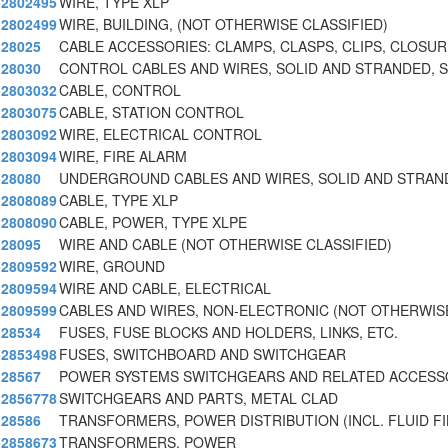
2802495
WIRE, TYPE XLP
2802499
WIRE, BUILDING, (NOT OTHERWISE CLASSIFIED)
28025
CABLE ACCESSORIES: CLAMPS, CLASPS, CLIPS, CLOSURE
28030
CONTROL CABLES AND WIRES, SOLID AND STRANDED, 
2803032
CABLE, CONTROL
2803075
CABLE, STATION CONTROL
2803092
WIRE, ELECTRICAL CONTROL
2803094
WIRE, FIRE ALARM
28080
UNDERGROUND CABLES AND WIRES, SOLID AND STRAN
2808089
CABLE, TYPE XLP
2808090
CABLE, POWER, TYPE XLPE
28095
WIRE AND CABLE (NOT OTHERWISE CLASSIFIED)
2809592
WIRE, GROUND
2809594
WIRE AND CABLE, ELECTRICAL
2809599
CABLES AND WIRES, NON-ELECTRONIC (NOT OTHERWISE
28534
FUSES, FUSE BLOCKS AND HOLDERS, LINKS, ETC.
2853498
FUSES, SWITCHBOARD AND SWITCHGEAR
28567
POWER SYSTEMS SWITCHGEARS AND RELATED ACCESS
2856778
SWITCHGEARS AND PARTS, METAL CLAD
28586
TRANSFORMERS, POWER DISTRIBUTION (INCL. FLUID FI
2858673
TRANSFORMERS, POWER