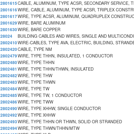
2801615
CABLE, ALUMINUM, TYPE ACSR, SECONDARY SERVICE, T
2801616
WIRE, CABLE, ALUMINUM, TYPE ACSR, TRIPLEX CONST
2801617
WIRE, TYPE ACSR, ALUMINUM, QUADRUPLEX CONSTRU
2801629
WIRE, BARE ALUMINUM
2801630
WIRE, BARE COPPER
28024
BUILDING CABLES AND WIRES, SINGLE AND MULTICON
2802410
WIRE-CABLES, TYPE AVA, ELECTRIC, BUILDING, STRAND
2802420
CABLE, TYPE NM
2802479
WIRE, TYPE THHN, INSULATED, 1 CONDUCTOR
2802480
WIRE, TYPE THHN
2802481
WIRE, TYPE THHN/THWN, INSULATED
2802482
WIRE, TYPE THW
2802483
WIRE, TYPE THWN
2802484
WIRE, TYPE TW
2802485
WIRE, TYPE TW, 1 CONDUCTOR
2802486
WIRE, TYPE TWW
2802490
WIRE, TYPE XHHW, SINGLE CONDUCTOR
2802492
WIRE, TYPE XHHW
2802493
WIRE, TYPE THHN OR THWN, SOLID OR STRANDED
2802494
WIRE, TYPE THWN/THHN/MTW