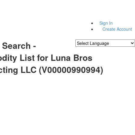
Sign In
Create Account
 Search -
Powered by
Translate
ity List for Luna Bros
cting LLC (V00000990994)