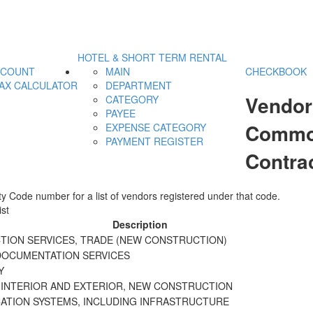
HOTEL & SHORT TERM RENTAL
CCOUNT
MAIN
CHECKBOOK
AX CALCULATOR
DEPARTMENT
Vendor
CATEGORY
PAYEE
Commod
EXPENSE CATEGORY
PAYMENT REGISTER
Contra
y Code number for a list of vendors registered under that code.
st
Description
ION SERVICES, TRADE (NEW CONSTRUCTION)
DOCUMENTATION SERVICES
Y
 INTERIOR AND EXTERIOR, NEW CONSTRUCTION
TION SYSTEMS, INCLUDING INFRASTRUCTURE