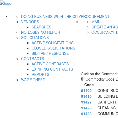
DOING BUSINESS WITH THE CITY
PROCUREMENT
VENDORS
MAIN
SEARCHES
CREATE AN A
NO-LOBBYING REPORT
OCCUPANCY T
SOLICITATIONS
ACTIVE SOLICITATIONS
CLOSED SOLICITATIONS
BID TAB / RESPONSE
CONTRACTS
ACTIVE CONTRACTS
EXPIRING CONTRACTS
Click on the Commodit
REPORTS
Commodity Code Li
WAGE THEFT
Code
91400
CONSTRUCT
91410
BUILDING 
91427
CARPENTR
91428
CLEANING,
91429
COMMUNICA