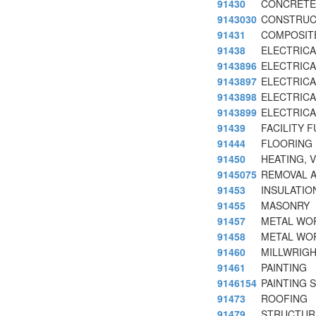
91430
CONCRETE
9143030
CONSTRUC
91431
COMPOSIT
91438
ELECTRICA
9143896
ELECTRICAL
9143897
ELECTRICA
9143898
ELECTRICA
9143899
ELECTRICA
91439
FACILITY 
91444
FLOORING
91450
HEATING, 
9145075
REMOVAL A
91453
INSULATIO
91455
MASONRY
91457
METAL WO
91458
METAL WO
91460
MILLWRIG
91461
PAINTING
9146154
PAINTING 
91473
ROOFING
91479
STRUCTUR