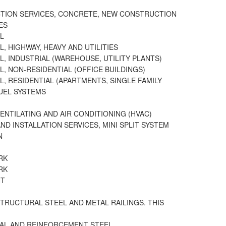
TION SERVICES, CONCRETE, NEW CONSTRUCTION
ES
L
, HIGHWAY, HEAVY AND UTILITIES
L, INDUSTRIAL (WAREHOUSE, UTILITY PLANTS)
L, NON-RESIDENTIAL (OFFICE BUILDINGS)
L, RESIDENTIAL (APARTMENTS, SINGLE FAMILY
FUEL SYSTEMS
VENTILATING AND AIR CONDITIONING (HVAC)
ND INSTALLATION SERVICES, MINI SPLIT SYSTEM
N
RK
RK
HT
STRUCTURAL STEEL AND METAL RAILINGS. THIS
AL AND REINFORCEMENT STEEL