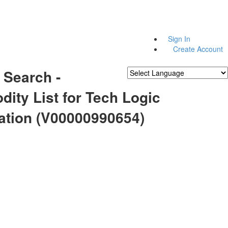
Sign In
Create Account
 Search -
Powered by
Translate
ity List for Tech Logic
ation (V00000990654)