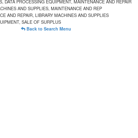
, DATA PROCESSING EQUIPMENT, MAINTENANCE AND REPAIR
ACHINES AND SUPPLIES, MAINTENANCE AND REP
CE AND REPAIR, LIBRARY MACHINES AND SUPPLIES
QUIPMENT, SALE OF SURPLUS
Back to Search Menu