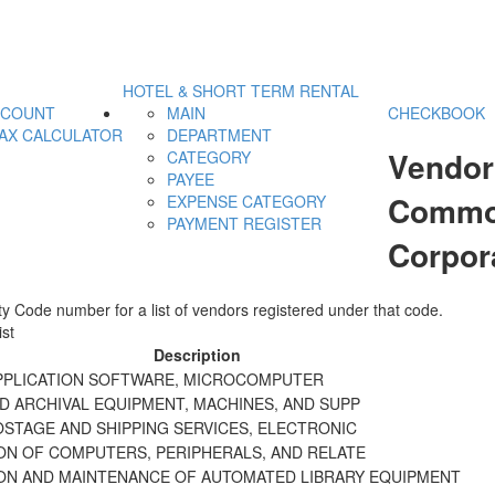
HOTEL & SHORT TERM RENTAL
CCOUNT
MAIN
CHECKBOOK
AX CALCULATOR
DEPARTMENT
Vendor
CATEGORY
PAYEE
Commod
EXPENSE CATEGORY
PAYMENT REGISTER
Corpor
y Code number for a list of vendors registered under that code.
st
Description
APPLICATION SOFTWARE, MICROCOMPUTER
D ARCHIVAL EQUIPMENT, MACHINES, AND SUPP
OSTAGE AND SHIPPING SERVICES, ELECTRONIC
ION OF COMPUTERS, PERIPHERALS, AND RELATE
ION AND MAINTENANCE OF AUTOMATED LIBRARY EQUIPMENT