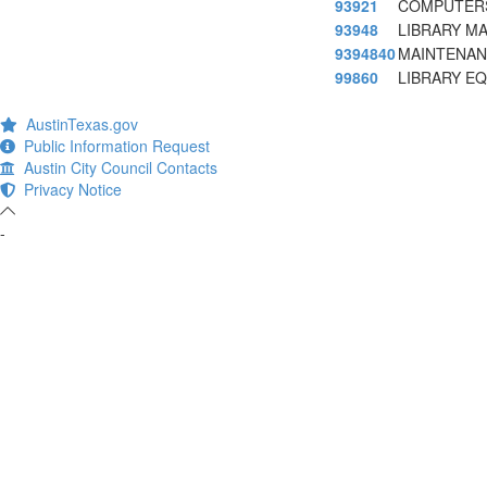
93921
COMPUTERS
93948
LIBRARY M
9394840
MAINTENAN
99860
LIBRARY E
AustinTexas.gov
Public Information Request
Austin City Council Contacts
Privacy Notice
-