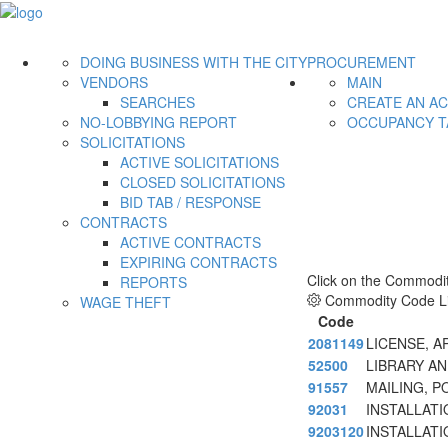
DOING BUSINESS WITH THE CITY
PROCUREMENT
VENDORS
MAIN
SEARCHES
CREATE AN A
NO-LOBBYING REPORT
OCCUPANCY T
SOLICITATIONS
ACTIVE SOLICITATIONS
CLOSED SOLICITATIONS
BID TAB / RESPONSE
CONTRACTS
ACTIVE CONTRACTS
EXPIRING CONTRACTS
Click on the Commodit
REPORTS
Commodity Code Li
WAGE THEFT
Code
2081149
LICENSE, 
52500
LIBRARY AN
91557
MAILING, P
92031
INSTALLAT
9203120
INSTALLAT