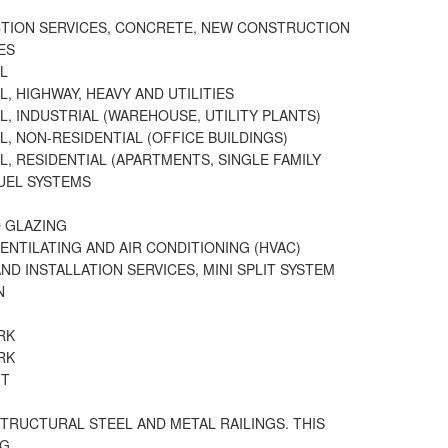
TION SERVICES, CONCRETE, NEW CONSTRUCTION
ES
L
, HIGHWAY, HEAVY AND UTILITIES
L, INDUSTRIAL (WAREHOUSE, UTILITY PLANTS)
L, NON-RESIDENTIAL (OFFICE BUILDINGS)
L, RESIDENTIAL (APARTMENTS, SINGLE FAMILY
FUEL SYSTEMS
 GLAZING
VENTILATING AND AIR CONDITIONING (HVAC)
ND INSTALLATION SERVICES, MINI SPLIT SYSTEM
N
RK
RK
HT
STRUCTURAL STEEL AND METAL RAILINGS. THIS
NG