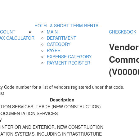
HOTEL & SHORT TERM RENTAL
CCOUNT
MAIN
CHECKBOOK
AX CALCULATOR
DEPARTMENT
Vendor
CATEGORY
PAYEE
Commod
EXPENSE CATEGORY
PAYMENT REGISTER
(V0000
y Code number for a list of vendors registered under that code.
st
Description
ION SERVICES, TRADE (NEW CONSTRUCTION)
DOCUMENTATION SERVICES
Y
 INTERIOR AND EXTERIOR, NEW CONSTRUCTION
TION SYSTEMS, INCLUDING INFRASTRUCTURE