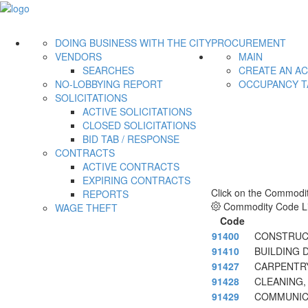
DOING BUSINESS WITH THE CITY
PROCUREMENT
VENDORS
MAIN
SEARCHES
CREATE AN A
NO-LOBBYING REPORT
OCCUPANCY T
SOLICITATIONS
ACTIVE SOLICITATIONS
CLOSED SOLICITATIONS
BID TAB / RESPONSE
CONTRACTS
ACTIVE CONTRACTS
EXPIRING CONTRACTS
Click on the Commodit
REPORTS
Commodity Code Li
WAGE THEFT
Code
91400
CONSTRUCT
91410
BUILDING 
91427
CARPENTR
91428
CLEANING,
91429
COMMUNICA