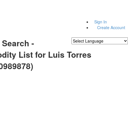
Sign In
Create Account
 Search -
Powered by
Translate
ity List for Luis Torres
0989878)