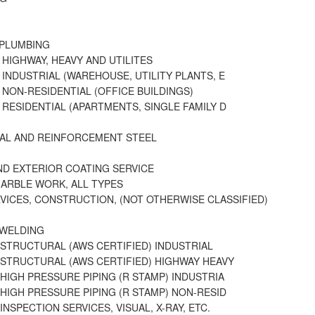
 PLUMBING
 HIGHWAY, HEAVY AND UTILITES
 INDUSTRIAL (WAREHOUSE, UTILITY PLANTS, E
 NON-RESIDENTIAL (OFFICE BUILDINGS)
 RESIDENTIAL (APARTMENTS, SINGLE FAMILY D
AL AND REINFORCEMENT STEEL
D EXTERIOR COATING SERVICE
MARBLE WORK, ALL TYPES
VICES, CONSTRUCTION, (NOT OTHERWISE CLASSIFIED)
 WELDING
 STRUCTURAL (AWS CERTIFIED) INDUSTRIAL
 STRUCTURAL (AWS CERTIFIED) HIGHWAY HEAVY
 HIGH PRESSURE PIPING (R STAMP) INDUSTRIA
 HIGH PRESSURE PIPING (R STAMP) NON-RESID
INSPECTION SERVICES, VISUAL, X-RAY, ETC.