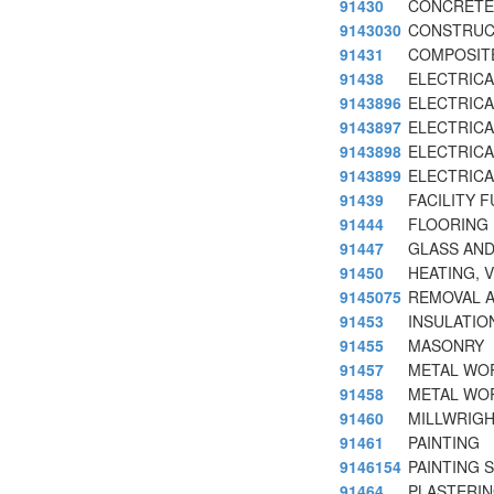
91430
CONCRETE
9143030
CONSTRUC
91431
COMPOSIT
91438
ELECTRICA
9143896
ELECTRICAL
9143897
ELECTRICA
9143898
ELECTRICA
9143899
ELECTRICA
91439
FACILITY 
91444
FLOORING
91447
GLASS AND
91450
HEATING, 
9145075
REMOVAL A
91453
INSULATIO
91455
MASONRY
91457
METAL WO
91458
METAL WO
91460
MILLWRIG
91461
PAINTING
9146154
PAINTING 
91464
PLASTERI