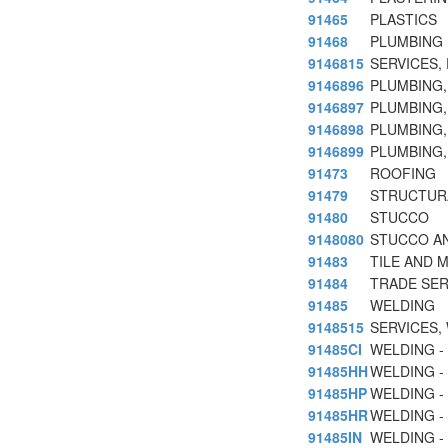
91465
PLASTICS
91468
PLUMBING
9146815
SERVICES,
9146896
PLUMBING,
9146897
PLUMBING,
9146898
PLUMBING,
9146899
PLUMBING,
91473
ROOFING
91479
STRUCTUR
91480
STUCCO
9148080
STUCCO AN
91483
TILE AND 
91484
TRADE SER
91485
WELDING
9148515
SERVICES,
91485CI
WELDING -
91485HH
WELDING -
91485HP
WELDING -
91485HR
WELDING -
91485IN
WELDING - 