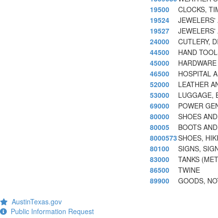
19500
CLOCKS, T
19524
JEWELERS'
19527
JEWELERS'
24000
CUTLERY, D
44500
HAND TOOL
45000
HARDWARE 
46500
HOSPITAL 
52000
LEATHER A
53000
LUGGAGE, 
69000
POWER GEN
80000
SHOES AND
80005
BOOTS AND
8000573
SHOES, HIK
80100
SIGNS, SIG
83000
TANKS (MET
86500
TWINE
89900
GOODS, NO
AustinTexas.gov
Public Information Request