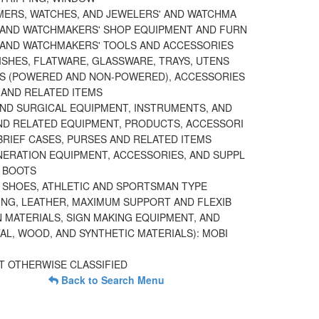
IMERS, WATCHES, AND JEWELERS' AND WATCHMA
 AND WATCHMAKERS' SHOP EQUIPMENT AND FURN
 AND WATCHMAKERS' TOOLS AND ACCESSORIES
ISHES, FLATWARE, GLASSWARE, TRAYS, UTENS
S (POWERED AND NON-POWERED), ACCESSORIES
AND RELATED ITEMS
AND SURGICAL EQUIPMENT, INSTRUMENTS, AND
ND RELATED EQUIPMENT, PRODUCTS, ACCESSORI
BRIEF CASES, PURSES AND RELATED ITEMS
ERATION EQUIPMENT, ACCESSORIES, AND SUPPL
 BOOTS
 SHOES, ATHLETIC AND SPORTSMAN TYPE
ING, LEATHER, MAXIMUM SUPPORT AND FLEXIB
N MATERIALS, SIGN MAKING EQUIPMENT, AND
AL, WOOD, AND SYNTHETIC MATERIALS): MOBI
T OTHERWISE CLASSIFIED
Back to Search Menu