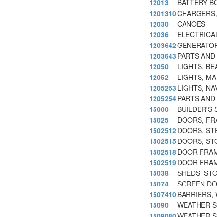
12013
BATTERY B
1201310
CHARGERS, 
12030
CANOES
12036
ELECTRICA
1203642
GENERATOR
1203643
PARTS AND
12050
LIGHTS, BE
12052
LIGHTS, MA
1205253
LIGHTS, NA
1205254
PARTS AND 
15000
BUILDER'S 
15025
DOORS, FR
1502512
DOORS, ST
1502515
DOORS, ST
1502518
DOOR FRAM
1502519
DOOR FRAM
15038
SHEDS, ST
15074
SCREEN DO
1507410
BARRIERS,
15090
WEATHER ST
1509080
WEATHER S