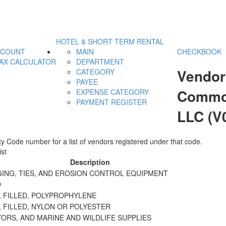
HOTEL & SHORT TERM RENTAL
CCOUNT
MAIN
CHECKBOOK
AX CALCULATOR
DEPARTMENT
Vendor
CATEGORY
PAYEE
Commod
EXPENSE CATEGORY
PAYMENT REGISTER
LLC (V
y Code number for a list of vendors registered under that code.
st
Description
GING, TIES, AND EROSION CONTROL EQUIPMENT
D
, FILLED, POLYPROPHYLENE
 FILLED, NYLON OR POLYESTER
ORS, AND MARINE AND WILDLIFE SUPPLIES