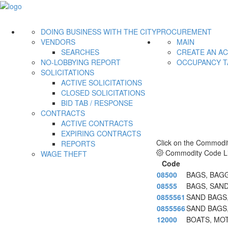
DOING BUSINESS WITH THE CITY
PROCUREMENT
VENDORS
MAIN
SEARCHES
CREATE AN A
NO-LOBBYING REPORT
OCCUPANCY T
SOLICITATIONS
ACTIVE SOLICITATIONS
CLOSED SOLICITATIONS
BID TAB / RESPONSE
CONTRACTS
ACTIVE CONTRACTS
EXPIRING CONTRACTS
Click on the Commodit
REPORTS
Commodity Code Li
WAGE THEFT
Code
08500
BAGS, BAG
08555
BAGS, SAN
0855561
SAND BAGS
0855566
SAND BAGS,
12000
BOATS, MOT