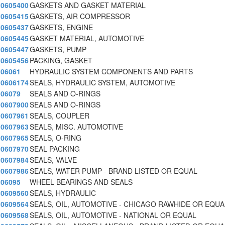
0605400
GASKETS AND GASKET MATERIAL
0605415
GASKETS, AIR COMPRESSOR
0605437
GASKETS, ENGINE
0605445
GASKET MATERIAL, AUTOMOTIVE
0605447
GASKETS, PUMP
0605456
PACKING, GASKET
06061
HYDRAULIC SYSTEM COMPONENTS AND PARTS
0606174
SEALS, HYDRAULIC SYSTEM, AUTOMOTIVE
06079
SEALS AND O-RINGS
0607900
SEALS AND O-RINGS
0607961
SEALS, COUPLER
0607963
SEALS, MISC. AUTOMOTIVE
0607965
SEALS, O-RING
0607970
SEAL PACKING
0607984
SEALS, VALVE
0607986
SEALS, WATER PUMP - BRAND LISTED OR EQUAL
06095
WHEEL BEARINGS AND SEALS
0609560
SEALS, HYDRAULIC
0609564
SEALS, OIL, AUTOMOTIVE - CHICAGO RAWHIDE OR EQUA
0609568
SEALS, OIL, AUTOMOTIVE - NATIONAL OR EQUAL