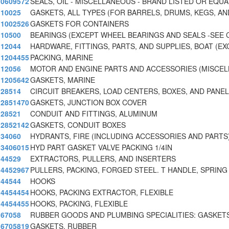
0609572
SEALS, OIL - MISCELLANEOUS - BRAND LISTED OR EQUA
10025
GASKETS, ALL TYPES (FOR BARRELS, DRUMS, KEGS, AN
1002526
GASKETS FOR CONTAINERS
10500
BEARINGS (EXCEPT WHEEL BEARINGS AND SEALS -SEE 
12044
HARDWARE, FITTINGS, PARTS, AND SUPPLIES, BOAT (EX
1204455
PACKING, MARINE
12056
MOTOR AND ENGINE PARTS AND ACCESSORIES (MISCE
1205642
GASKETS, MARINE
28514
CIRCUIT BREAKERS, LOAD CENTERS, BOXES, AND PANE
2851470
GASKETS, JUNCTION BOX COVER
28521
CONDUIT AND FITTINGS, ALUMINUM
2852142
GASKETS, CONDUIT BOXES
34060
HYDRANTS, FIRE (INCLUDING ACCESSORIES AND PARTS
3406015
HYD PART GASKET VALVE PACKING 1/4IN
44529
EXTRACTORS, PULLERS, AND INSERTERS
4452967
PULLERS, PACKING, FORGED STEEL. T HANDLE, SPRING
44544
HOOKS
4454454
HOOKS, PACKING EXTRACTOR, FLEXIBLE
4454455
HOOKS, PACKING, FLEXIBLE
67058
RUBBER GOODS AND PLUMBING SPECIALITIES: GASKETS
6705819
GASKETS, RUBBER