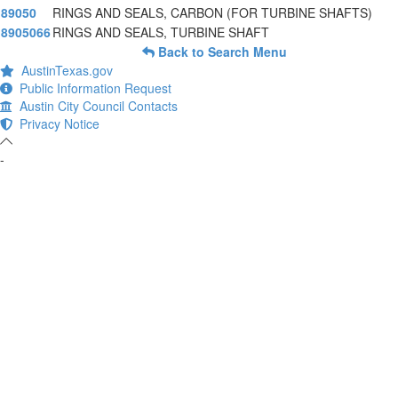
89050
RINGS AND SEALS, CARBON (FOR TURBINE SHAFTS)
8905066
RINGS AND SEALS, TURBINE SHAFT
Back to Search Menu
AustinTexas.gov
Public Information Request
Austin City Council Contacts
Privacy Notice
-