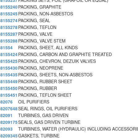
8155237
PACKING SETS, FOIL (GRAFOIL OR EQUAL)
8155240
PACKING, GRAPHITE
8155245
PACKING, NON-ASBESTOS
8155274
PACKING, SEAL
8155278
PACKING, TEFLON
8155287
PACKING, VALVE
8155288
PACKING, VALVE STEM
81554
PACKING, SHEET, ALL KINDS
8155424
PACKING, CARBON AND GRAPHITE TREATED
8155425
PACKING, CHEVRON, DEZUIK VALVES
8155430
PACKING, NEOPRENE
8155435
PACKING, SHEETS, NON-ASBESTOS
8155449
PACKING, RUBBER SHEET
8155450
PACKING, RUBBER
8155451
PACKING, TEFLON SHEET
82076
OIL PURIFIERS
8207648
SEAL RINGS, OIL PURIFIERS
82091
TURBINES, GAS DRIVEN
8209175
SEALS, GAS DRIVEN TURBINE
82093
TURBINES, WATER (HYDRAULIC) INCLUDING ACCESSORI
8209345
GASKETS, TURBINE