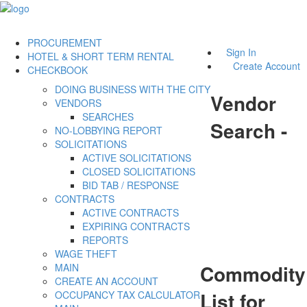
PROCUREMENT
Sign In
HOTEL & SHORT TERM RENTAL
Create Account
CHECKBOOK
DOING BUSINESS WITH THE CITY
Vendor
VENDORS
SEARCHES
Search -
NO-LOBBYING REPORT
SOLICITATIONS
ACTIVE SOLICITATIONS
CLOSED SOLICITATIONS
BID TAB / RESPONSE
CONTRACTS
ACTIVE CONTRACTS
EXPIRING CONTRACTS
REPORTS
WAGE THEFT
Commodity
MAIN
CREATE AN ACCOUNT
List for
OCCUPANCY TAX CALCULATOR