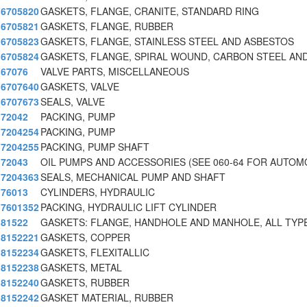
6705820
GASKETS, FLANGE, CRANITE, STANDARD RING
6705821
GASKETS, FLANGE, RUBBER
6705823
GASKETS, FLANGE, STAINLESS STEEL AND ASBESTOS
6705824
GASKETS, FLANGE, SPIRAL WOUND, CARBON STEEL AN
67076
VALVE PARTS, MISCELLANEOUS
6707640
GASKETS, VALVE
6707673
SEALS, VALVE
72042
PACKING, PUMP
7204254
PACKING, PUMP
7204255
PACKING, PUMP SHAFT
72043
OIL PUMPS AND ACCESSORIES (SEE 060-64 FOR AUTOM
7204363
SEALS, MECHANICAL PUMP AND SHAFT
76013
CYLINDERS, HYDRAULIC
7601352
PACKING, HYDRAULIC LIFT CYLINDER
81522
GASKETS: FLANGE, HANDHOLE AND MANHOLE, ALL TYP
8152221
GASKETS, COPPER
8152234
GASKETS, FLEXITALLIC
8152238
GASKETS, METAL
8152240
GASKETS, RUBBER
8152242
GASKET MATERIAL, RUBBER