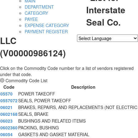
MAIN
Interstate
DEPARTMENT
CATEGORY
Seal Co.
PAYEE
EXPENSE CATEGORY
PAYMENT REGISTER
LLC
Powered by
Translate
(V00000986124)
Click on the Commodity Code number for a list of vendors registered
under that code.
Commodity Code List
Code
Description
05570
POWER TAKEOFF
0557072
SEALS, POWER TAKEOFF
06021
BRAKES, REPAIRS, AND REPLACEMENTS (NOT ELECTRIC
0602168
SEALS, BRAKE
06023
BUSHINGS AND RELATED ITEMS
0602360
PACKING, BUSHING
06054
GASKETS AND GASKET MATERIAL