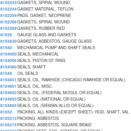
8152243
GASKETS, SPIRAL WOUND
8152244
GASKET MATERIAL, TEFLON
8152254
PADS, GASKET, NEOPRENE
8152266
GASKETS, SPIRAL WOUND
8152269
GASKETS, RUBBER RED
81526
GAUGE GLASS AND GASKETS
8152630
GASKETS, ASBESTOS, GAUGE GLASS
81540
MECHANICAL PUMP AND SHAFT SEALS
8154050
SEALS, MECHANICAL
8154056
SEALS, PISTON GT RING
8154060
SEALS, SHAFT
81548
OIL SEALS
8154831
SEALS, OIL, RAWHIDE (CHICAGO RAWHIDE OR EQUAL)
8154851
SEALS, OIL, MISC.
8154852
SEALS, OIL, (FEDERAL MOGUL OR EQUAL)
8154853
SEALS, OIL (NATIONAL OR EQUAL)
8154865
SEALS, OIL (SIEMAN-ALLIS OR EQUAL)
81552
PACKING, ALL KINDS (EXCEPT SHEET): ROD, SHAFT, VAL
8155213
PACKING, ASBESTOS
8155215
PACKING, ASBESTOS, SQUARE BRAID