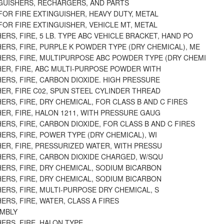
NGUISHERS, RECHARGERS, AND PARTS
OR FIRE EXTINGUISHER, HEAVY DUTY, METAL
OR FIRE EXTINGUISHER, VEHICLE MT, METAL
ERS, FIRE, 5 LB. TYPE ABC VEHICLE BRACKET, HAND PO
ERS, FIRE, PURPLE K POWDER TYPE (DRY CHEMICAL), ME
HERS, FIRE, MULTIPURPOSE ABC POWDER TYPE (DRY CHEMI
HER, FIRE, ABC MULTI-PURPOSE POWDER WITH
ERS, FIRE, CARBON DIOXIDE. HIGH PRESSURE
ER, FIRE C02, SPUN STEEL CYLINDER THREAD
ERS, FIRE, DRY CHEMICAL, FOR CLASS B AND C FIRES
ER, FIRE, HALON 1211, WITH PRESSURE GAUG
ERS, FIRE, CARBON DIOXIDE, FOR CLASS B AND C FIRES
ERS, FIRE, POWER TYPE (DRY CHEMICAL), WI
ER, FIRE, PRESSURIZED WATER, WITH PRESSU
ERS, FIRE, CARBON DIOXIDE CHARGED, W/SQU
ERS, FIRE, DRY CHEMICAL, SODIUM BICARBON
ERS, FIRE, DRY CHEMICAL, SODIUM BICARBON
ERS, FIRE, MULTI-PURPOSE DRY CHEMICAL, S
ERS, FIRE, WATER, CLASS A FIRES
MBLY
ERS, FIRE, HALON TYPE