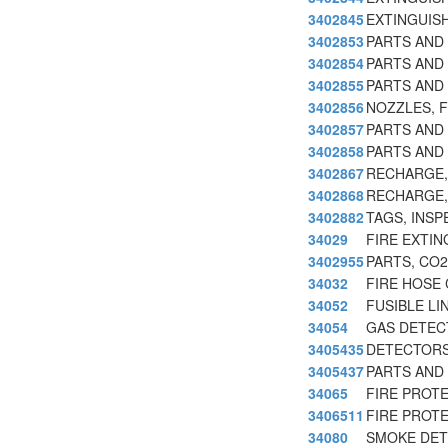
3402845
EXTINGUIS
3402853
PARTS AND
3402854
PARTS AND
3402855
PARTS AND
3402856
NOZZLES, F
3402857
PARTS AND 
3402858
PARTS AND
3402867
RECHARGE, 
3402868
RECHARGE,
3402882
TAGS, INSP
34029
FIRE EXTIN
3402955
PARTS, CO2
34032
FIRE HOSE 
34052
FUSIBLE LI
34054
GAS DETEC
3405435
DETECTORS
3405437
PARTS AND
34065
FIRE PROT
3406511
FIRE PROT
34080
SMOKE DET