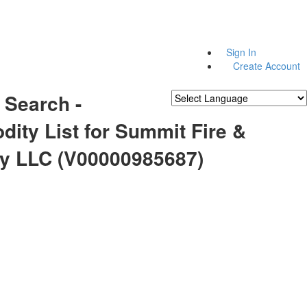
Sign In
Create Account
 Search -
Powered by
Translate
ity List for Summit Fire &
ty LLC (V00000985687)