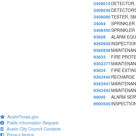
3408015
DETECTOR,
3408036
DETECTORS
3408080
TESTER, S
34084
SPRINKLER
3408450
SPRINKLER
93609
ALARM EQUI
9360930
INSPECTION
9360938
MAINTENAN
93633
FIRE PROT
9363377
MAINTENAN
93634
FIRE EXTI
9363440
RECHARGE 
9363441
MAINTENAN
9363442
MAINTENAN
99005
ALARM SER
9900545
INSPECTION
AustinTexas.gov
Public Information Request
Austin City Council Contacts
Privacy Notice