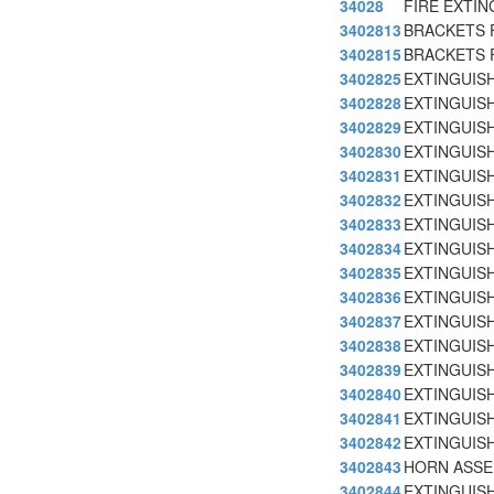
34028
FIRE EXTI
3402813
BRACKETS F
3402815
BRACKETS F
3402825
EXTINGUISH
3402828
EXTINGUISH
3402829
EXTINGUIS
3402830
EXTINGUIS
3402831
EXTINGUISH
3402832
EXTINGUISH
3402833
EXTINGUISH
3402834
EXTINGUISH
3402835
EXTINGUISH
3402836
EXTINGUISH
3402837
EXTINGUISH
3402838
EXTINGUISH
3402839
EXTINGUISH
3402840
EXTINGUISH
3402841
EXTINGUISH
3402842
EXTINGUISH
3402843
HORN ASSE
3402844
EXTINGUISH