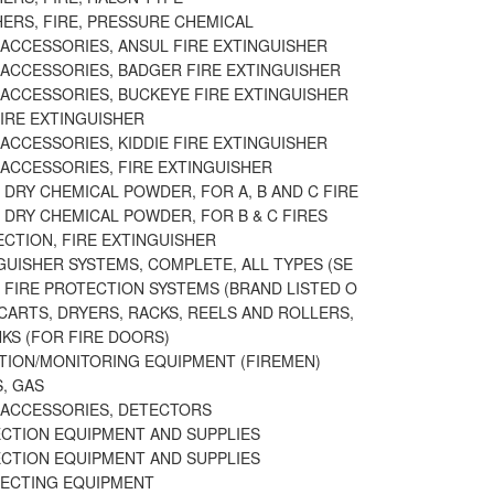
HERS, FIRE, PRESSURE CHEMICAL
 ACCESSORIES, ANSUL FIRE EXTINGUISHER
 ACCESSORIES, BADGER FIRE EXTINGUISHER
 ACCESSORIES, BUCKEYE FIRE EXTINGUISHER
IRE EXTINGUISHER
ACCESSORIES, KIDDIE FIRE EXTINGUISHER
 ACCESSORIES, FIRE EXTINGUISHER
DRY CHEMICAL POWDER, FOR A, B AND C FIRE
 DRY CHEMICAL POWDER, FOR B & C FIRES
ECTION, FIRE EXTINGUISHER
GUISHER SYSTEMS, COMPLETE, ALL TYPES (SE
 FIRE PROTECTION SYSTEMS (BRAND LISTED O
CARTS, DRYERS, RACKS, REELS AND ROLLERS,
NKS (FOR FIRE DOORS)
TION/MONITORING EQUIPMENT (FIREMEN)
, GAS
 ACCESSORIES, DETECTORS
ECTION EQUIPMENT AND SUPPLIES
ECTION EQUIPMENT AND SUPPLIES
ECTING EQUIPMENT