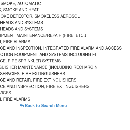
 SMOKE, AUTOMATIC
, SMOKE AND HEAT
MOKE DETECTOR, SMOKELESS AEROSOL
 HEADS AND SYSTEMS
 HEADS AND SYSTEMS
PMENT MAINTENANCE/REPAIR (FIRE, ETC.)
, FIRE ALARMS
CE AND INSPECTION, INTEGRATED FIRE ALARM AND ACCESS
ECTION EQUIPMENT AND SYSTEMS INCLUDING FI
CE, FIRE SPRINKLER SYSTEMS
NGUISHER MAINTENANCE (INCLUDING RECHARGIN
SERVCIES, FIRE EXTINGUISHERS
CE AND REPAIR, FIRE EXTINGUISHERS
CE AND INSPRECTION, FIRE EXTINGUISHERS
VICES
, FIRE ALARMS
Back to Search Menu