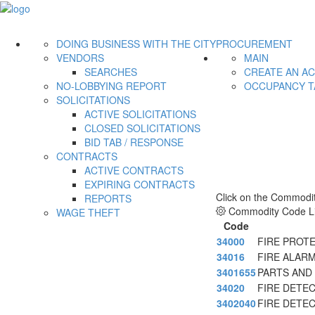
DOING BUSINESS WITH THE CITY
PROCUREMENT
VENDORS
MAIN
SEARCHES
CREATE AN A
NO-LOBBYING REPORT
OCCUPANCY T
SOLICITATIONS
ACTIVE SOLICITATIONS
CLOSED SOLICITATIONS
BID TAB / RESPONSE
CONTRACTS
ACTIVE CONTRACTS
EXPIRING CONTRACTS
Click on the Commodit
REPORTS
Commodity Code Li
WAGE THEFT
Code
34000
FIRE PROT
34016
FIRE ALAR
3401655
PARTS AND
34020
FIRE DETE
3402040
FIRE DETE