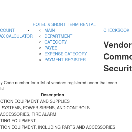
HOTEL & SHORT TERM RENTAL
CCOUNT
MAIN
CHECKBOOK
AX CALCULATOR
DEPARTMENT
Vendor
CATEGORY
PAYEE
Commod
EXPENSE CATEGORY
PAYMENT REGISTER
Securi
y Code number for a list of vendors registered under that code.
st
Description
ECTION EQUIPMENT AND SUPPLIES
M SYSTEMS, POWER SIRENS, AND CONTROLS
 ACCESSORIES, FIRE ALARM
CTING EQUIPMENT
CTION EQUIPMENT, INCLUDING PARTS AND ACCESSORIES