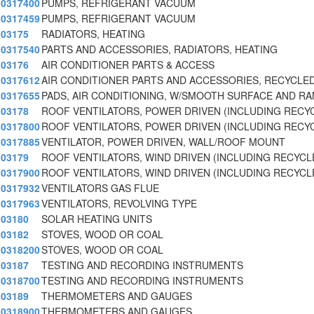
0317400
PUMPS, REFRIGERANT VACUUM
0317459
PUMPS, REFRIGERANT VACUUM
03175
RADIATORS, HEATING
0317540
PARTS AND ACCESSORIES, RADIATORS, HEATING
03176
AIR CONDITIONER PARTS & ACCESS
0317612
AIR CONDITIONER PARTS AND ACCESSORIES, RECYCLE
0317655
PADS, AIR CONDITIONING, W/SMOOTH SURFACE AND R
03178
ROOF VENTILATORS, POWER DRIVEN (INCLUDING RECY
0317800
ROOF VENTILATORS, POWER DRIVEN (INCLUDING RECY
0317885
VENTILATOR, POWER DRIVEN, WALL/ROOF MOUNT
03179
ROOF VENTILATORS, WIND DRIVEN (INCLUDING RECYCL
0317900
ROOF VENTILATORS, WIND DRIVEN (INCLUDING RECYCL
0317932
VENTILATORS GAS FLUE
0317963
VENTILATORS, REVOLVING TYPE
03180
SOLAR HEATING UNITS
03182
STOVES, WOOD OR COAL
0318200
STOVES, WOOD OR COAL
03187
TESTING AND RECORDING INSTRUMENTS
0318700
TESTING AND RECORDING INSTRUMENTS
03189
THERMOMETERS AND GAUGES
0318900
THERMOMETERS AND GAUGES