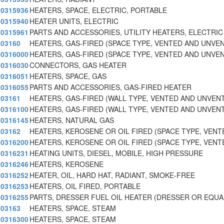
0315936
HEATERS, SPACE, ELECTRIC, PORTABLE
0315940
HEATER UNITS, ELECTRIC
0315961
PARTS AND ACCESSORIES, UTILITY HEATERS, ELECTRIC
03160
HEATERS, GAS-FIRED (SPACE TYPE, VENTED AND UNVE
0316000
HEATERS, GAS-FIRED (SPACE TYPE, VENTED AND UNVE
0316030
CONNECTORS, GAS HEATER
0316051
HEATERS, SPACE, GAS
0316055
PARTS AND ACCESSORIES, GAS-FIRED HEATER
03161
HEATERS, GAS-FIRED (WALL TYPE, VENTED AND UNVEN
0316100
HEATERS, GAS-FIRED (WALL TYPE, VENTED AND UNVEN
0316145
HEATERS, NATURAL GAS
03162
HEATERS, KEROSENE OR OIL FIRED (SPACE TYPE, VENT
0316200
HEATERS, KEROSENE OR OIL FIRED (SPACE TYPE, VENT
0316231
HEATING UNITS, DIESEL, MOBILE, HIGH PRESSURE
0316246
HEATERS, KEROSENE
0316252
HEATER, OIL, HARD HAT, RADIANT, SMOKE-FREE
0316253
HEATERS, OIL FIRED, PORTABLE
0316255
PARTS, DRESSER FUEL OIL HEATER (DRESSER OR EQUA
03163
HEATERS, SPACE, STEAM
0316300
HEATERS, SPACE, STEAM