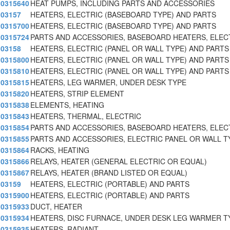
0315640
HEAT PUMPS, INCLUDING PARTS AND ACCESSORIES
03157
HEATERS, ELECTRIC (BASEBOARD TYPE) AND PARTS
0315700
HEATERS, ELECTRIC (BASEBOARD TYPE) AND PARTS
0315724
PARTS AND ACCESSORIES, BASEBOARD HEATERS, ELEC
03158
HEATERS, ELECTRIC (PANEL OR WALL TYPE) AND PARTS
0315800
HEATERS, ELECTRIC (PANEL OR WALL TYPE) AND PARTS
0315810
HEATERS, ELECTRIC (PANEL OR WALL TYPE) AND PARTS
0315815
HEATERS, LEG WARMER, UNDER DESK TYPE
0315820
HEATERS, STRIP ELEMENT
0315838
ELEMENTS, HEATING
0315843
HEATERS, THERMAL, ELECTRIC
0315854
PARTS AND ACCESSORIES, BASEBOARD HEATERS, ELEC
0315855
PARTS AND ACCESSORIES, ELECTRIC PANEL OR WALL T
0315864
RACKS, HEATING
0315866
RELAYS, HEATER (GENERAL ELECTRIC OR EQUAL)
0315867
RELAYS, HEATER (BRAND LISTED OR EQUAL)
03159
HEATERS, ELECTRIC (PORTABLE) AND PARTS
0315900
HEATERS, ELECTRIC (PORTABLE) AND PARTS
0315933
DUCT, HEATER
0315934
HEATERS, DISC FURNACE, UNDER DESK LEG WARMER T
0315935
HEATERS, RADIANT