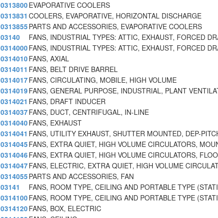
0313800
EVAPORATIVE COOLERS
0313831
COOLERS, EVAPORATIVE, HORIZONTAL DISCHARGE
0313855
PARTS AND ACCESSORIES, EVAPORATIVE COOLERS
03140
FANS, INDUSTRIAL TYPES: ATTIC, EXHAUST, FORCED DR
0314000
FANS, INDUSTRIAL TYPES: ATTIC, EXHAUST, FORCED DR
0314010
FANS, AXIAL
0314011
FANS, BELT DRIVE BARREL
0314017
FANS, CIRCULATING, MOBILE, HIGH VOLUME
0314019
FANS, GENERAL PURPOSE, INDUSTRIAL, PLANT VENTIL
0314021
FANS, DRAFT INDUCER
0314037
FANS, DUCT, CENTRIFUGAL, IN-LINE
0314040
FANS, EXHAUST
0314041
FANS, UTILITY EXHAUST, SHUTTER MOUNTED, DEP-PITC
0314045
FANS, EXTRA QUIET, HIGH VOLUME CIRCULATORS, MOU
0314046
FANS, EXTRA QUIET, HIGH VOLUME CIRCULATORS, FLOO
0314047
FANS, ELECTRIC, EXTRA QUIET, HIGH VOLUME CIRCULA
0314055
PARTS AND ACCESSORIES, FAN
03141
FANS, ROOM TYPE, CEILING AND PORTABLE TYPE (STAT
0314100
FANS, ROOM TYPE, CEILING AND PORTABLE TYPE (STAT
0314120
FANS, BOX, ELECTRIC