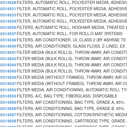
0314529
FILTERS, AUTOMATIC ROLL, POLYESTER MEDIA, ADHESI
0314531
FILTER, AUTOMATIC ROLL, POLYESTER MEDIA, ADHESIV
0314533
FILTER, AUTOMATIC ROLL, POLYESTER MEDIA, ADHESIV
0314534
FILTER, AUTOMATIC ROLL, POLYESTER MEDIA, ADHESIV
0314536
FILTERS, AUTOMATIC ROLL, HOGHAIR MEDIA, TREATED 
0314537
FILTER, AUTOMATIC ROLL, FOR ROLL-O-MAT SYSTEMS
0314538
FILTERS, AIR CONDITIONER, UL CLASS 2 (BY ASHRAE TE
0314540
FILTERS, AIR CONDITIONER, GLASS FLOSS, Z-LINED, EX
0314541
FILTER MEDIA (BULK ROLLS), THROW-AWAY, AIR CONDIT
0314542
FILTER MEDIA (BULK ROLLS), THROW-AWAY, AIR CONDIT
0314544
FILTER MEDIA (BULK ROLLS), THROW-AWAY, AIR CONDIT
0314545
FILTER MEDIA (BULK ROLLS), THROW-AWAY, AIR CONDIT
0314546
FILTER MEDIA (WITHOUT FRAMES), THROW-AWAY, AIR C
0314547
FILTER MEDIA (WITHOUT FRAMES), THROW-AWAY, AIR C
0314550
FILTER MEDIA, AIR CONDITIONING, AUTOMATIC ROLL TY
0314553
FILTERS, A/C, BAG TYPE, FIBERGLASS, DISPOSABLE
0314555
FILTERS, AIR CONDITIONING, BAG TYPE, GRADE A, 85%
0314556
FILTERS, AIR CONDITIONING, BAG TYPE, GRADE B, 65%
0314557
FILTERS, AIR CONDITIONING, COTTON/SYNTHETIC MEDIA
0314558
FILTERS, AIR CONDITIONING, CARTRIDGE TYPE, GRADE 