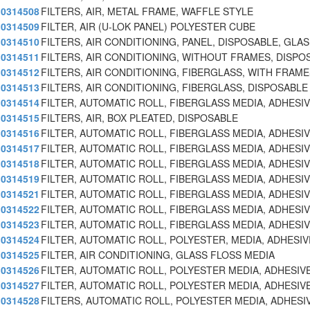
0314508
FILTERS, AIR, METAL FRAME, WAFFLE STYLE
0314509
FILTER, AIR (U-LOK PANEL) POLYESTER CUBE
0314510
FILTERS, AIR CONDITIONING, PANEL, DISPOSABLE, GLAS
0314511
FILTERS, AIR CONDITIONING, WITHOUT FRAMES, DISPO
0314512
FILTERS, AIR CONDITIONING, FIBERGLASS, WITH FRAM
0314513
FILTERS, AIR CONDITIONING, FIBERGLASS, DISPOSABLE
0314514
FILTER, AUTOMATIC ROLL, FIBERGLASS MEDIA, ADHESI
0314515
FILTERS, AIR, BOX PLEATED, DISPOSABLE
0314516
FILTER, AUTOMATIC ROLL, FIBERGLASS MEDIA, ADHESI
0314517
FILTER, AUTOMATIC ROLL, FIBERGLASS MEDIA, ADHESI
0314518
FILTER, AUTOMATIC ROLL, FIBERGLASS MEDIA, ADHESI
0314519
FILTER, AUTOMATIC ROLL, FIBERGLASS MEDIA, ADHESI
0314521
FILTER, AUTOMATIC ROLL, FIBERGLASS MEDIA, ADHESI
0314522
FILTER, AUTOMATIC ROLL, FIBERGLASS MEDIA, ADHESI
0314523
FILTER, AUTOMATIC ROLL, FIBERGLASS MEDIA, ADHESI
0314524
FILTER, AUTOMATIC ROLL, POLYESTER, MEDIA, ADHESIV
0314525
FILTER, AIR CONDITIONING, GLASS FLOSS MEDIA
0314526
FILTER, AUTOMATIC ROLL, POLYESTER MEDIA, ADHESIV
0314527
FILTER, AUTOMATIC ROLL, POLYESTER MEDIA, ADHESIV
0314528
FILTERS, AUTOMATIC ROLL, POLYESTER MEDIA, ADHESI