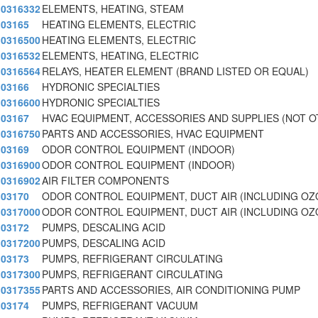
0316332
ELEMENTS, HEATING, STEAM
03165
HEATING ELEMENTS, ELECTRIC
0316500
HEATING ELEMENTS, ELECTRIC
0316532
ELEMENTS, HEATING, ELECTRIC
0316564
RELAYS, HEATER ELEMENT (BRAND LISTED OR EQUAL)
03166
HYDRONIC SPECIALTIES
0316600
HYDRONIC SPECIALTIES
03167
HVAC EQUIPMENT, ACCESSORIES AND SUPPLIES (NOT 
0316750
PARTS AND ACCESSORIES, HVAC EQUIPMENT
03169
ODOR CONTROL EQUIPMENT (INDOOR)
0316900
ODOR CONTROL EQUIPMENT (INDOOR)
0316902
AIR FILTER COMPONENTS
03170
ODOR CONTROL EQUIPMENT, DUCT AIR (INCLUDING O
0317000
ODOR CONTROL EQUIPMENT, DUCT AIR (INCLUDING O
03172
PUMPS, DESCALING ACID
0317200
PUMPS, DESCALING ACID
03173
PUMPS, REFRIGERANT CIRCULATING
0317300
PUMPS, REFRIGERANT CIRCULATING
0317355
PARTS AND ACCESSORIES, AIR CONDITIONING PUMP
03174
PUMPS, REFRIGERANT VACUUM