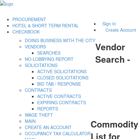
PROCUREMENT
Sign In
HOTEL & SHORT TERM RENTAL
Create Account
CHECKBOOK
DOING BUSINESS WITH THE CITY
Vendor
VENDORS
SEARCHES
Search -
NO-LOBBYING REPORT
SOLICITATIONS
ACTIVE SOLICITATIONS
CLOSED SOLICITATIONS
BID TAB / RESPONSE
CONTRACTS
ACTIVE CONTRACTS
EXPIRING CONTRACTS
REPORTS
WAGE THEFT
Commodity
MAIN
CREATE AN ACCOUNT
List for
OCCUPANCY TAX CALCULATOR