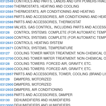
0312549
CONTROLS AND PARTS, LANDIS AND GYR POWERS HVAC
0312580
THERMOSTATS, HEATING AND COOLING
0312584
THERMOSTATS, AIR CONDITIONING AND HEATING
0312585
PARTS AND ACCESSORIES, AIR CONDITIONING AND HEA
0312586
PARTS AND ACCESSORIES, THERMOSTAT
0312588
VALVES, GAS CONTROL, INCLUDING PARTS AND ACCES
03126
CONTROL SYSTEMS: COMPLETE (FOR AUTOMATIC TEM
0312600
CONTROL SYSTEMS: COMPLETE (FOR AUTOMATIC TEM
0312641
CONTROLS, HEATING SYSTEM
0312671
CONTROL SYSTEMS, TEMPERATURE
03127
COOLING TOWER WATER TREATMENT: NON-CHEMICAL 
0312700
COOLING TOWER WATER TREATMENT: NON-CHEMICAL 
03128
COOLING TOWERS: FORCED AIR, GRAVITY, ETC.
0312800
COOLING TOWERS: FORCED AIR, GRAVITY, ETC.
0312857
PARTS AND ACCESSORIES, TOWER, COOLING (BRAND L
03129
DAMPERS, MOTORIZED
0312900
DAMPERS, MOTORIZED
0312935
DAMPERS, AIR CONDITIONING
0312955
PARTS AND ACCESSORIES, DAMPER
03130
DEHUMIDIFIERS AND HUMIDIFIERS
0313000
DEHUMIDIFIERS AND HUMIDIFIERS