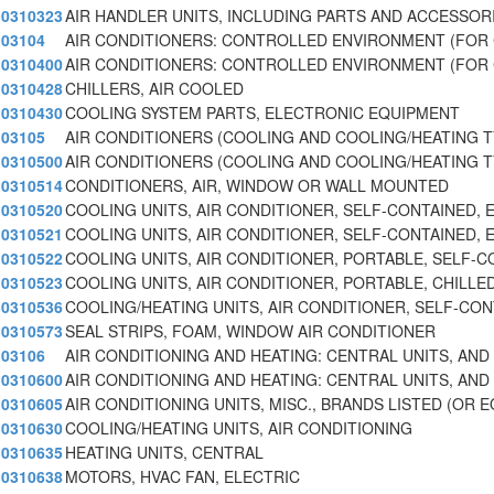
0310323
AIR HANDLER UNITS, INCLUDING PARTS AND ACCESSOR
03104
AIR CONDITIONERS: CONTROLLED ENVIRONMENT (FOR
0310400
AIR CONDITIONERS: CONTROLLED ENVIRONMENT (FOR
0310428
CHILLERS, AIR COOLED
0310430
COOLING SYSTEM PARTS, ELECTRONIC EQUIPMENT
03105
AIR CONDITIONERS (COOLING AND COOLING/HEATING 
0310500
AIR CONDITIONERS (COOLING AND COOLING/HEATING 
0310514
CONDITIONERS, AIR, WINDOW OR WALL MOUNTED
0310520
COOLING UNITS, AIR CONDITIONER, SELF-CONTAINED, 
0310521
COOLING UNITS, AIR CONDITIONER, SELF-CONTAINED, 
0310522
COOLING UNITS, AIR CONDITIONER, PORTABLE, SELF-C
0310523
COOLING UNITS, AIR CONDITIONER, PORTABLE, CHILLE
0310536
COOLING/HEATING UNITS, AIR CONDITIONER, SELF-CON
0310573
SEAL STRIPS, FOAM, WINDOW AIR CONDITIONER
03106
AIR CONDITIONING AND HEATING: CENTRAL UNITS, AND
0310600
AIR CONDITIONING AND HEATING: CENTRAL UNITS, AND
0310605
AIR CONDITIONING UNITS, MISC., BRANDS LISTED (OR 
0310630
COOLING/HEATING UNITS, AIR CONDITIONING
0310635
HEATING UNITS, CENTRAL
0310638
MOTORS, HVAC FAN, ELECTRIC