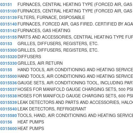
03151
FURNACES, CENTRAL HEATING TYPE (FORCED AIR, GAS 
0315100
FURNACES, CENTRAL HEATING TYPE (FORCED AIR, GAS 
0315139
FILTERS, FURNACE, DISPOSABLE
0315140
FURNACES, FORCED AIR, GAS FIRED. CERTIFIED BY AGA
0315142
FURNACES, GAS HEATING
0315155
PARTS AND ACCESSORIES, CENTRAL HEATING TYPE FU
03153
GRILLES, DIFFUSERS, REGISTERS, ETC.
0315300
GRILLES, DIFFUSERS, REGISTERS, ETC.
0315320
DIFFUSERS
0315330
GRILLES, AIR RETURN
03155
HAND TOOLS, AIR CONDITIONING AND HEATING SERVICE
0315500
HAND TOOLS, AIR CONDITIONING AND HEATING SERVICE
0315536
GAUGE SETS, AIR CONDITIONING TOOL, INCLUDING PA
0315537
HOSES FOR MANIFOLD GAUGE CHARGING SETS, 500 PS
0315538
HOSES FOR MANIFOLD GAUGE CHARGING SETS, 600 PS
0315539
LEAK DETECTORS AND PARTS AND ACCESSORIES, HAL
0315540
LEAK DETECTORS, REFRIGERANT
0315580
TOOLS, HAND, AIR CONDITIONING AND HEATING SERVIC
03156
HEAT PUMPS
0315600
HEAT PUMPS