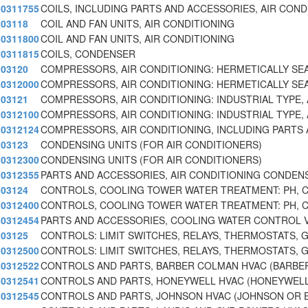
0311755
COILS, INCLUDING PARTS AND ACCESSORIES, AIR COND
03118
COIL AND FAN UNITS, AIR CONDITIONING
0311800
COIL AND FAN UNITS, AIR CONDITIONING
0311815
COILS, CONDENSER
03120
COMPRESSORS, AIR CONDITIONING: HERMETICALLY SE
0312000
COMPRESSORS, AIR CONDITIONING: HERMETICALLY SE
03121
COMPRESSORS, AIR CONDITIONING: INDUSTRIAL TYPE,
0312100
COMPRESSORS, AIR CONDITIONING: INDUSTRIAL TYPE,
0312124
COMPRESSORS, AIR CONDITIONING, INCLUDING PARTS
03123
CONDENSING UNITS (FOR AIR CONDITIONERS)
0312300
CONDENSING UNITS (FOR AIR CONDITIONERS)
0312355
PARTS AND ACCESSORIES, AIR CONDITIONING CONDEN
03124
CONTROLS, COOLING TOWER WATER TREATMENT: PH, 
0312400
CONTROLS, COOLING TOWER WATER TREATMENT: PH, 
0312454
PARTS AND ACCESSORIES, COOLING WATER CONTROL 
03125
CONTROLS: LIMIT SWITCHES, RELAYS, THERMOSTATS, 
0312500
CONTROLS: LIMIT SWITCHES, RELAYS, THERMOSTATS, 
0312522
CONTROLS AND PARTS, BARBER COLMAN HVAC (BARBE
0312541
CONTROLS AND PARTS, HONEYWELL HVAC (HONEYWELL
0312545
CONTROLS AND PARTS, JOHNSON HVAC (JOHNSON OR 