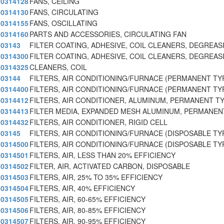
0314128
FANS, CEILING
0314130
FANS, CIRCULATING
0314155
FANS, OSCILLATING
0314160
PARTS AND ACCESSORIES, CIRCULATING FAN
03143
FILTER COATING, ADHESIVE, COIL CLEANERS, DEGREAS
0314300
FILTER COATING, ADHESIVE, COIL CLEANERS, DEGREAS
0314325
CLEANERS, COIL
03144
FILTERS, AIR CONDITIONING/FURNACE (PERMANENT TY
0314400
FILTERS, AIR CONDITIONING/FURNACE (PERMANENT TY
0314412
FILTERS, AIR CONDITIONER, ALUMINUM, PERMANENT T
0314413
FILTER MEDIA, EXPANDED MESH ALUMINUM, PERMANEN
0314432
FILTERS, AIR CONDITIONER, RIGID CELL
03145
FILTERS, AIR CONDITIONING/FURNACE (DISPOSABLE TY
0314500
FILTERS, AIR CONDITIONING/FURNACE (DISPOSABLE TY
0314501
FILTERS, AIR, LESS THAN 20% EFFICIENCY
0314502
FILTER, AIR, ACTIVATED CARBON, DISPOSABLE
0314503
FILTERS, AIR, 25% TO 35% EFFICIENCY
0314504
FILTERS, AIR, 40% EFFICIENCY
0314505
FILTERS, AIR, 60-65% EFFICIENCY
0314506
FILTERS, AIR, 80-85% EFFICIENCY
0314507
FILTERS, AIR, 90-95% EFFICIENCY