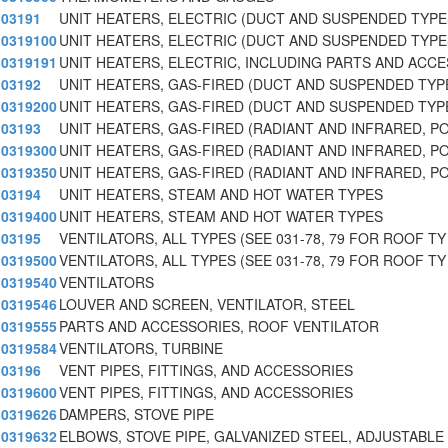
03191
UNIT HEATERS, ELECTRIC (DUCT AND SUSPENDED TYPE
0319100
UNIT HEATERS, ELECTRIC (DUCT AND SUSPENDED TYPE
0319191
UNIT HEATERS, ELECTRIC, INCLUDING PARTS AND ACC
03192
UNIT HEATERS, GAS-FIRED (DUCT AND SUSPENDED TYP
0319200
UNIT HEATERS, GAS-FIRED (DUCT AND SUSPENDED TYP
03193
UNIT HEATERS, GAS-FIRED (RADIANT AND INFRARED, P
0319300
UNIT HEATERS, GAS-FIRED (RADIANT AND INFRARED, P
0319350
UNIT HEATERS, GAS-FIRED (RADIANT AND INFRARED, P
03194
UNIT HEATERS, STEAM AND HOT WATER TYPES
0319400
UNIT HEATERS, STEAM AND HOT WATER TYPES
03195
VENTILATORS, ALL TYPES (SEE 031-78, 79 FOR ROOF TY
0319500
VENTILATORS, ALL TYPES (SEE 031-78, 79 FOR ROOF TY
0319540
VENTILATORS
0319546
LOUVER AND SCREEN, VENTILATOR, STEEL
0319555
PARTS AND ACCESSORIES, ROOF VENTILATOR
0319584
VENTILATORS, TURBINE
03196
VENT PIPES, FITTINGS, AND ACCESSORIES
0319600
VENT PIPES, FITTINGS, AND ACCESSORIES
0319626
DAMPERS, STOVE PIPE
0319632
ELBOWS, STOVE PIPE, GALVANIZED STEEL, ADJUSTABLE