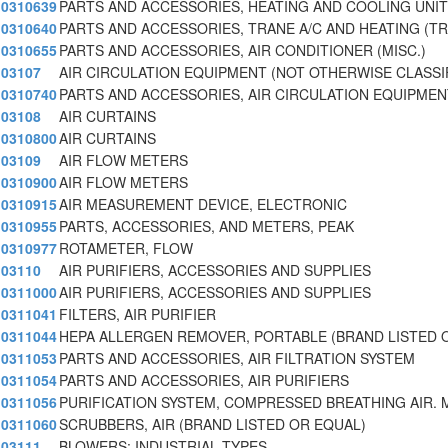
0310639
PARTS AND ACCESSORIES, HEATING AND COOLING UNI
0310640
PARTS AND ACCESSORIES, TRANE A/C AND HEATING (T
0310655
PARTS AND ACCESSORIES, AIR CONDITIONER (MISC.)
03107
AIR CIRCULATION EQUIPMENT (NOT OTHERWISE CLASSI
0310740
PARTS AND ACCESSORIES, AIR CIRCULATION EQUIPME
03108
AIR CURTAINS
0310800
AIR CURTAINS
03109
AIR FLOW METERS
0310900
AIR FLOW METERS
0310915
AIR MEASUREMENT DEVICE, ELECTRONIC
0310955
PARTS, ACCESSORIES, AND METERS, PEAK
0310977
ROTAMETER, FLOW
03110
AIR PURIFIERS, ACCESSORIES AND SUPPLIES
0311000
AIR PURIFIERS, ACCESSORIES AND SUPPLIES
0311041
FILTERS, AIR PURIFIER
0311044
HEPA ALLERGEN REMOVER, PORTABLE (BRAND LISTED 
0311053
PARTS AND ACCESSORIES, AIR FILTRATION SYSTEM
0311054
PARTS AND ACCESSORIES, AIR PURIFIERS
0311056
PURIFICATION SYSTEM, COMPRESSED BREATHING AIR. 
0311060
SCRUBBERS, AIR (BRAND LISTED OR EQUAL)
03111
BLOWERS: INDUSTRIAL TYPES