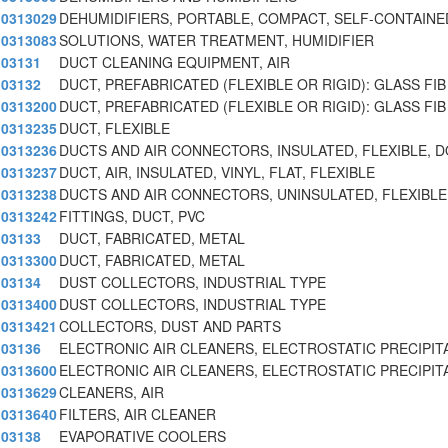
0313029
DEHUMIDIFIERS, PORTABLE, COMPACT, SELF-CONTAINE
0313083
SOLUTIONS, WATER TREATMENT, HUMIDIFIER
03131
DUCT CLEANING EQUIPMENT, AIR
03132
DUCT, PREFABRICATED (FLEXIBLE OR RIGID): GLASS FIB
0313200
DUCT, PREFABRICATED (FLEXIBLE OR RIGID): GLASS FIB
0313235
DUCT, FLEXIBLE
0313236
DUCTS AND AIR CONNECTORS, INSULATED, FLEXIBLE, DO
0313237
DUCT, AIR, INSULATED, VINYL, FLAT, FLEXIBLE
0313238
DUCTS AND AIR CONNECTORS, UNINSULATED, FLEXIBLE,
0313242
FITTINGS, DUCT, PVC
03133
DUCT, FABRICATED, METAL
0313300
DUCT, FABRICATED, METAL
03134
DUST COLLECTORS, INDUSTRIAL TYPE
0313400
DUST COLLECTORS, INDUSTRIAL TYPE
0313421
COLLECTORS, DUST AND PARTS
03136
ELECTRONIC AIR CLEANERS, ELECTROSTATIC PRECIPIT
0313600
ELECTRONIC AIR CLEANERS, ELECTROSTATIC PRECIPIT
0313629
CLEANERS, AIR
0313640
FILTERS, AIR CLEANER
03138
EVAPORATIVE COOLERS