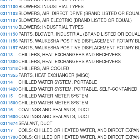
0311100
BLOWERS: INDUSTRIAL TYPES
0311103
BLOWERS, AIR, DIRECT DRIVE (BRAND LISTED OR EQUAL
0311107
BLOWERS, AIR ELECTRIC (BRAND LISTED OR EQUAL)
0311110
BLOWERS: INDUSTRIAL TYPES
0311150
PARTS, BLOWER, INDUSTRIAL (BRAND LISTED OR EQUAL
0311156
PARTS, WAUKESHA POSITIVE DISPLACEMENT ROTARY B
0311157
PARTS, WAUKESHA POSITIVE DISPLACEMENT ROTARY B
03113
CHILLERS, HEAT EXCHANGERS AND RECEIVERS
0311300
CHILLERS, HEAT EXCHANGERS AND RECEIVERS
0311318
CHILLERS, AIR COOLED
0311355
PARTS, HEAT EXCHANGER (MISC)
03114
CHILLED WATER SYSTEM, PORTABLE
0311420
CHILLED WATER SYSTEM, PORTABLE, SELF-CONTAINED
03115
CHILLED WATER METER SYSTEM
0311500
CHILLED WATER METER SYSTEM
03116
COATINGS AND SEALANTS, DUCT
0311600
COATINGS AND SEALANTS, DUCT
0311674
SEALANT, DUCT
03117
COILS: CHILLED OR HEATED WATER, AND DIRECT EXPAN
0311700
COILS: CHILLED OR HEATED WATER, AND DIRECT EXPAN