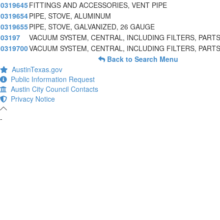
0319645
FITTINGS AND ACCESSORIES, VENT PIPE
0319654
PIPE, STOVE, ALUMINUM
0319655
PIPE, STOVE, GALVANIZED, 26 GAUGE
03197
VACUUM SYSTEM, CENTRAL, INCLUDING FILTERS, PARTS
0319700
VACUUM SYSTEM, CENTRAL, INCLUDING FILTERS, PARTS
Back to Search Menu
AustinTexas.gov
Public Information Request
Austin City Council Contacts
Privacy Notice
-