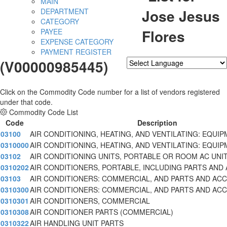
MAIN
Jose Jesus
DEPARTMENT
CATEGORY
Flores
PAYEE
EXPENSE CATEGORY
PAYMENT REGISTER
(V00000985445)
Powered by
Translate
Click on the Commodity Code number for a list of vendors registered
under that code.
Commodity Code List
Code
Description
03100
AIR CONDITIONING, HEATING, AND VENTILATING: EQUIP
0310000
AIR CONDITIONING, HEATING, AND VENTILATING: EQUIP
03102
AIR CONDITIONING UNITS, PORTABLE OR ROOM AC UNI
0310202
AIR CONDITIONERS, PORTABLE, INCLUDING PARTS AND
03103
AIR CONDITIONERS: COMMERCIAL, AND PARTS AND AC
0310300
AIR CONDITIONERS: COMMERCIAL, AND PARTS AND AC
0310301
AIR CONDITIONERS, COMMERCIAL
0310308
AIR CONDITIONER PARTS (COMMERCIAL)
0310322
AIR HANDLING UNIT PARTS