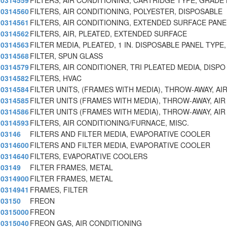
0314559
FILTERS, AIR CONDITIONING, CARTRIDGE TYPE, GRADE 
0314560
FILTERS, AIR CONDITIONING, POLYESTER, DISPOSABLE
0314561
FILTERS, AIR CONDITIONING, EXTENDED SURFACE PANE
0314562
FILTERS, AIR, PLEATED, EXTENDED SURFACE
0314563
FILTER MEDIA, PLEATED, 1 IN. DISPOSABLE PANEL TYPE
0314568
FILTER, SPUN GLASS
0314579
FILTERS, AIR CONDITIONER, TRI PLEATED MEDIA, DISPO
0314582
FILTERS, HVAC
0314584
FILTER UNITS, (FRAMES WITH MEDIA), THROW-AWAY, AI
0314585
FILTER UNITS (FRAMES WITH MEDIA), THROW-AWAY, AIR
0314586
FILTER UNITS (FRAMES WITH MEDIA), THROW-AWAY, AIR
0314593
FILTERS, AIR CONDITIONING/FURNACE, MISC.
03146
FILTERS AND FILTER MEDIA, EVAPORATIVE COOLER
0314600
FILTERS AND FILTER MEDIA, EVAPORATIVE COOLER
0314640
FILTERS, EVAPORATIVE COOLERS
03149
FILTER FRAMES, METAL
0314900
FILTER FRAMES, METAL
0314941
FRAMES, FILTER
03150
FREON
0315000
FREON
0315040
FREON GAS, AIR CONDITIONING