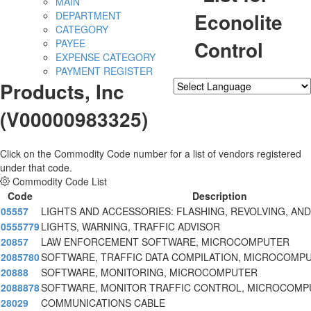
MAIN
Econolite
DEPARTMENT
CATEGORY
Control
PAYEE
EXPENSE CATEGORY
PAYMENT REGISTER
Products, Inc
Powered by
Translate
(V00000983325)
Click on the Commodity Code number for a list of vendors registered
under that code.
Commodity Code List
Code
Description
05557
LIGHTS AND ACCESSORIES: FLASHING, REVOLVING, AN
0555779
LIGHTS, WARNING, TRAFFIC ADVISOR
20857
LAW ENFORCEMENT SOFTWARE, MICROCOMPUTER
2085780
SOFTWARE, TRAFFIC DATA COMPILATION, MICROCOMP
20888
SOFTWARE, MONITORING, MICROCOMPUTER
2088878
SOFTWARE, MONITOR TRAFFIC CONTROL, MICROCOMP
28029
COMMUNICATIONS CABLE