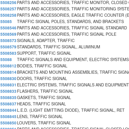
5508256
PARTS AND ACCESSORIES, TRAFFIC MONITOR, CLOSED 
5508257
PARTS AND ACCESSORIES, TRAFFIC MONITORING SYST
5508258
PARTS AND ACCESSORIES, EAGLE TRAFFIC COUNTER (
55085
TRAFFIC SIGNAL POLES, STANDARDS, AND BRACKETS
5508546
PARTS AND ACCESSORIES, TRAFFIC SIGNAL STANDARD
5508569
PARTS AND ACCESSORIES, TRAFFIC SIGNAL POLE
5508573
SIGNALS, ADAPTER, TRAFFIC
5508579
STANDARDS, TRAFFIC SIGNAL, ALUMINUM
5508583
SUPPORT, TRAFFIC SIGNAL
55088
TRAFFIC SIGNALS AND EQUIPMENT, ELECTRIC SYSTEMS
5508812
BODIES, TRAFFIC SIGNAL
5508814
BRACKETS AND MOUNTING ASSEMBLIES, TRAFFIC SIGN
5508830
DOORS, TRAFFIC SIGNAL
5508831
ELECTRIC SYSTEMS, TRAFFIC SIGNALS AND EQUIPMENT
5508833
FLASHERS, TRAFFIC SIGNAL
5508835
GASKETS, TRAFFIC SIGNAL
5508837
HEADS, TRAFFIC SIGNAL
5508844
L.E.D. (LIGHT EMITTING DIODE), TRAFFIC SIGNAL, RET
5508845
LENS, TRAFFIC SIGNAL
5508850
LOUVERS, TRAFFIC SIGNAL