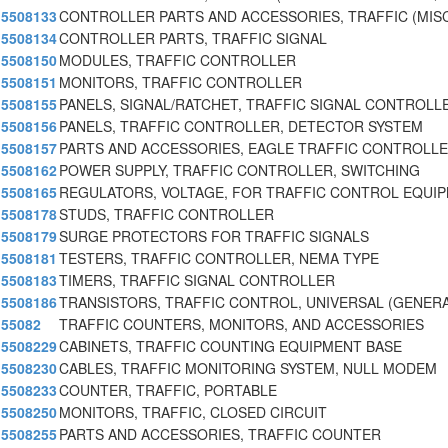
5508133
CONTROLLER PARTS AND ACCESSORIES, TRAFFIC (MISC
5508134
CONTROLLER PARTS, TRAFFIC SIGNAL
5508150
MODULES, TRAFFIC CONTROLLER
5508151
MONITORS, TRAFFIC CONTROLLER
5508155
PANELS, SIGNAL/RATCHET, TRAFFIC SIGNAL CONTROLL
5508156
PANELS, TRAFFIC CONTROLLER, DETECTOR SYSTEM
5508157
PARTS AND ACCESSORIES, EAGLE TRAFFIC CONTROLLE
5508162
POWER SUPPLY, TRAFFIC CONTROLLER, SWITCHING
5508165
REGULATORS, VOLTAGE, FOR TRAFFIC CONTROL EQUI
5508178
STUDS, TRAFFIC CONTROLLER
5508179
SURGE PROTECTORS FOR TRAFFIC SIGNALS
5508181
TESTERS, TRAFFIC CONTROLLER, NEMA TYPE
5508183
TIMERS, TRAFFIC SIGNAL CONTROLLER
5508186
TRANSISTORS, TRAFFIC CONTROL, UNIVERSAL (GENERA
55082
TRAFFIC COUNTERS, MONITORS, AND ACCESSORIES
5508229
CABINETS, TRAFFIC COUNTING EQUIPMENT BASE
5508230
CABLES, TRAFFIC MONITORING SYSTEM, NULL MODEM
5508233
COUNTER, TRAFFIC, PORTABLE
5508250
MONITORS, TRAFFIC, CLOSED CIRCUIT
5508255
PARTS AND ACCESSORIES, TRAFFIC COUNTER