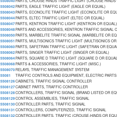
5508040
PARTS, CROUSE HINDS TRAFFIC LIGHT (CROUSE HINDS
5508042
PARTS, EAGLE TRAFFIC LIGHT (EAGLE OR EQUAL)
5508043
PARTS, ECONOLITE TRAFFIC LIGHT (ECONOLITE OR EQ
5508044
PARTS, ELTEC TRAFFIC LIGHT (ELTEC OR EQUAL)
5508047
PARTS, KENTRON TRAFFIC LIGHT (KENTRON OR EQUAL)
5508048
PARTS AND ACCESSORIES, KENTRON TRAFFIC SIGNAL 
5508050
PARTS, MARBELITE TRAFFIC SIGNAL (MARBELITE OR E
5508051
PARTS, MULTISONICS TRAFFIC LIGHT (MULTISONICS OR
5508060
PARTS, SAFETRAN TRAFFIC LIGHT (SAFETRAN OR EQUA
5508062
PARTS, SINGER TRAFFIC LIGHT (SINGER OR EQUAL)
5508064
PARTS, SQUARE D TRAFFIC LIGHT (SQUARE D OR EQUAL
5508068
PARTS & ACCESSORIES, TRAFFIC LIGHT (MISC.)
5508070
RELAYS, TRAFFIC MANAGEMENT SYSTEM
55081
TRAFFIC CONTROLS AND EQUIPMENT, ELECTRIC PARTS
5508126
CABINETS, TRAFFIC SIGNAL CONTROLLER
5508127
CABINET PARTS, TRAFFIC CONTROLLER
5508128
CONTROLLERS, TRAFFIC SIGNAL (BRAND LISTED OR E
5508129
CONTROL ASSEMBLIES, TRAFFIC SIGNAL
5508130
CONTROLLER PARTS, TRAFFIC SIGNAL
5508131
CONTROLLERS, COMPUTERIZED, TRAFFIC SIGNAL
5508132
CONTROLLER PARTS, TRAFFIC (CROUSE-HINDS OR EQU