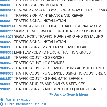
96880
TRAFFIC SIGN INSTALLATION
9688065
REMOVE AND/OR RELOCATE OR RENOVATE TRAFFIC SI
96881
TRAFFIC SIGN MAINTENANCE AND REPAIR
96882
TRAFFIC SIGNAL INSTALLATION
9688264
REMOVE AND/OR RELOCATE TRAFFIC SIGNAL ASSEMBL
9688274
SIGNAL HEAD, TRAFFIC, FURNISHING AND MOUNTING
9688276
SIGNAL POST, TRAFFIC, FURNISHING AND INSTALLING
9688279
TRAFFIC SIGNAL INSTALLATION
96883
TRAFFIC SIGNAL MAINTENANCE AND REPAIR
9688352
MAINTENANCE AND REPAIR, TRAFFIC SIGNALS
96885
TRAFFIC COUNTING SERVICES
9688570
TRAFFIC COUNTING SERVICES
9688572
TRAFFIC COUNTING SERVICES USING ACR/TIC COUNTE
9688573
TRAFFIC COUNTING SERVICES USING TIC COUNTERS, C
9688574
TRAFFIC COUNTING PNEUMATIC SERVICE
96889
TRAFFIC STUDIES AND ANALYSIS SERVICES
99892
TRAFFIC SIGNALS AND CONTROL EQUIPMENT, SALE OF
Back to Search Menu
AustinTexas.gov
Public Information Request