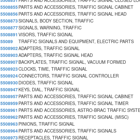
5508851
PARTS AND ACCESSORIES, TRAFFIC SIGNAL CLOSED L
5508855
PARTS AND ACCESSORIES, TRAFFIC SIGNAL CABINET
5508856
PARTS AND ACCESSORIES, TRAFFIC SIGNAL HEAD
5508873
SIGNALS, BODY SECTION, TRAFFIC
5508877
SIGNALS, WARNING, TRAFFIC
5508891
VISORS, TRAFFIC SIGNAL
55089
TRAFFIC SIGNALS AND EQUIPMENT, ELECTRIC PARTS
5508902
ADAPTERS, TRAFFIC SIGNAL
5508903
ADAPTERS, TRAFFIC SIGNAL HEAD
5508907
BACKPLATES, TRAFFIC SIGNAL, VACUUM FORMED
5508923
CLOCKS, TIME, TRAFFIC SIGNAL
5508924
CONNECTORS, TRAFFIC SIGNAL CONTROLLER
5508930
DIODES, TRAFFIC SIGNAL
5508947
KEYS, DIAL, TRAFFIC SIGNAL
5508957
PARTS AND ACCESSORIES, TRAFFIC SIGNAL CABINET
5508959
PARTS AND ACCESSORIES, TRAFFIC SIGNAL TIMER
5508961
PARTS AND ACCESSORIES, ASTRO-BRAC TRAFFIC SYSTE
5508962
PARTS AND ACCESSORIES, TRAFFIC SIGNAL (MISC)
5508963
PINIONS, TRAFFIC SIGNAL
5508964
PARTS AND ACCESSORIES, TRAFFIC SIGNALS
5508973
RECEPTACLES, TRAFFIC SIGNAL