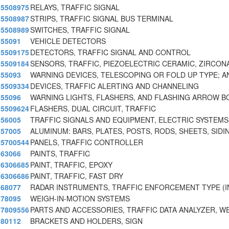
5508975
RELAYS, TRAFFIC SIGNAL
5508987
STRIPS, TRAFFIC SIGNAL BUS TERMINAL
5508989
SWITCHES, TRAFFIC SIGNAL
55091
VEHICLE DETECTORS
5509175
DETECTORS, TRAFFIC SIGNAL AND CONTROL
5509184
SENSORS, TRAFFIC, PIEZOELECTRIC CERAMIC, ZIRCON
55093
WARNING DEVICES, TELESCOPING OR FOLD UP TYPE; A
5509334
DEVICES, TRAFFIC ALERTING AND CHANNELING
55096
WARNING LIGHTS, FLASHERS, AND FLASHING ARROW 
5509624
FLASHERS, DUAL CIRCUIT, TRAFFIC
56005
TRAFFIC SIGNALS AND EQUIPMENT, ELECTRIC SYSTEMS
57005
ALUMINUM: BARS, PLATES, POSTS, RODS, SHEETS, SIDI
5700544
PANELS, TRAFFIC CONTROLLER
63066
PAINTS, TRAFFIC
6306685
PAINT, TRAFFIC, EPOXY
6306686
PAINT, TRAFFIC, FAST DRY
68077
RADAR INSTRUMENTS, TRAFFIC ENFORCEMENT TYPE (
78095
WEIGH-IN-MOTION SYSTEMS
7809556
PARTS AND ACCESSORIES, TRAFFIC DATA ANALYZER, W
80112
BRACKETS AND HOLDERS, SIGN