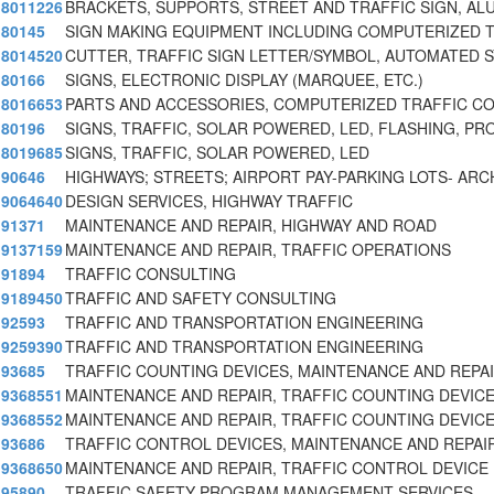
8011226
BRACKETS, SUPPORTS, STREET AND TRAFFIC SIGN, AL
80145
SIGN MAKING EQUIPMENT INCLUDING COMPUTERIZED 
8014520
CUTTER, TRAFFIC SIGN LETTER/SYMBOL, AUTOMATED 
80166
SIGNS, ELECTRONIC DISPLAY (MARQUEE, ETC.)
8016653
PARTS AND ACCESSORIES, COMPUTERIZED TRAFFIC C
80196
SIGNS, TRAFFIC, SOLAR POWERED, LED, FLASHING, 
8019685
SIGNS, TRAFFIC, SOLAR POWERED, LED
90646
HIGHWAYS; STREETS; AIRPORT PAY-PARKING LOTS- AR
9064640
DESIGN SERVICES, HIGHWAY TRAFFIC
91371
MAINTENANCE AND REPAIR, HIGHWAY AND ROAD
9137159
MAINTENANCE AND REPAIR, TRAFFIC OPERATIONS
91894
TRAFFIC CONSULTING
9189450
TRAFFIC AND SAFETY CONSULTING
92593
TRAFFIC AND TRANSPORTATION ENGINEERING
9259390
TRAFFIC AND TRANSPORTATION ENGINEERING
93685
TRAFFIC COUNTING DEVICES, MAINTENANCE AND REPA
9368551
MAINTENANCE AND REPAIR, TRAFFIC COUNTING DEVIC
9368552
MAINTENANCE AND REPAIR, TRAFFIC COUNTING DEVICE
93686
TRAFFIC CONTROL DEVICES, MAINTENANCE AND REPAI
9368650
MAINTENANCE AND REPAIR, TRAFFIC CONTROL DEVICE
95890
TRAFFIC SAFETY PROGRAM MANAGEMENT SERVICES