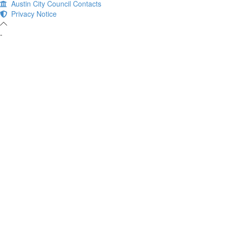
Austin City Council Contacts
Privacy Notice
-