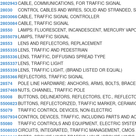
2802943
CABLE, COMMUNICATIONS, FOR TRAFFIC SIGNAL
28030
CONTROL CABLES AND WIRES, SOLID AND STRANDED, 
2803066
CABLE, TRAFFIC SIGNAL CONTROLLER
2803084
CABLE, TRAFFIC SIGNAL
28550
LAMPS: FLUORESCENT, INCANDESCENT, MERCURY VAPO
2855079
LAMPS, TRAFFIC SIGNAL
28553
LENS AND REFLECTORS, REPLACEMENT
2855335
LENS, TRAFFIC AND PEDESTRIAN
2855336
LENS, TRAFFIC, DIFFUSING SPREAD TYPE
2855337
LENS, TRAFFIC LIGHT
2855339
LENS, TRAFFIC LIGHT, (BRAND LISTED OR EQUAL)
2855366
REFLECTORS, TRAFFIC SIGNAL
28574
POLE LINE HARDWARE: ANCHORS, ARMS, BOLTS, BRACE
2857469
NUTS, CHANNEL, TRAFFIC POLE
55008
BUTTONS, DELINEATORS, REFLECTORS, ETC., REFLECT
5500823
BUTTONS, REFLECTORIZED, TRAFFIC MARKER, CERAMI
55079
TRAFFIC CONTROL DEVICES, NON-ELECTRIC
5507934
CONTROL DEVICES, TRAFFIC, INCLUDING PARTS AND A
55080
TRAFFIC CONTROLS AND EQUIPMENT, ELECTRIC SYST
5508033
CIRCUITS, INTEGRATED, TRAFFIC MANAGEMENT, CMOS