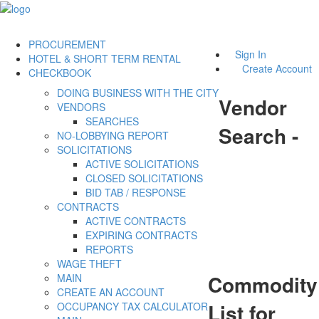
PROCUREMENT
Sign In
HOTEL & SHORT TERM RENTAL
Create Account
CHECKBOOK
DOING BUSINESS WITH THE CITY
Vendor
VENDORS
SEARCHES
Search -
NO-LOBBYING REPORT
SOLICITATIONS
ACTIVE SOLICITATIONS
CLOSED SOLICITATIONS
BID TAB / RESPONSE
CONTRACTS
ACTIVE CONTRACTS
EXPIRING CONTRACTS
REPORTS
WAGE THEFT
Commodity
MAIN
CREATE AN ACCOUNT
List for
OCCUPANCY TAX CALCULATOR