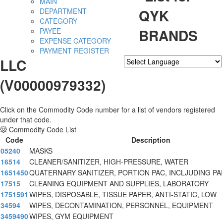
MAIN
QYK
DEPARTMENT
CATEGORY
BRANDS
PAYEE
EXPENSE CATEGORY
PAYMENT REGISTER
LLC
Powered by
Translate
(V00000979332)
Click on the Commodity Code number for a list of vendors registered
under that code.
Commodity Code List
Code
Description
05240
MASKS
16514
CLEANER/SANITIZER, HIGH-PRESSURE, WATER
1651450
QUATERNARY SANITIZER, PORTION PAC, INCLJUDING P
17515
CLEANING EQUIPMENT AND SUPPLIES, LABORATORY
1751591
WIPES, DISPOSABLE, TISSUE PAPER, ANTI-STATIC, LOW
34594
WIPES, DECONTAMINATION, PERSONNEL, EQUIPMENT
3459490
WIPES, GYM EQUIPMENT