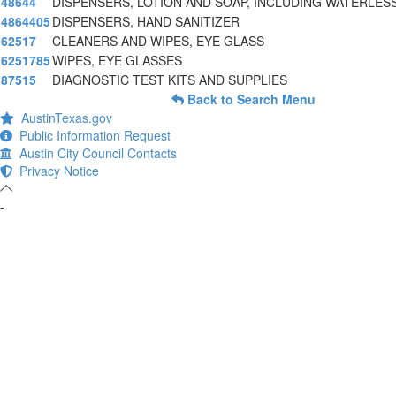
48644
DISPENSERS, LOTION AND SOAP, INCLUDING WATERLES
4864405
DISPENSERS, HAND SANITIZER
62517
CLEANERS AND WIPES, EYE GLASS
6251785
WIPES, EYE GLASSES
87515
DIAGNOSTIC TEST KITS AND SUPPLIES
Back to Search Menu
AustinTexas.gov
Public Information Request
Austin City Council Contacts
Privacy Notice
-