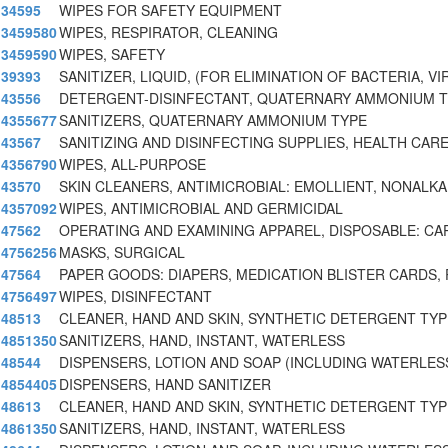
34595
WIPES FOR SAFETY EQUIPMENT
3459580
WIPES, RESPIRATOR, CLEANING
3459590
WIPES, SAFETY
39393
SANITIZER, LIQUID, (FOR ELIMINATION OF BACTERIA, V
43556
DETERGENT-DISINFECTANT, QUATERNARY AMMONIUM 
4355677
SANITIZERS, QUATERNARY AMMONIUM TYPE
43567
SANITIZING AND DISINFECTING SUPPLIES, HEALTH CA
4356790
WIPES, ALL-PURPOSE
43570
SKIN CLEANERS, ANTIMICROBIAL: EMOLLIENT, NONALKA
4357092
WIPES, ANTIMICROBIAL AND GERMICIDAL
47562
OPERATING AND EXAMINING APPAREL, DISPOSABLE: CA
4756256
MASKS, SURGICAL
47564
PAPER GOODS: DIAPERS, MEDICATION BLISTER CARDS, 
4756497
WIPES, DISINFECTANT
48513
CLEANER, HAND AND SKIN, SYNTHETIC DETERGENT TYP
4851350
SANITIZERS, HAND, INSTANT, WATERLESS
48544
DISPENSERS, LOTION AND SOAP (INCLUDING WATERLES
4854405
DISPENSERS, HAND SANITIZER
48613
CLEANER, HAND AND SKIN, SYNTHETIC DETERGENT TYPE
4861350
SANITIZERS, HAND, INSTANT, WATERLESS