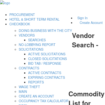
PROCUREMENT
Sign In
HOTEL & SHORT TERM RENTAL
Create Account
CHECKBOOK
DOING BUSINESS WITH THE CITY
Vendor
VENDORS
SEARCHES
Search -
NO-LOBBYING REPORT
SOLICITATIONS
ACTIVE SOLICITATIONS
CLOSED SOLICITATIONS
BID TAB / RESPONSE
CONTRACTS
ACTIVE CONTRACTS
EXPIRING CONTRACTS
REPORTS
WAGE THEFT
Commodity
MAIN
CREATE AN ACCOUNT
List for
OCCUPANCY TAX CALCULATOR