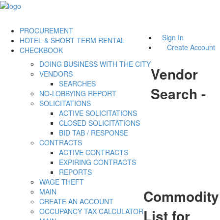
PROCUREMENT
Sign In
HOTEL & SHORT TERM RENTAL
Create Account
CHECKBOOK
DOING BUSINESS WITH THE CITY
Vendor
VENDORS
SEARCHES
Search -
NO-LOBBYING REPORT
SOLICITATIONS
ACTIVE SOLICITATIONS
CLOSED SOLICITATIONS
BID TAB / RESPONSE
CONTRACTS
ACTIVE CONTRACTS
EXPIRING CONTRACTS
REPORTS
WAGE THEFT
Commodity
MAIN
CREATE AN ACCOUNT
List for
OCCUPANCY TAX CALCULATOR