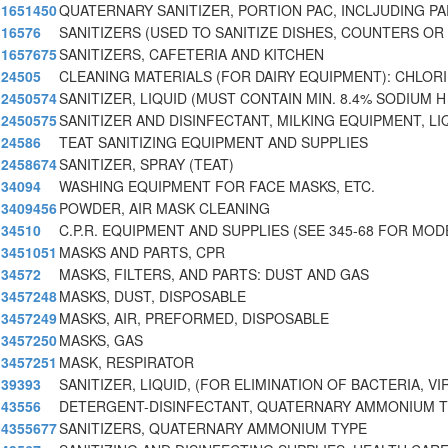
1651450
QUATERNARY SANITIZER, PORTION PAC, INCLJUDING P
16576
SANITIZERS (USED TO SANITIZE DISHES, COUNTERS O
1657675
SANITIZERS, CAFETERIA AND KITCHEN
24505
CLEANING MATERIALS (FOR DAIRY EQUIPMENT): CHLOR
2450574
SANITIZER, LIQUID (MUST CONTAIN MIN. 8.4% SODIUM H
2450575
SANITIZER AND DISINFECTANT, MILKING EQUIPMENT, LI
24586
TEAT SANITIZING EQUIPMENT AND SUPPLIES
2458674
SANITIZER, SPRAY (TEAT)
34094
WASHING EQUIPMENT FOR FACE MASKS, ETC.
3409456
POWDER, AIR MASK CLEANING
34510
C.P.R. EQUIPMENT AND SUPPLIES (SEE 345-68 FOR MOD
3451051
MASKS AND PARTS, CPR
34572
MASKS, FILTERS, AND PARTS: DUST AND GAS
3457248
MASKS, DUST, DISPOSABLE
3457249
MASKS, AIR, PREFORMED, DISPOSABLE
3457250
MASKS, GAS
3457251
MASK, RESPIRATOR
39393
SANITIZER, LIQUID, (FOR ELIMINATION OF BACTERIA, V
43556
DETERGENT-DISINFECTANT, QUATERNARY AMMONIUM 
4355677
SANITIZERS, QUATERNARY AMMONIUM TYPE