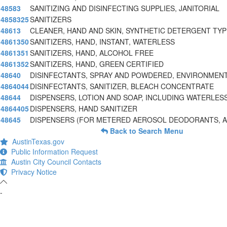
48583
SANITIZING AND DISINFECTING SUPPLIES, JANITORIAL
4858325
SANITIZERS
48613
CLEANER, HAND AND SKIN, SYNTHETIC DETERGENT TYPE
4861350
SANITIZERS, HAND, INSTANT, WATERLESS
4861351
SANITIZERS, HAND, ALCOHOL FREE
4861352
SANITIZERS, HAND, GREEN CERTIFIED
48640
DISINFECTANTS, SPRAY AND POWDERED, ENVIRONMENT
4864044
DISINFECTANTS, SANITIZER, BLEACH CONCENTRATE
48644
DISPENSERS, LOTION AND SOAP, INCLUDING WATERLES
4864405
DISPENSERS, HAND SANITIZER
48645
DISPENSERS (FOR METERED AEROSOL DEODORANTS, AI
Back to Search Menu
AustinTexas.gov
Public Information Request
Austin City Council Contacts
Privacy Notice
-