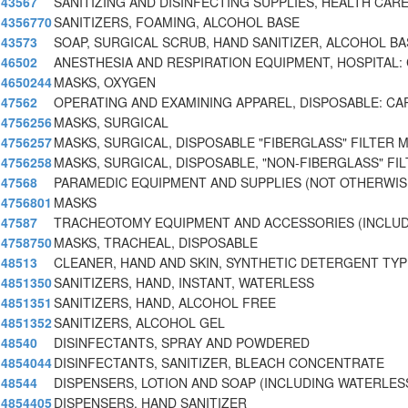
43567
SANITIZING AND DISINFECTING SUPPLIES, HEALTH CA
4356770
SANITIZERS, FOAMING, ALCOHOL BASE
43573
SOAP, SURGICAL SCRUB, HAND SANITIZER, ALCOHOL BA
46502
ANESTHESIA AND RESPIRATION EQUIPMENT, HOSPITAL:
4650244
MASKS, OXYGEN
47562
OPERATING AND EXAMINING APPAREL, DISPOSABLE: CA
4756256
MASKS, SURGICAL
4756257
MASKS, SURGICAL, DISPOSABLE "FIBERGLASS" FILTER 
4756258
MASKS, SURGICAL, DISPOSABLE, "NON-FIBERGLASS" FIL
47568
PARAMEDIC EQUIPMENT AND SUPPLIES (NOT OTHERWIS
4756801
MASKS
47587
TRACHEOTOMY EQUIPMENT AND ACCESSORIES (INCLUD
4758750
MASKS, TRACHEAL, DISPOSABLE
48513
CLEANER, HAND AND SKIN, SYNTHETIC DETERGENT TYP
4851350
SANITIZERS, HAND, INSTANT, WATERLESS
4851351
SANITIZERS, HAND, ALCOHOL FREE
4851352
SANITIZERS, ALCOHOL GEL
48540
DISINFECTANTS, SPRAY AND POWDERED
4854044
DISINFECTANTS, SANITIZER, BLEACH CONCENTRATE
48544
DISPENSERS, LOTION AND SOAP (INCLUDING WATERLES
4854405
DISPENSERS, HAND SANITIZER