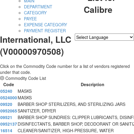
MAIN
Calibre
DEPARTMENT
CATEGORY
PAYEE
EXPENSE CATEGORY
PAYMENT REGISTER
International, LLC
Powered by
Translate
(V00000970508)
Click on the Commodity Code number for a list of vendors registered
under that code.
Commodity Code List
Code
Description
05240
MASKS
0524000
MASKS
09520
BARBER SHOP STERILIZERS, AND STERILIZING JARS
0952065
SANITIZER, DRYER
09521
BARBER SHOP SUNDRIES: CLIPPER LUBRICANTS, DISIN
0952137
DISINFECTANTS, BARBER SHOP, DEODORANT OR SANITI
16514
CLEANER/SANITIZER, HIGH-PRESSURE, WATER