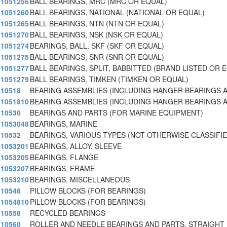
1051256
BALL BEARINGS, MRC (MRC OR EQUAL)
1051260
BALL BEARINGS, NATIONAL (NATIONAL OR EQUAL)
1051265
BALL BEARINGS, NTN (NTN OR EQUAL)
1051270
BALL BEARINGS, NSK (NSK OR EQUAL)
1051274
BEARINGS, BALL, SKF (SKF OR EQUAL)
1051275
BALL BEARINGS, SNR (SNR OR EQUAL)
1051277
BALL BEARINGS, SPLIT, BABBITTED (BRAND LISTED OR 
1051279
BALL BEARINGS, TIMKEN (TIMKEN OR EQUAL)
10518
BEARING ASSEMBLIES (INCLUDING HANGER BEARINGS 
1051810
BEARING ASSEMBLIES (INCLUDING HANGER BEARINGS
10530
BEARINGS AND PARTS (FOR MARINE EQUIPMENT)
1053048
BEARINGS, MARINE
10532
BEARINGS, VARIOUS TYPES (NOT OTHERWISE CLASSIFIE
1053201
BEARINGS, ALLOY, SLEEVE
1053205
BEARINGS, FLANGE
1053207
BEARINGS, FRAME
1053210
BEARINGS, MISCELLANEOUS
10548
PILLOW BLOCKS (FOR BEARINGS)
1054810
PILLOW BLOCKS (FOR BEARINGS)
10558
RECYCLED BEARINGS
10560
ROLLER AND NEEDLE BEARINGS AND PARTS, STRAIGHT