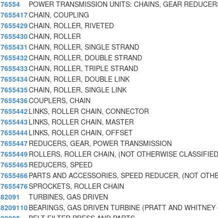
76554
POWER TRANSMISSION UNITS: CHAINS, GEAR REDUCERS
7655417
CHAIN, COUPLING
7655429
CHAIN, ROLLER, RIVETED
7655430
CHAIN, ROLLER
7655431
CHAIN, ROLLER, SINGLE STRAND
7655432
CHAIN, ROLLER, DOUBLE STRAND
7655433
CHAIN, ROLLER, TRIPLE STRAND
7655434
CHAIN, ROLLER, DOUBLE LINK
7655435
CHAIN, ROLLER, SINGLE LINK
7655436
COUPLERS, CHAIN
7655442
LINKS, ROLLER CHAIN, CONNECTOR
7655443
LINKS, ROLLER CHAIN, MASTER
7655444
LINKS, ROLLER CHAIN, OFFSET
7655447
REDUCERS, GEAR, POWER TRANSMISSION
7655449
ROLLERS, ROLLER CHAIN, (NOT OTHERWISE CLASSIFIED
7655465
REDUCERS, SPEED
7655466
PARTS AND ACCESSORIES, SPEED REDUCER, (NOT OTH
7655476
SPROCKETS, ROLLER CHAIN
82091
TURBINES, GAS DRIVEN
8209110
BEARINGS, GAS DRIVEN TURBINE (PRATT AND WHITNEY