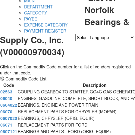
MAIN
Norfolk
DEPARTMENT
CATEGORY
Bearings &
PAYEE
EXPENSE CATEGORY
PAYMENT REGISTER
Supply Co., Inc.
Powered by
Translate
(V00000970034)
Click on the Commodity Code number for a list of vendors registered
under that code.
Commodity Code List
Code
Description
02563
COUPLING GEARBOX TO STARTER GG4C GAS GENERAT
06040
ENGINES, GASOLINE: COMPLETE, SHORT BLOCK, AND P
0604022
BEARINGS, ENGINE AND POWER TRAIN
06070
REPLACEMENT PARTS FOR CHRYSLER (MOPAR)
0607020
BEARINGS, CHRYSLER (ORIG. EQUIP.)
06071
REPLACEMENT PARTS FOR FORD
0607121
BEARINGS AND PARTS - FORD (ORIG. EQUIP.)