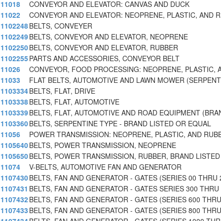
11018
CONVEYOR AND ELEVATOR: CANVAS AND DUCK
11022
CONVEYOR AND ELEVATOR: NEOPRENE, PLASTIC, AND 
1102248
BELTS, CONVEYER
1102249
BELTS, CONVEYOR AND ELEVATOR, NEOPRENE
1102250
BELTS, CONVEYOR AND ELEVATOR, RUBBER
1102255
PARTS AND ACCESSORIES, CONVEYOR BELT
11026
CONVEYOR, FOOD PROCESSING: NEOPRENE, PLASTIC, 
11033
FLAT BELTS, AUTOMOTIVE AND LAWN MOWER (SERPENT
1103334
BELTS, FLAT, DRIVE
1103338
BELTS, FLAT, AUTOMOTIVE
1103339
BELTS, FLAT, AUTOMOTIVE AND ROAD EQUIPMENT (BRA
1103360
BELTS, SERPENTINE TYPE - BRAND LISTED OR EQUAL
11056
POWER TRANSMISSION: NEOPRENE, PLASTIC, AND RUB
1105640
BELTS, POWER TRANSMISSION, NEOPRENE
1105650
BELTS, POWER TRANSMISSION, RUBBER, BRAND LISTED
11074
V-BELTS, AUTOMOTIVE FAN AND GENERATOR
1107430
BELTS, FAN AND GENERATOR - GATES (SERIES 00 THRU 
1107431
BELTS, FAN AND GENERATOR - GATES SERIES 300 THRU
1107432
BELTS, FAN AND GENERATOR - GATES (SERIES 600 THR
1107433
BELTS, FAN AND GENERATOR - GATES (SERIES 800 THR