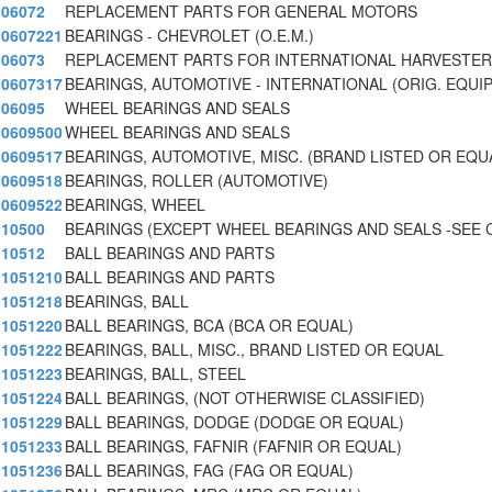
06072
REPLACEMENT PARTS FOR GENERAL MOTORS
0607221
BEARINGS - CHEVROLET (O.E.M.)
06073
REPLACEMENT PARTS FOR INTERNATIONAL HARVESTER
0607317
BEARINGS, AUTOMOTIVE - INTERNATIONAL (ORIG. EQUIP
06095
WHEEL BEARINGS AND SEALS
0609500
WHEEL BEARINGS AND SEALS
0609517
BEARINGS, AUTOMOTIVE, MISC. (BRAND LISTED OR EQU
0609518
BEARINGS, ROLLER (AUTOMOTIVE)
0609522
BEARINGS, WHEEL
10500
BEARINGS (EXCEPT WHEEL BEARINGS AND SEALS -SEE 
10512
BALL BEARINGS AND PARTS
1051210
BALL BEARINGS AND PARTS
1051218
BEARINGS, BALL
1051220
BALL BEARINGS, BCA (BCA OR EQUAL)
1051222
BEARINGS, BALL, MISC., BRAND LISTED OR EQUAL
1051223
BEARINGS, BALL, STEEL
1051224
BALL BEARINGS, (NOT OTHERWISE CLASSIFIED)
1051229
BALL BEARINGS, DODGE (DODGE OR EQUAL)
1051233
BALL BEARINGS, FAFNIR (FAFNIR OR EQUAL)
1051236
BALL BEARINGS, FAG (FAG OR EQUAL)