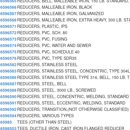
6596565
REDUCERS, BELL, MALLEABLE IRON, 150 LB. STANDARD,
6596566
REDUCERS, MALLEABLE IRON, BLACK
6596567
REDUCERS, MALLEABLE IRON, GALVANIZED
6596568
REDUCERS, MALLEABLE IRON, EXTRA HEAVY, 300 LB. ST
6596571
REDUCERS, PLASTIC, IPS
6596572
REDUCERS, PVC, SCH. 80
6596573
REDUCERS, PVC, FUSING
6596574
REDUCERS, PVC, WATER AND SEWER
6596575
REDUCERS, PVC, SCHEDULE 40
6596576
REDUCERS, PVC, TYPE SDR35
6596582
REDUCERS, STAINLESS STEEL
6596583
REDUCERS, STAINLESS STEEL, CONCENTRIC, TYPE 304L
6596586
REDUCERS, STAINLESS STEEL TYPE 316, BELL, 150 LB.
6596587
REDUCERS, STEEL, BELL
6596588
REDUCERS, STEEL, 3000 LB., SCREWED
6596590
REDUCERS, STEEL, CONCENTRIC, WELDING, STANDARD
6596591
REDUCERS, STEEL, ECCENTRIC, WELDING, STANDARD
6596592
REDUCERS, TRANSITION,(NOT OTHERWISE CLASSIFIED)
6596594
REDUCERS, VARIOUS TYPES
65985
TEES (OTHER THAN STEEL)
6598553
TEES, DUCTILE IRON, CAST IRON FLANGED REDUCER