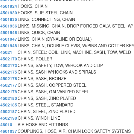
4501924
HOOKS, CHAIN
4501930
HOOKS, SLIP, STEEL CHAIN
4501935
LINKS, CONNECTING, CHAIN
4501936
LINKS, MISSING, CHAIN, DROP FORGED GALV. STEEL, W/
4501946
LINKS, QUICK, CHAIN
4501947
LINKS, CHAIN (DYNALINE OR EQUAL)
4501948
LINKS, CHAIN, DOUBLE CLEVIS, W/PINS AND COTTER KE
45021
CHAIN, STEEL: COIL, LINK, MACHINE, SASH, TOW, WELD
4502170
CHAINS, ROLLER
4502173
CHAINS, SAFETY, TOW, W/HOOK AND CLIP
4502175
CHAINS, SASH W/HOOKS AND SPIRALS
4502176
CHAINS, SASH, BRONZE
4502177
CHAINS, SASH, COPPERED STEEL
4502178
CHAINS, SASH, GALVANIZED STEEL
4502180
CHAINS, SASH, ZINC PLATED
4502185
CHAINS, STEEL, STANDARD
4502187
CHAIN, STEEL, ZINC PLATED
4502198
CHAINS, WINCH LINE
46010
AIR HOSE AND FITTINGS
4601037
COUPLINGS, HOSE, AIR, CHAIN LOCK SAFETY SYSTEMS