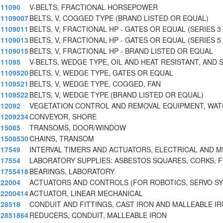
11090
V-BELTS, FRACTIONAL HORSEPOWER
1109007
BELTS, V, COGGED TYPE (BRAND LISTED OR EQUAL)
1109011
BELTS, V, FRACTIONAL HP - GATES OR EQUAL (SERIES 3
1109013
BELTS, V, FRACTIONAL HP - GATES OR EQUAL (SERIES 5
1109015
BELTS, V, FRACTIONAL HP - BRAND LISTED OR EQUAL
11095
V-BELTS, WEDGE TYPE, OIL AND HEAT RESISTANT, AND 
1109520
BELTS, V, WEDGE TYPE, GATES OR EQUAL
1109521
BELTS, V, WEDGE TYPE, COGGED, FAN
1109522
BELTS, V, WEDGE TYPE (BRAND LISTED OR EQUAL)
12092
VEGETATION CONTROL AND REMOVAL EQUIPMENT, WAT
1209234
CONVEYOR, SHORE
15085
TRANSOMS, DOOR/WINDOW
1508530
CHAINS, TRANSOM
17549
INTERVAL TIMERS AND ACTUATORS, ELECTRICAL AND 
17554
LABORATORY SUPPLIES: ASBESTOS SQUARES, CORKS, F
1755418
BEARINGS, LABORATORY
22004
ACTUATORS AND CONTROLS (FOR ROBOTICS, SERVO S
2200414
ACTUATOR, LINEAR MECHANICAL
28518
CONDUIT AND FITTINGS, CAST IRON AND MALLEABLE I
2851864
REDUCERS, CONDUIT, MALLEABLE IRON