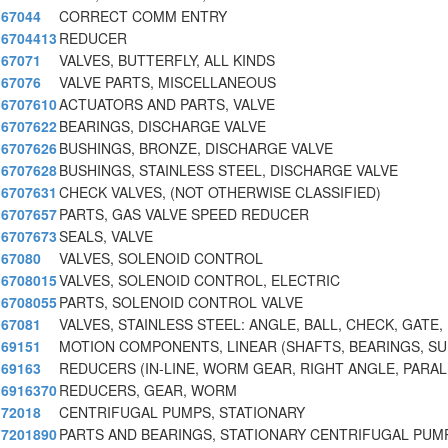
67044
CORRECT COMM ENTRY
6704413
REDUCER
67071
VALVES, BUTTERFLY, ALL KINDS
67076
VALVE PARTS, MISCELLANEOUS
6707610
ACTUATORS AND PARTS, VALVE
6707622
BEARINGS, DISCHARGE VALVE
6707626
BUSHINGS, BRONZE, DISCHARGE VALVE
6707628
BUSHINGS, STAINLESS STEEL, DISCHARGE VALVE
6707631
CHECK VALVES, (NOT OTHERWISE CLASSIFIED)
6707657
PARTS, GAS VALVE SPEED REDUCER
6707673
SEALS, VALVE
67080
VALVES, SOLENOID CONTROL
6708015
VALVES, SOLENOID CONTROL, ELECTRIC
6708055
PARTS, SOLENOID CONTROL VALVE
67081
VALVES, STAINLESS STEEL: ANGLE, BALL, CHECK, GATE,
69151
MOTION COMPONENTS, LINEAR (SHAFTS, BEARINGS, S
69163
REDUCERS (IN-LINE, WORM GEAR, RIGHT ANGLE, PARAL
6916370
REDUCERS, GEAR, WORM
72018
CENTRIFUGAL PUMPS, STATIONARY
7201890
PARTS AND BEARINGS, STATIONARY CENTRIFUGAL PUM