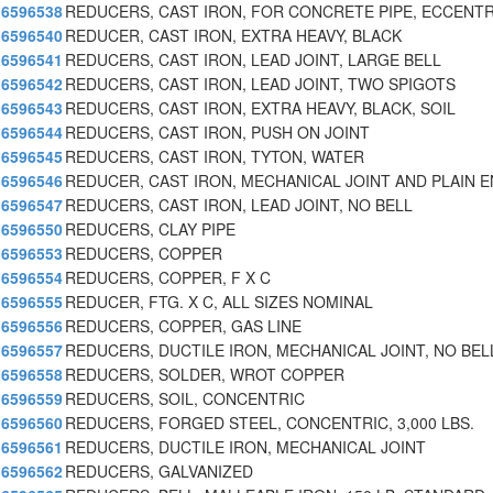
6596538
REDUCERS, CAST IRON, FOR CONCRETE PIPE, ECCENTR
6596540
REDUCER, CAST IRON, EXTRA HEAVY, BLACK
6596541
REDUCERS, CAST IRON, LEAD JOINT, LARGE BELL
6596542
REDUCERS, CAST IRON, LEAD JOINT, TWO SPIGOTS
6596543
REDUCERS, CAST IRON, EXTRA HEAVY, BLACK, SOIL
6596544
REDUCERS, CAST IRON, PUSH ON JOINT
6596545
REDUCERS, CAST IRON, TYTON, WATER
6596546
REDUCER, CAST IRON, MECHANICAL JOINT AND PLAIN 
6596547
REDUCERS, CAST IRON, LEAD JOINT, NO BELL
6596550
REDUCERS, CLAY PIPE
6596553
REDUCERS, COPPER
6596554
REDUCERS, COPPER, F X C
6596555
REDUCER, FTG. X C, ALL SIZES NOMINAL
6596556
REDUCERS, COPPER, GAS LINE
6596557
REDUCERS, DUCTILE IRON, MECHANICAL JOINT, NO BEL
6596558
REDUCERS, SOLDER, WROT COPPER
6596559
REDUCERS, SOIL, CONCENTRIC
6596560
REDUCERS, FORGED STEEL, CONCENTRIC, 3,000 LBS.
6596561
REDUCERS, DUCTILE IRON, MECHANICAL JOINT
6596562
REDUCERS, GALVANIZED