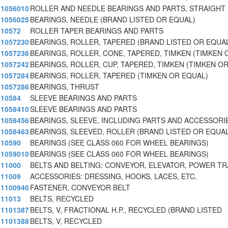
1056010
ROLLER AND NEEDLE BEARINGS AND PARTS, STRAIGHT
1056025
BEARINGS, NEEDLE (BRAND LISTED OR EQUAL)
10572
ROLLER TAPER BEARINGS AND PARTS
1057230
BEARINGS, ROLLER, TAPERED (BRAND LISTED OR EQUA
1057236
BEARINGS, ROLLER, CONE, TAPERED, TIMKEN (TIMKEN 
1057242
BEARINGS, ROLLER, CUP, TAPERED, TIMKEN (TIMKEN O
1057284
BEARINGS, ROLLER, TAPERED (TIMKEN OR EQUAL)
1057286
BEARINGS, THRUST
10584
SLEEVE BEARINGS AND PARTS
1058410
SLEEVE BEARINGS AND PARTS
1058456
BEARINGS, SLEEVE, INCLUDING PARTS AND ACCESSORI
1058463
BEARINGS, SLEEVED, ROLLER (BRAND LISTED OR EQUAL
10590
BEARINGS (SEE CLASS 060 FOR WHEEL BEARINGS)
1059010
BEARINGS (SEE CLASS 060 FOR WHEEL BEARINGS)
11000
BELTS AND BELTING: CONVEYOR, ELEVATOR, POWER T
11009
ACCESSORIES: DRESSING, HOOKS, LACES, ETC.
1100940
FASTENER, CONVEYOR BELT
11013
BELTS, RECYCLED
1101387
BELTS, V, FRACTIONAL H.P., RECYCLED (BRAND LISTED
1101388
BELTS, V, RECYCLED