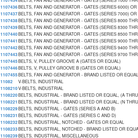
1107434
BELTS, FAN AND GENERATOR - GATES (SERIES 1000 TH
1107436
BELTS, FAN AND GENERATOR - GATES (SERIES 6000) OR
1107437
BELTS, FAN AND GENERATOR - GATES (SERIES 7000) OR
1107438
BELTS, FAN AND GENERATOR - GATES (SERIES 8000 TH
1107439
BELTS, FAN AND GENERATOR - GATES (SERIES 8300 TH
1107440
BELTS, FAN AND GENERATOR - GATES (SERIES 8500 TH
1107441
BELTS, FAN AND GENERATOR - GATES (SERIES 9000 TH
1107442
BELTS, FAN AND GENERATOR - GATES (SERIES 9400 TH
1107443
BELTS, FAN AND GENERATOR - GATES (SERIES 9700 TH
1107445
BELTS, V, PULLEY GROOVE A (GATES OR EQUAL)
1107446
BELTS, V, PULLEY GROOVE B (GATES OR EQUAL)
1107455
BELTS, FAN AND GENERATOR - BRAND LISTED OR EQUA
11082
V-BELTS, INDUSTRIAL
1108210
V-BELTS, INDUSTRIAL
1108220
BELTS, INDUSTRIAL - BRAND LISTED OR EQUAL, (A THRU
1108221
BELTS, INDUSTRIAL - BRAND LISTED OR EQUAL, (N THR
1108229
BELTS, INDUSTRIAL - GATES (SERIES A AND B)
1108231
BELTS, INDUSTRIAL - GATES (SERIES C AND D)
1108232
BELTS, INDUSTRIAL, NOTCHED - GATES OR EQUAL
1108233
BELTS, INDUSTRIAL, NOTCHED - BRAND LISTED OR EQU
1108239
BELTS, INDUSTRIAL, MISCELLANEOUS