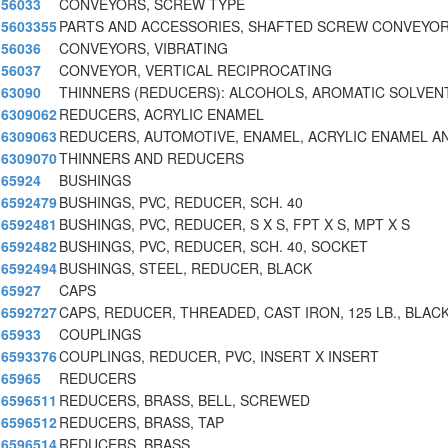
56033
CONVEYORS, SCREW TYPE
5603355
PARTS AND ACCESSORIES, SHAFTED SCREW CONVEYO
56036
CONVEYORS, VIBRATING
56037
CONVEYOR, VERTICAL RECIPROCATING
63090
THINNERS (REDUCERS): ALCOHOLS, AROMATIC SOLVEN
6309062
REDUCERS, ACRYLIC ENAMEL
6309063
REDUCERS, AUTOMOTIVE, ENAMEL, ACRYLIC ENAMEL A
6309070
THINNERS AND REDUCERS
65924
BUSHINGS
6592479
BUSHINGS, PVC, REDUCER, SCH. 40
6592481
BUSHINGS, PVC, REDUCER, S X S, FPT X S, MPT X S
6592482
BUSHINGS, PVC, REDUCER, SCH. 40, SOCKET
6592494
BUSHINGS, STEEL, REDUCER, BLACK
65927
CAPS
6592727
CAPS, REDUCER, THREADED, CAST IRON, 125 LB., BLAC
65933
COUPLINGS
6593376
COUPLINGS, REDUCER, PVC, INSERT X INSERT
65965
REDUCERS
6596511
REDUCERS, BRASS, BELL, SCREWED
6596512
REDUCERS, BRASS, TAP
6596514
REDUCERS, BRASS