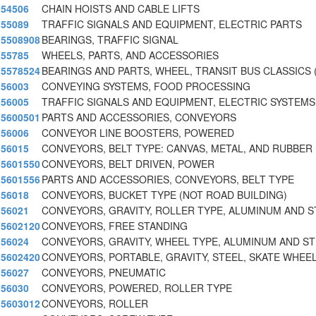
54506
CHAIN HOISTS AND CABLE LIFTS
55089
TRAFFIC SIGNALS AND EQUIPMENT, ELECTRIC PARTS
5508908
BEARINGS, TRAFFIC SIGNAL
55785
WHEELS, PARTS, AND ACCESSORIES
5578524
BEARINGS AND PARTS, WHEEL, TRANSIT BUS CLASSICS 
56003
CONVEYING SYSTEMS, FOOD PROCESSING
56005
TRAFFIC SIGNALS AND EQUIPMENT, ELECTRIC SYSTEMS
5600501
PARTS AND ACCESSORIES, CONVEYORS
56006
CONVEYOR LINE BOOSTERS, POWERED
56015
CONVEYORS, BELT TYPE: CANVAS, METAL, AND RUBBER
5601550
CONVEYORS, BELT DRIVEN, POWER
5601556
PARTS AND ACCESSORIES, CONVEYORS, BELT TYPE
56018
CONVEYORS, BUCKET TYPE (NOT ROAD BUILDING)
56021
CONVEYORS, GRAVITY, ROLLER TYPE, ALUMINUM AND S
5602120
CONVEYORS, FREE STANDING
56024
CONVEYORS, GRAVITY, WHEEL TYPE, ALUMINUM AND S
5602420
CONVEYORS, PORTABLE, GRAVITY, STEEL, SKATE WHEE
56027
CONVEYORS, PNEUMATIC
56030
CONVEYORS, POWERED, ROLLER TYPE
5603012
CONVEYORS, ROLLER