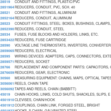
28519
CONDUIT AND FITTINGS, PLASTIC/PVC
2851964
REDUCERS, CONDUIT, PVC, SCH. 40
28521
CONDUIT AND FITTINGS, ALUMINUM
2852164
REDUCERS, CONDUIT, ALUMINUM
28523
CONDUIT FITTINGS, STEEL: BOXES, BUSHINGS, CLAMPS,
2852390
REDUCERS, CONDUIT, STEEL
28534
FUSES, FUSE BLOCKS AND HOLDERS, LINKS, ETC.
2853422
REDUCERS, FUSE CARTRIDGE
28590
VOLTAGE LINE THERMOSTATS, INVERTERS, CONVERTER
2859065
REDUCERS, ELECTRICAL
28595
WIRING DEVICES: ADAPTERS, CAPS, CONNECTORS, EXT
2859571
REDUCERS, SOCKET
28766
REPLACEMENT AND COMPONENT PARTS: CAPACITORS,
2876659
REDUCERS, GEAR, ELECTRONIC
30560
MEASURING EQUIPMENT: CHAINS, MAPS, OPTICAL TAPES
3056061
REELS, CHAIN TAPE
3056092
TAPES AND REELS, CHAIN (BABBITT)
45019
CHAIN HOOKS, LINKS, COLD SHUTS, SHACKLES, SLIPS, E
4501910
CLEVISES, CHAIN/HOOK
4501912
COUPLINGS, CHAIN LINK, FORGED STEEL, BRIGHT
4501922
HOOKS, S CHAIN, GALVANIZED STEEL