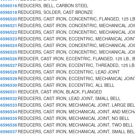
6596516
REDUCERS, BELL, CARBON STEEL
6596518
REDUCERS, SOLDER, CAST BRONZE
6596520
REDUCERS, CAST IRON, CONCENTRIC, FLANGED, 125 LB
6596521
REDUCERS, CAST IRON, CONCENTRIC, MECHANICAL JOI
6596522
REDUCERS, CAST IRON, CONCENTRIC, MECHANICAL JOI
6596523
REDUCERS, CAST IRON, ECCENTRIC, MECHANICAL JOIN
6596524
REDUCERS, CAST IRON, CONCENTRIC, MECHANICAL JOI
6596525
REDUCERS, CAST IRON, CONCENTRIC, MECHANICAL JOI
6596526
REDUCER, CAST IRON, ECCENTRIC, FLANGED, 125 LB., B
6596527
REDUCERS, CAST IRON, ECCENTRIC, THREADED, 125 LB
6596528
REDUCERS, CAST IRON, ECCENTRIC, LEAD JOINT
6596529
REDUCERS, CAST IRON, ECCENTRIC, MECHANICAL JOINT
6596530
REDUCERS, CAST IRON, ECCENTRIC, ALL BELL
6596531
REDUCER, CAST IRON, BLACK, FLANGED
6596532
REDUCERS, CAST IRON, LEAD JOINT, SMALL BELL
6596533
REDUCERS, CAST IRON, MECHANICAL JOINT, LARGE BEL
6596534
REDUCERS, CAST IRON, MECHANICAL JOINT, AND MECH
6596535
REDUCERS, CAST IRON, MECHANICAL JOINT, NO BELL
6596536
REDUCERS, CAST IRON, MECHANICAL JOINT, TWO BELL
6596537
REDUCERS, CAST IRON, MECHANICAL JOINT, SMALL BEL