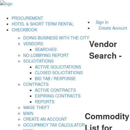
PROCUREMENT
Sign In
HOTEL & SHORT TERM RENTAL
Create Account
CHECKBOOK
DOING BUSINESS WITH THE CITY
Vendor
VENDORS
SEARCHES
Search -
NO-LOBBYING REPORT
SOLICITATIONS
ACTIVE SOLICITATIONS
CLOSED SOLICITATIONS
BID TAB / RESPONSE
CONTRACTS
ACTIVE CONTRACTS
EXPIRING CONTRACTS
REPORTS
WAGE THEFT
Commodity
MAIN
CREATE AN ACCOUNT
List for
OCCUPANCY TAX CALCULATOR