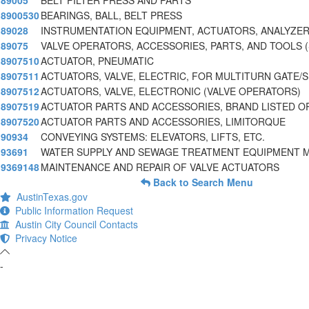
89005
BELT FILTER PRESS AND PARTS
8900530
BEARINGS, BALL, BELT PRESS
89028
INSTRUMENTATION EQUIPMENT, ACTUATORS, ANALYZER
89075
VALVE OPERATORS, ACCESSORIES, PARTS, AND TOOLS 
8907510
ACTUATOR, PNEUMATIC
8907511
ACTUATORS, VALVE, ELECTRIC, FOR MULTITURN GATE/
8907512
ACTUATORS, VALVE, ELECTRONIC (VALVE OPERATORS)
8907519
ACTUATOR PARTS AND ACCESSORIES, BRAND LISTED O
8907520
ACTUATOR PARTS AND ACCESSORIES, LIMITORQUE
90934
CONVEYING SYSTEMS: ELEVATORS, LIFTS, ETC.
93691
WATER SUPPLY AND SEWAGE TREATMENT EQUIPMENT 
9369148
MAINTENANCE AND REPAIR OF VALVE ACTUATORS
Back to Search Menu
AustinTexas.gov
Public Information Request
Austin City Council Contacts
Privacy Notice
-